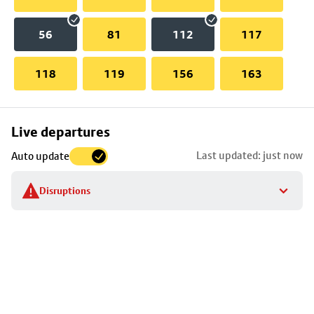
56
81
112
117
118
119
156
163
Skip
Live departures
map
Last updated: just now
Auto update
to
stop
Disruptions
details