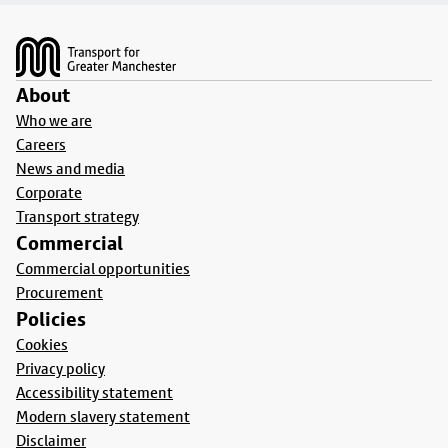
Footer
About
Who we are
Careers
News and media
Corporate
Transport strategy
Commercial
Commercial opportunities
Procurement
Policies
Cookies
Privacy policy
Accessibility statement
Modern slavery statement
Disclaimer