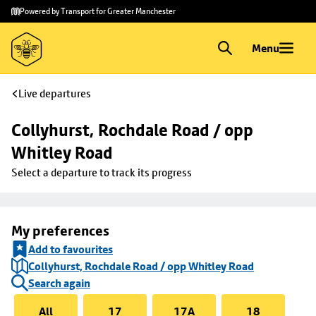
Skip to
Skip
Powered by Transport for Greater Manchester
main
to
content
footer
Menu
Live departures
Collyhurst, Rochdale Road / opp 
Whitley Road
Select a departure to track its progress
My preferences
Add to favourites
Collyhurst, Rochdale Road / opp Whitley Road
Search again
All
17
17A
18