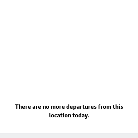
There are no more departures from this
location today.