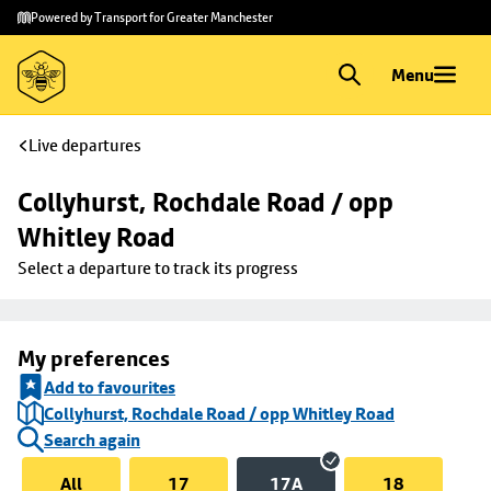
Skip to
Skip
Powered by Transport for Greater Manchester
main
to
content
footer
Menu
Live departures
Collyhurst, Rochdale Road / opp 
Whitley Road
Select a departure to track its progress
My preferences
Add to favourites
Collyhurst, Rochdale Road / opp Whitley Road
Search again
All
17
17A
18