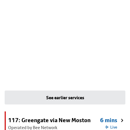
See earlier services
117: Greengate via New Moston
6 mins
Operated by Bee Network
Live