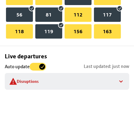
56
81
112
117
118
119
156
163
Skip
Live departures
map
Last updated: just now
Auto update
to
stop
Disruptions
details