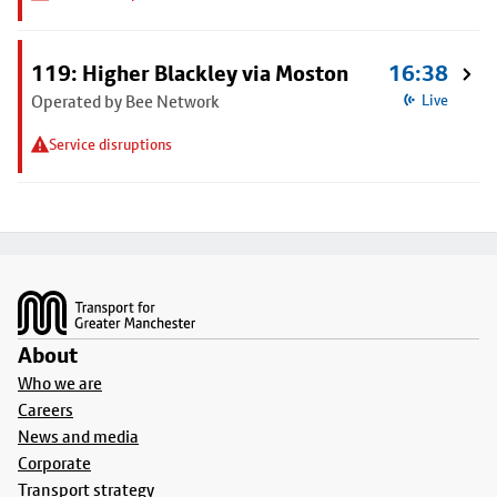
119: Higher Blackley via Moston
16:38
Operated by Bee Network
Live
Service disruptions
Footer
About
Who we are
Careers
News and media
Corporate
Transport strategy