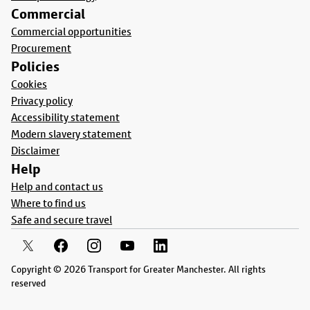
Commercial
Commercial opportunities
Procurement
Policies
Cookies
Privacy policy
Accessibility statement
Modern slavery statement
Disclaimer
Help
Help and contact us
Where to find us
Safe and secure travel
Copyright © 2026 Transport for Greater Manchester. All rights
reserved