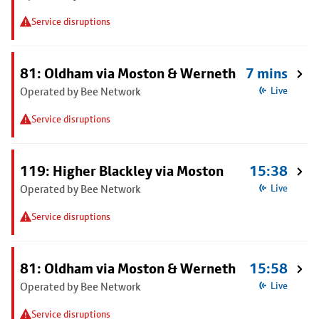
Service disruptions
81: Oldham via Moston & Werneth
7 mins
Operated by Bee Network
Live
Service disruptions
119: Higher Blackley via Moston
15:38
Operated by Bee Network
Live
Service disruptions
81: Oldham via Moston & Werneth
15:58
Operated by Bee Network
Live
Service disruptions