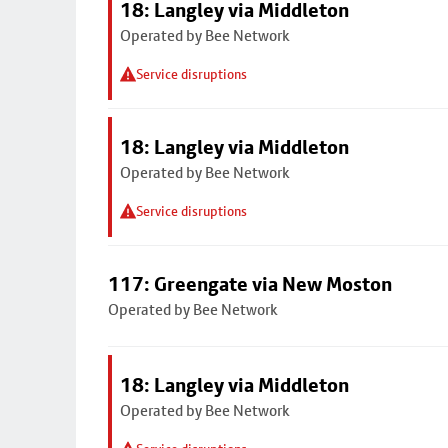
18: Langley via Middleton
Operated by Bee Network
Service disruptions
18: Langley via Middleton
Operated by Bee Network
Service disruptions
117: Greengate via New Moston
Operated by Bee Network
18: Langley via Middleton
Operated by Bee Network