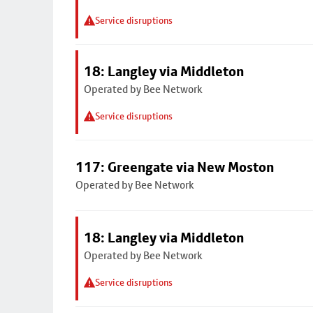
Service disruptions
18: Langley via Middleton
Operated by Bee Network
Service disruptions
117: Greengate via New Moston
Operated by Bee Network
18: Langley via Middleton
Operated by Bee Network
Service disruptions