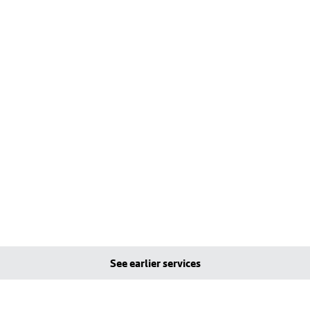
See earlier services