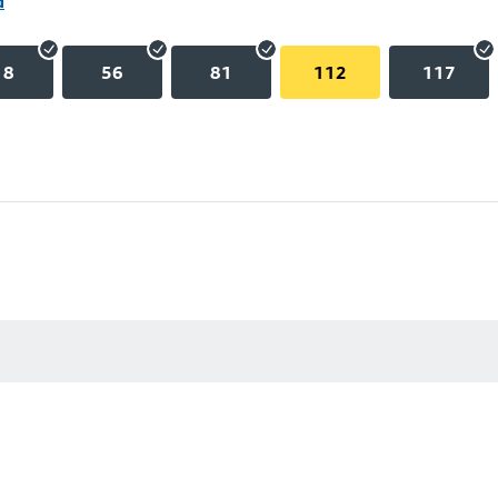
d
18
56
81
112
117