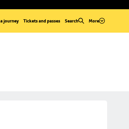
 a journey
Tickets and passes
Search
More