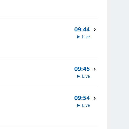
09:44
Live
09:45
Live
09:54
Live