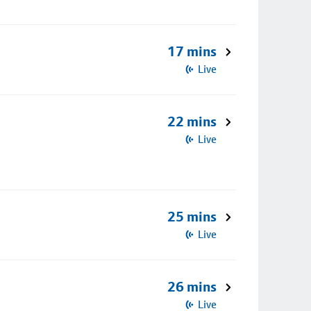
17 mins
Live
22 mins
Live
25 mins
Live
26 mins
Live