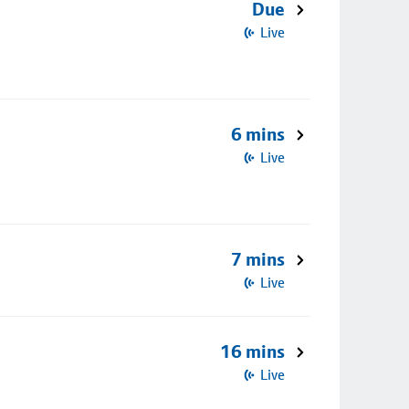
Due
Live
6 mins
Live
7 mins
Live
16 mins
Live