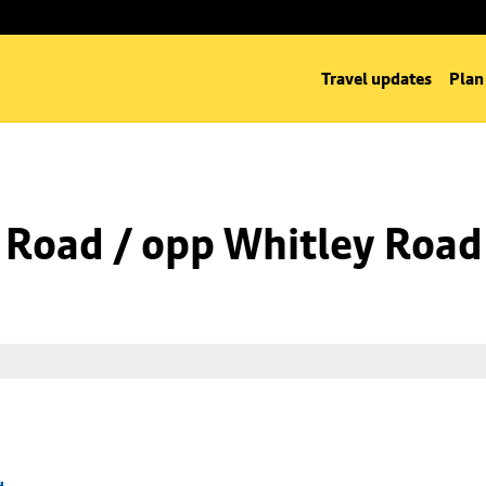
Travel updates
Plan
 Road / opp Whitley Road