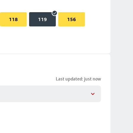
118
119
156
Last updated: just now