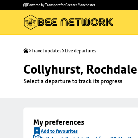
Skip to
Skip
Powered by Transport for Greater Manchester
main
to
content
footer
Travel updates
Live departures
Collyhurst, Rochdale
Select a departure to track its progress
My preferences
Add to favourites