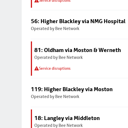
Service disruptions
56: Higher Blackley via NMG Hospital
Operated by Bee Network
81: Oldham via Moston & Werneth
Operated by Bee Network
Service disruptions
119: Higher Blackley via Moston
Operated by Bee Network
18: Langley via Middleton
Operated by Bee Network