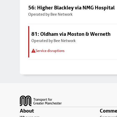
56: Higher Blackley via NMG Hospital
Operated by Bee Network
81: Oldham via Moston & Werneth
Operated by Bee Network
Service disruptions
Footer
About
Commer