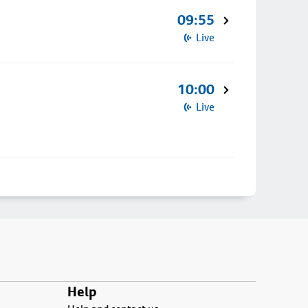
09:55
Live
10:00
Live
Help