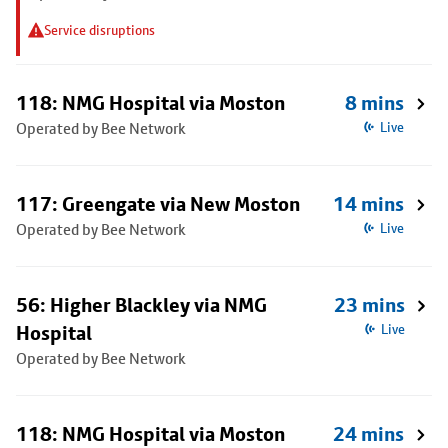
Service disruptions
118: NMG Hospital via Moston
8 mins
Operated by Bee Network
Live
117: Greengate via New Moston
14 mins
Operated by Bee Network
Live
56: Higher Blackley via NMG
23 mins
Hospital
Live
Operated by Bee Network
118: NMG Hospital via Moston
24 mins