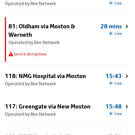
Operated by Bee Network
Live
81: Oldham via Moston &
28 mins
Werneth
Live
Operated by Bee Network
Service disruptions
118: NMG Hospital via Moston
15:43
Operated by Bee Network
Live
117: Greengate via New Moston
15:48
Operated by Bee Network
Live