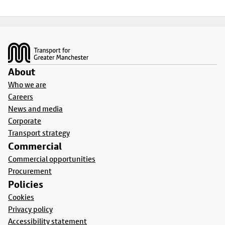
Footer
About
Who we are
Careers
News and media
Corporate
Transport strategy
Commercial
Commercial opportunities
Procurement
Policies
Cookies
Privacy policy
Accessibility statement