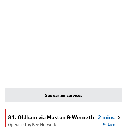
See earlier services
81: Oldham via Moston & Werneth
2 mins
Operated by Bee Network
Live