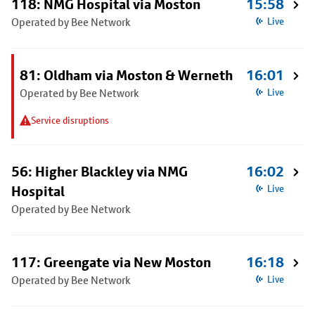
118: NMG Hospital via Moston
15:58
Operated by Bee Network
Live
81: Oldham via Moston & Werneth
16:01
Operated by Bee Network
Live
Service disruptions
56: Higher Blackley via NMG
16:02
Hospital
Live
Operated by Bee Network
117: Greengate via New Moston
16:18
Operated by Bee Network
Live