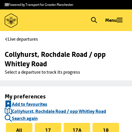
Skip to
Skip
Powered by Transport for Greater Manchester
main
to
content
footer
Menu
Live departures
Collyhurst, Rochdale Road / opp 
Whitley Road
Select a departure to track its progress
My preferences
Add to favourites
Collyhurst, Rochdale Road / opp Whitley Road
Search again
All
17
17A
18