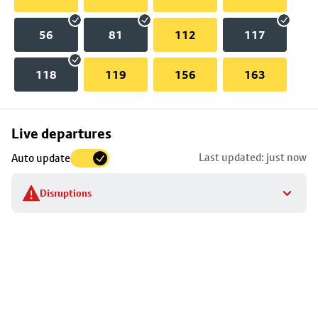
56
81
112
117
118
119
156
163
Skip
Live departures
map
Last updated: just now
Auto update
to
stop
Disruptions
details