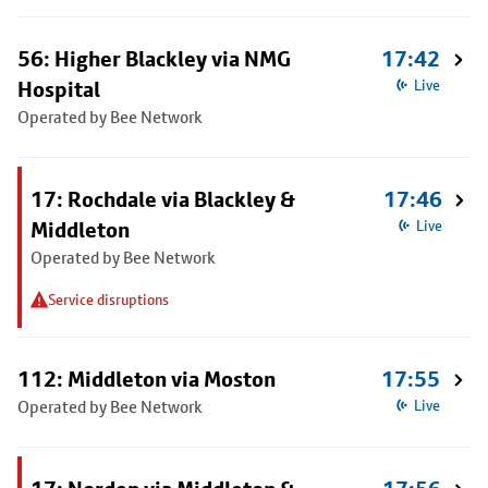
56: Higher Blackley via NMG
17:42
Hospital
Live
Operated by Bee Network
17: Rochdale via Blackley &
17:46
Middleton
Live
Operated by Bee Network
Service disruptions
112: Middleton via Moston
17:55
Operated by Bee Network
Live