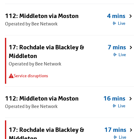
112: Middleton via Moston
4 mins
Operated by Bee Network
Live
17: Rochdale via Blackley &
7 mins
Middleton
Live
Operated by Bee Network
Service disruptions
112: Middleton via Moston
16 mins
Operated by Bee Network
Live
17: Rochdale via Blackley &
17 mins
Middleton
Live