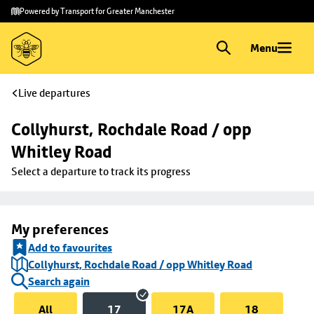
Skip to
Skip
Powered by Transport for Greater Manchester
main
to
content
footer
Menu
Live departures
Collyhurst, Rochdale Road / opp 
Whitley Road
Select a departure to track its progress
My preferences
Add to favourites
Collyhurst, Rochdale Road / opp Whitley Road
Search again
All
17
17A
18