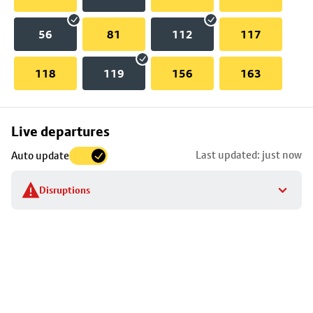
56
81
112
117
118
119
156
163
Skip
Live departures
map
Last updated: just now
Auto update
to
stop
Disruptions
details