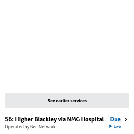
See earlier services
56: Higher Blackley via NMG Hospital
Due
Operated by Bee Network
Live