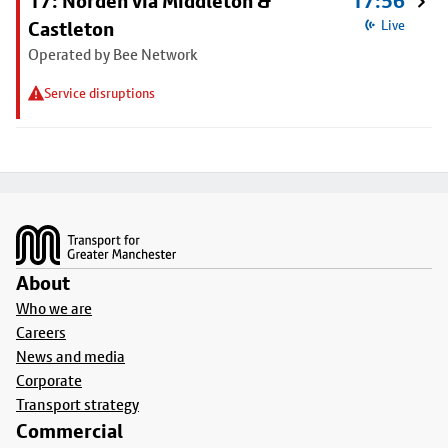
17: Norden via Middleton &
17:56
Castleton
Live
Operated by Bee Network
Service disruptions
Footer
About
Who we are
Careers
News and media
Corporate
Transport strategy
Commercial