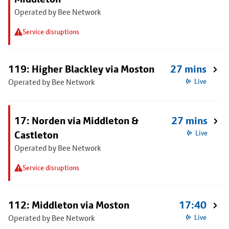
Operated by Bee Network
Service disruptions
119: Higher Blackley via Moston
27 mins
Operated by Bee Network
Live
17: Norden via Middleton &
27 mins
Castleton
Live
Operated by Bee Network
Service disruptions
112: Middleton via Moston
17:40
Operated by Bee Network
Live