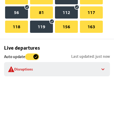
56
81
112
117
118
119
156
163
Skip
Live departures
map
Last updated: just now
Auto update
to
stop
Disruptions
details