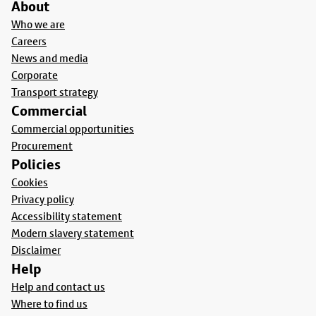
About
Who we are
Careers
News and media
Corporate
Transport strategy
Commercial
Commercial opportunities
Procurement
Policies
Cookies
Privacy policy
Accessibility statement
Modern slavery statement
Disclaimer
Help
Help and contact us
Where to find us