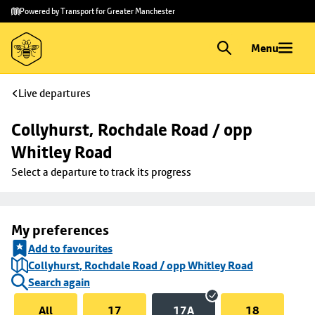
Skip to
Skip
Powered by Transport for Greater Manchester
main
to
content
footer
Menu
Live departures
Collyhurst, Rochdale Road / opp 
Whitley Road
Select a departure to track its progress
My preferences
Add to favourites
Collyhurst, Rochdale Road / opp Whitley Road
Search again
All
17
17A
18