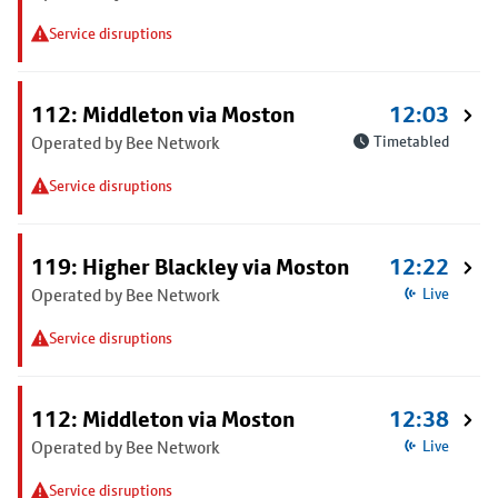
Service disruptions
112: Middleton via Moston
12:03
Operated by Bee Network
Timetabled
Service disruptions
119: Higher Blackley via Moston
12:22
Operated by Bee Network
Live
Service disruptions
112: Middleton via Moston
12:38
Operated by Bee Network
Live
Service disruptions