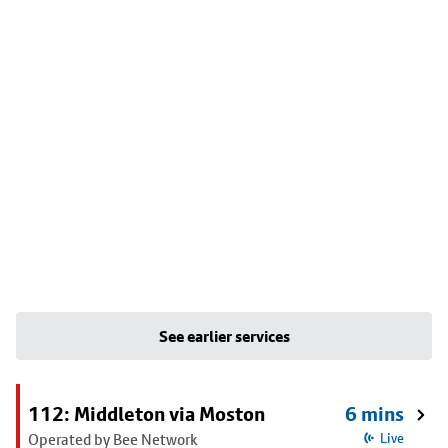
See earlier services
112: Middleton via Moston
6 mins
Operated by Bee Network
Live