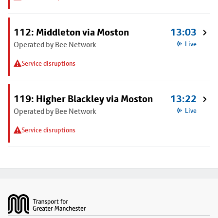
112: Middleton via Moston
13:03
Operated by Bee Network
Live
Service disruptions
119: Higher Blackley via Moston
13:22
Operated by Bee Network
Live
Service disruptions
Footer