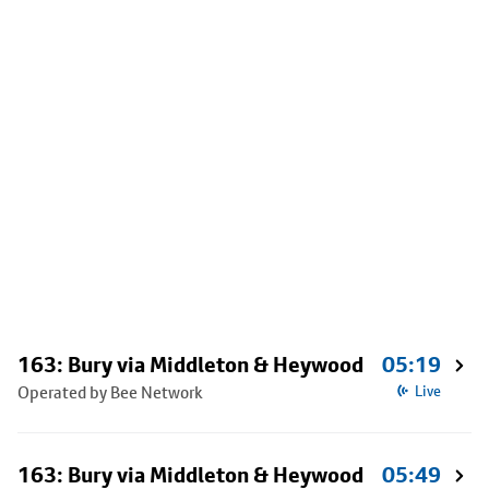
163: Bury via Middleton & Heywood
05:19
Operated by Bee Network
Live
163: Bury via Middleton & Heywood
05:49