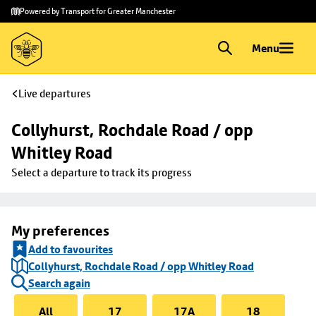
Skip to
Skip
Powered by Transport for Greater Manchester
main
to
content
footer
Menu
Live departures
Collyhurst, Rochdale Road / opp 
Whitley Road
Select a departure to track its progress
My preferences
Add to favourites
Collyhurst, Rochdale Road / opp Whitley Road
Search again
All
17
17A
18