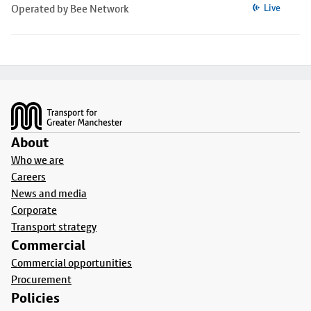
Operated by Bee Network
Live
Footer
About
Who we are
Careers
News and media
Corporate
Transport strategy
Commercial
Commercial opportunities
Procurement
Policies