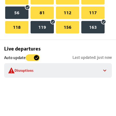
56
81
112
117
118
119
156
163
Skip
Live departures
map
Last updated: just now
Auto update
to
stop
Disruptions
details