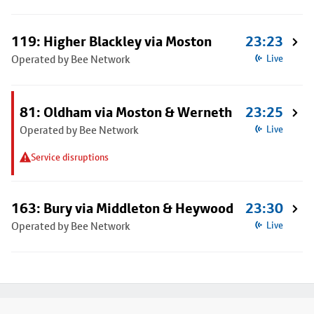
119: Higher Blackley via Moston
23:23
Operated by Bee Network
Live
81: Oldham via Moston & Werneth
23:25
Operated by Bee Network
Live
Service disruptions
163: Bury via Middleton & Heywood
23:30
Operated by Bee Network
Live
Footer