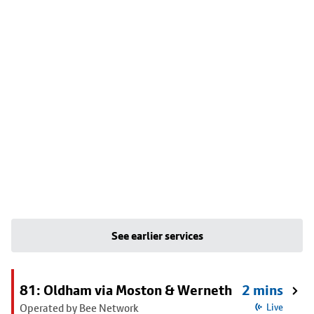
See earlier services
81: Oldham via Moston & Werneth
2 mins
Operated by Bee Network
Live