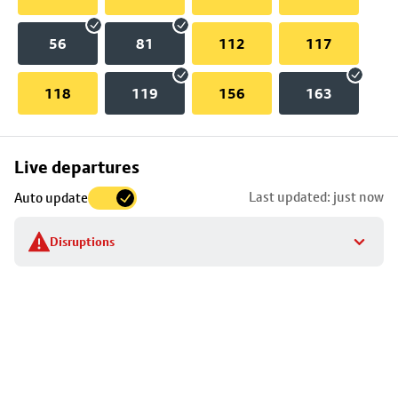
56
81
112
117
118
119
156
163
Skip
Live departures
map
Last updated: just now
Auto update
to
stop
Disruptions
details