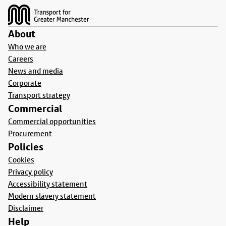
About
Who we are
Careers
News and media
Corporate
Transport strategy
Commercial
Commercial opportunities
Procurement
Policies
Cookies
Privacy policy
Accessibility statement
Modern slavery statement
Disclaimer
Help