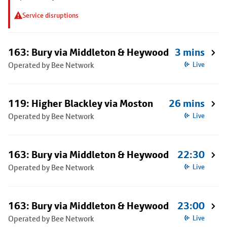
Service disruptions
163: Bury via Middleton & Heywood
3 mins
Operated by Bee Network
Live
119: Higher Blackley via Moston
26 mins
Operated by Bee Network
Live
163: Bury via Middleton & Heywood
22:30
Operated by Bee Network
Live
163: Bury via Middleton & Heywood
23:00
Operated by Bee Network
Live