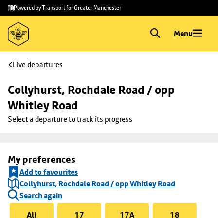
Skip to
Skip
Powered by Transport for Greater Manchester
main
to
content
footer
Menu
Live departures
Collyhurst, Rochdale Road / opp 
Whitley Road
Select a departure to track its progress
My preferences
Add to favourites
Collyhurst, Rochdale Road / opp Whitley Road
Search again
All
17
17A
18