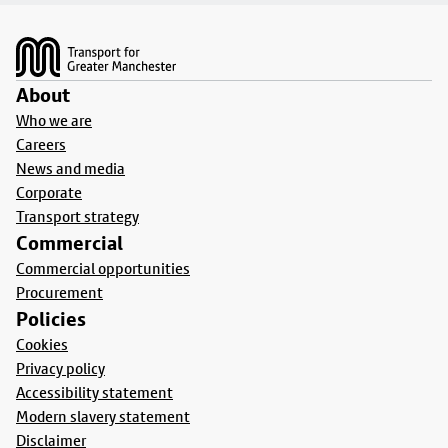
Footer
About
Who we are
Careers
News and media
Corporate
Transport strategy
Commercial
Commercial opportunities
Procurement
Policies
Cookies
Privacy policy
Accessibility statement
Modern slavery statement
Disclaimer