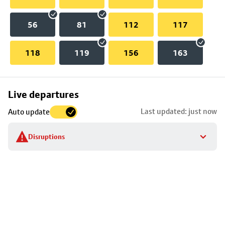
56
81
112
117
118
119
156
163
Skip
Live departures
map
Last updated: just now
Auto update
to
stop
Disruptions
details