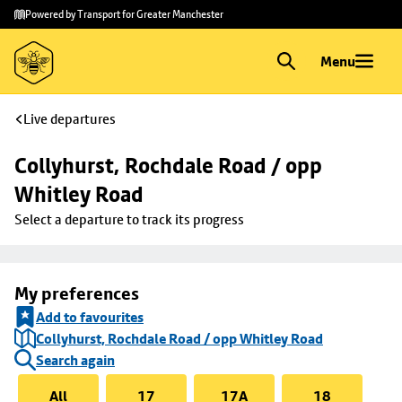
Skip to
Skip
Powered by Transport for Greater Manchester
main
to
content
footer
Menu
Live departures
Collyhurst, Rochdale Road / opp 
Whitley Road
Select a departure to track its progress
My preferences
Add to favourites
Collyhurst, Rochdale Road / opp Whitley Road
Search again
All
17
17A
18