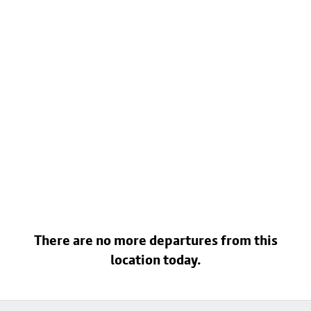
There are no more departures from this
location today.