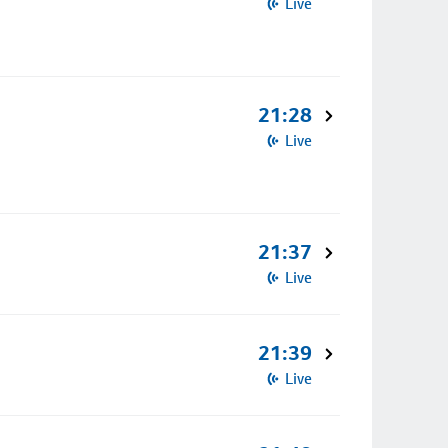
Live
21:28
Live
21:37
Live
21:39
Live