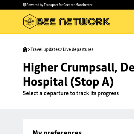
Skip to
Skip
Powered by Transport for Greater Manchester
main
to
content
footer
Travel updates
Live departures
Higher Crumpsall, De
Hospital (Stop A)
Select a departure to track its progress
My preferences