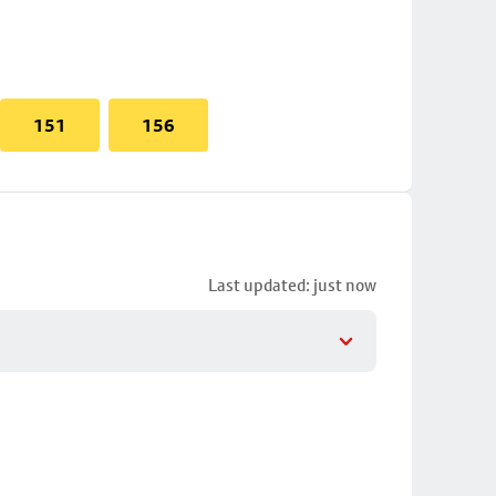
151
156
Last updated: just now