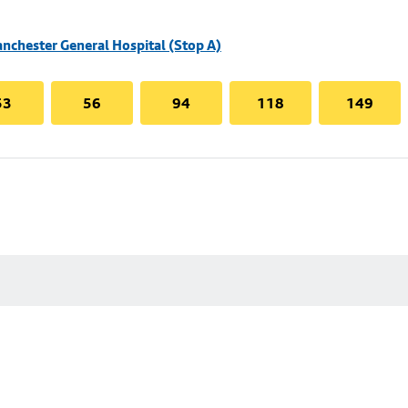
nchester General Hospital (Stop A)
53
56
94
118
149