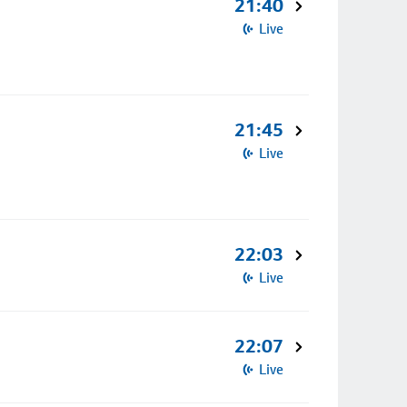
21:40
Live
21:45
Live
22:03
Live
22:07
Live