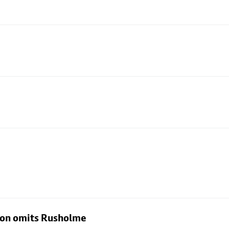
rton omits Rusholme