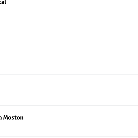
tal
ia Moston