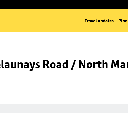
Travel updates
Plan
launays Road / North Man