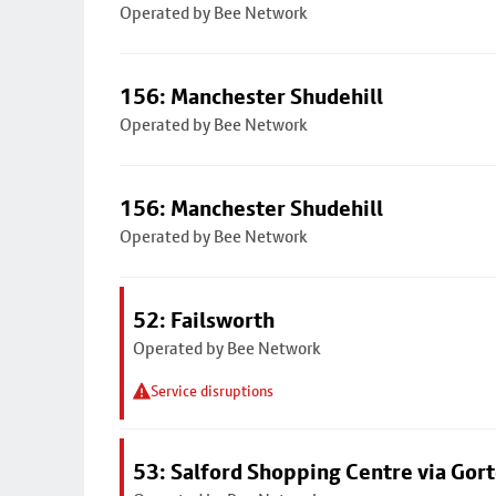
Operated by Bee Network
156: Manchester Shudehill
Operated by Bee Network
156: Manchester Shudehill
Operated by Bee Network
52: Failsworth
Operated by Bee Network
Service disruptions
53: Salford Shopping Centre via Go