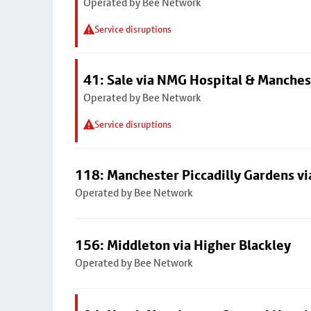
Operated by Bee Network
Service disruptions
41: Sale via NMG Hospital & Manches
Operated by Bee Network
Service disruptions
118: Manchester Piccadilly Gardens v
Operated by Bee Network
156: Middleton via Higher Blackley
Operated by Bee Network