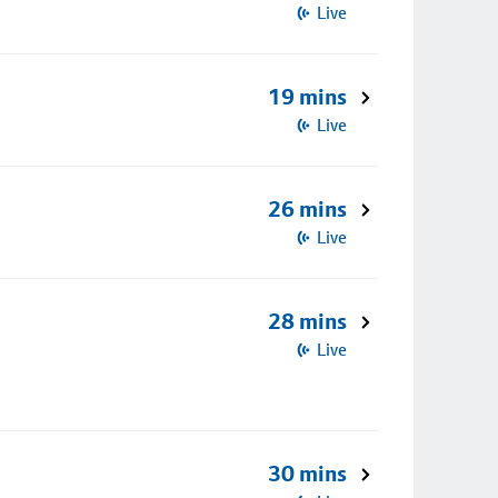
Live
19 mins
Live
26 mins
Live
28 mins
Live
30 mins