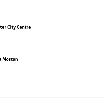
ter City Centre
ia Moston