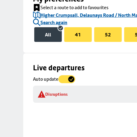
Select a route to add to favourites
Higher Crumpsall, Delaunays Road / North Ma
Search again
All
41
52
Skip
Live departures
map
Auto update
to
stop
Disruptions
details