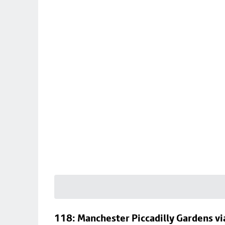
118: Manchester Piccadilly Gardens v