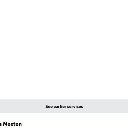
See earlier services
ia Moston