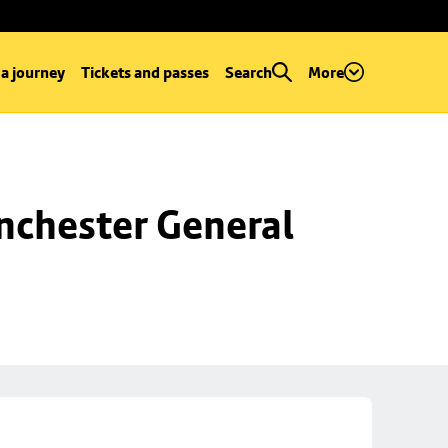
 a journey
Tickets and passes
Search
More
chester General 