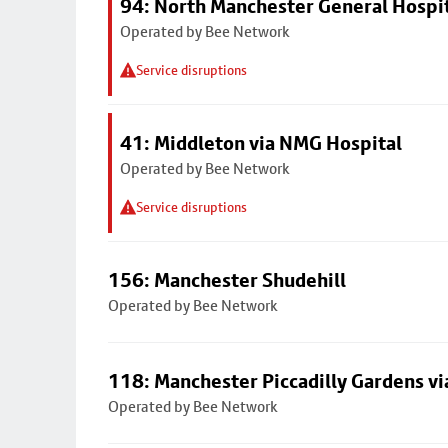
94: North Manchester General Hospi
Operated by Bee Network
Service disruptions
41: Middleton via NMG Hospital
Operated by Bee Network
Service disruptions
156: Manchester Shudehill
Operated by Bee Network
118: Manchester Piccadilly Gardens v
Operated by Bee Network