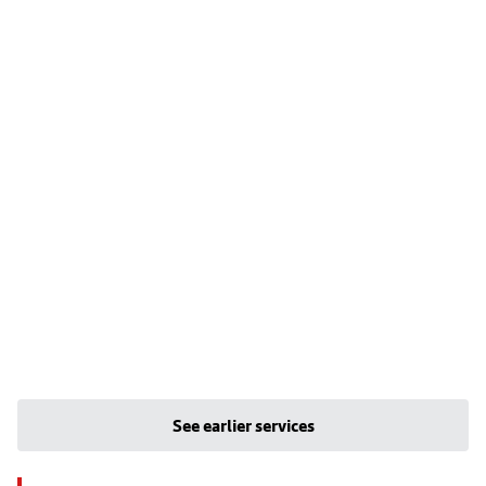
See earlier services