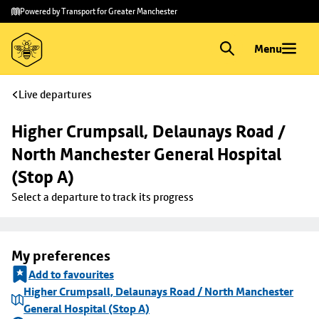
Skip to
Skip
Powered by Transport for Greater Manchester
main
to
content
footer
Menu
Live departures
Higher Crumpsall, Delaunays Road / 
North Manchester General Hospital 
(Stop A)
Select a departure to track its progress
My preferences
Add to favourites
Higher Crumpsall, Delaunays Road / North Manchester
General Hospital (Stop A)