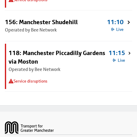
156: Manchester Shudehill
11:10
Operated by Bee Network
Live
118: Manchester Piccadilly Gardens
11:15
via Moston
Live
Operated by Bee Network
Service disruptions
Footer