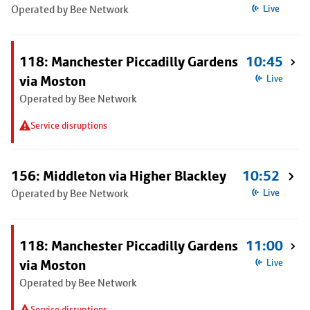
Operated by Bee Network
Live
118: Manchester Piccadilly Gardens
10:45
via Moston
Live
Operated by Bee Network
Service disruptions
156: Middleton via Higher Blackley
10:52
Operated by Bee Network
Live
118: Manchester Piccadilly Gardens
11:00
via Moston
Live
Operated by Bee Network
Service disruptions