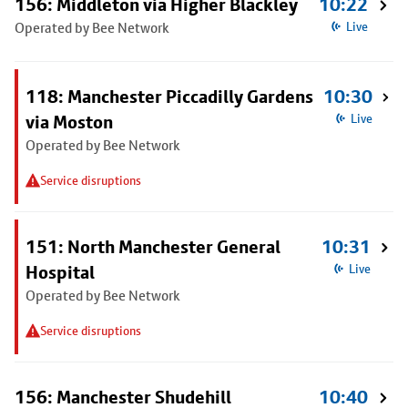
156: Middleton via Higher Blackley
10:22
Operated by Bee Network
Live
118: Manchester Piccadilly Gardens
10:30
via Moston
Live
Operated by Bee Network
Service disruptions
151: North Manchester General
10:31
Hospital
Live
Operated by Bee Network
Service disruptions
156: Manchester Shudehill
10:40