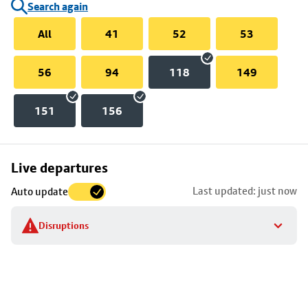
Search again
All
41
52
53
56
94
118
149
151
156
Skip
Live departures
map
Last updated: just now
Auto update
to
stop
Disruptions
details