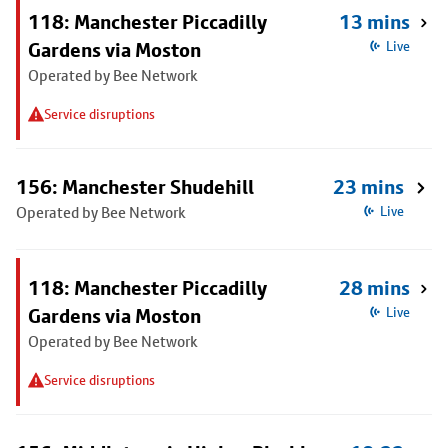
118: Manchester Piccadilly
13 mins
Gardens via Moston
Live
Operated by Bee Network
Service disruptions
156: Manchester Shudehill
23 mins
Operated by Bee Network
Live
118: Manchester Piccadilly
28 mins
Gardens via Moston
Live
Operated by Bee Network
Service disruptions