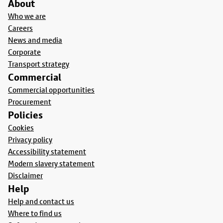
About
Who we are
Careers
News and media
Corporate
Transport strategy
Commercial
Commercial opportunities
Procurement
Policies
Cookies
Privacy policy
Accessibility statement
Modern slavery statement
Disclaimer
Help
Help and contact us
Where to find us