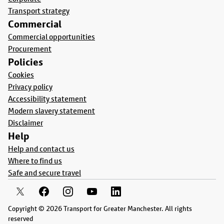
Transport strategy
Commercial
Commercial opportunities
Procurement
Policies
Cookies
Privacy policy
Accessibility statement
Modern slavery statement
Disclaimer
Help
Help and contact us
Where to find us
Safe and secure travel
Copyright © 2026 Transport for Greater Manchester. All rights
reserved