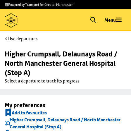
Skip to
Skip
Powered by Transport for Greater Manchester
main
to
content
footer
Menu
Live departures
Higher Crumpsall, Delaunays Road / 
North Manchester General Hospital 
(Stop A)
Select a departure to track its progress
My preferences
Add to favourites
Higher Crumpsall, Delaunays Road / North Manchester
General Hospital (Stop A)