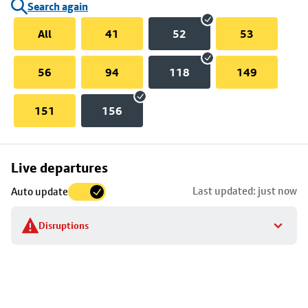
Search again
All
41
52
53
56
94
118
149
151
156
Skip
Live departures
map
Last updated: just now
Auto update
to
stop
Disruptions
details