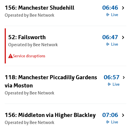
156: Manchester Shudehill
06:46
Operated by Bee Network
Live
52: Failsworth
06:47
Operated by Bee Network
Live
Service disruptions
118: Manchester Piccadilly Gardens
06:57
via Moston
Live
Operated by Bee Network
156: Middleton via Higher Blackley
07:06
Operated by Bee Network
Live