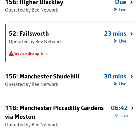
156: Higher Blackley
Due
Operated by Bee Network
Live
52: Failsworth
23 mins
Operated by Bee Network
Live
Service disruptions
156: Manchester Shudehill
30 mins
Operated by Bee Network
Live
118: Manchester Piccadilly Gardens
06:42
via Moston
Live
Operated by Bee Network