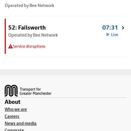
Operated by Bee Network
52: Failsworth
07:31
Operated by Bee Network
Live
Service disruptions
Footer
About
Who we are
Careers
News and media
Corporate