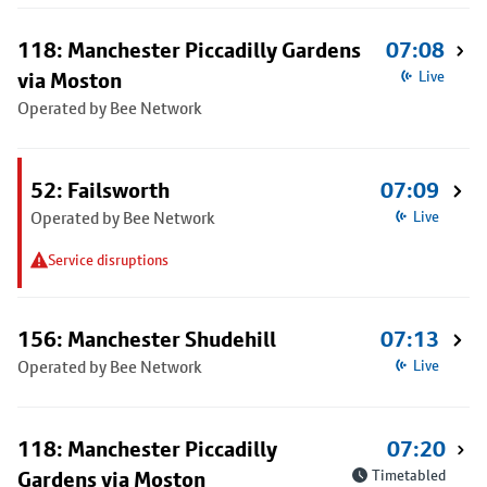
118: Manchester Piccadilly Gardens
07:08
via Moston
Live
Operated by Bee Network
52: Failsworth
07:09
Operated by Bee Network
Live
Service disruptions
156: Manchester Shudehill
07:13
Operated by Bee Network
Live
118: Manchester Piccadilly
07:20
Gardens via Moston
Timetabled