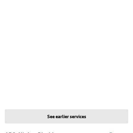
See earlier services