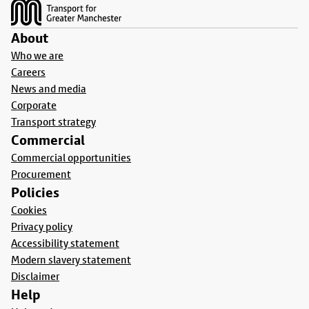
About
Who we are
Careers
News and media
Corporate
Transport strategy
Commercial
Commercial opportunities
Procurement
Policies
Cookies
Privacy policy
Accessibility statement
Modern slavery statement
Disclaimer
Help