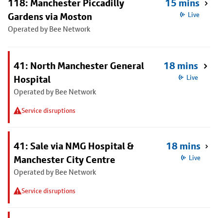
118: Manchester Piccadilly
15 mins
Gardens via Moston
Live
Operated by Bee Network
41: North Manchester General
18 mins
Hospital
Live
Operated by Bee Network
Service disruptions
41: Sale via NMG Hospital &
18 mins
Manchester City Centre
Live
Operated by Bee Network
Service disruptions