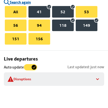
Search again
All
41
52
53
56
94
118
149
151
156
Skip
Live departures
map
Last updated: just now
Auto update
to
stop
Disruptions
details