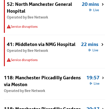
52: North Manchester General
20 mins
Hospital
Live
Operated by Bee Network
Service disruptions
41: Middleton via NMG Hospital
22 mins
Operated by Bee Network
Live
Service disruptions
118: Manchester Piccadilly Gardens
19:57
via Moston
Live
Operated by Bee Network