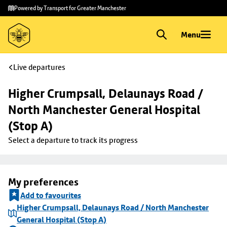
Skip to
Skip
Powered by Transport for Greater Manchester
main
to
content
footer
Menu
Live departures
Higher Crumpsall, Delaunays Road / 
North Manchester General Hospital 
(Stop A)
Select a departure to track its progress
My preferences
Add to favourites
Higher Crumpsall, Delaunays Road / North Manchester
General Hospital (Stop A)