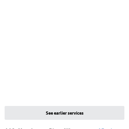
See earlier services