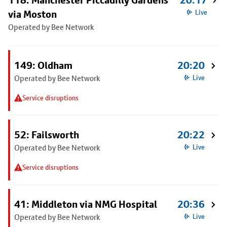
118: Manchester Piccadilly Gardens
20:17
via Moston
Live
Operated by Bee Network
149: Oldham
20:20
Operated by Bee Network
Live
Service disruptions
52: Failsworth
20:22
Operated by Bee Network
Live
Service disruptions
41: Middleton via NMG Hospital
20:36
Operated by Bee Network
Live