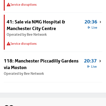
Service disruptions
41: Sale via NMG Hospital &
20:36
Manchester City Centre
Live
Operated by Bee Network
Service disruptions
118: Manchester Piccadilly Gardens
20:37
via Moston
Live
Operated by Bee Network
Footer