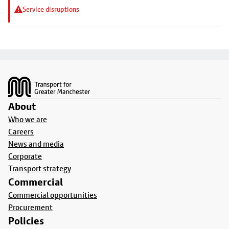
Service disruptions
Footer
About
Who we are
Careers
News and media
Corporate
Transport strategy
Commercial
Commercial opportunities
Procurement
Policies