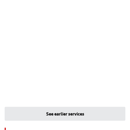
See earlier services