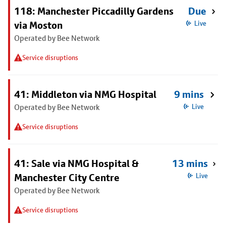
118: Manchester Piccadilly Gardens
Due
via Moston
Live
Operated by Bee Network
Service disruptions
41: Middleton via NMG Hospital
9 mins
Operated by Bee Network
Live
Service disruptions
41: Sale via NMG Hospital &
13 mins
Manchester City Centre
Live
Operated by Bee Network
Service disruptions