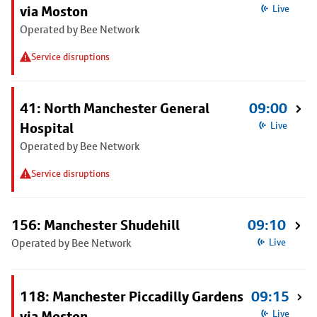
via Moston
Live
Operated by Bee Network
Service disruptions
41: North Manchester General
09:00
Hospital
Live
Operated by Bee Network
Service disruptions
156: Manchester Shudehill
09:10
Operated by Bee Network
Live
118: Manchester Piccadilly Gardens
09:15
via Moston
Live