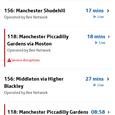
156: Manchester Shudehill
17 mins
Operated by Bee Network
Live
118: Manchester Piccadilly
18 mins
Gardens via Moston
Live
Operated by Bee Network
Service disruptions
156: Middleton via Higher
27 mins
Blackley
Live
Operated by Bee Network
118: Manchester Piccadilly Gardens
08:58