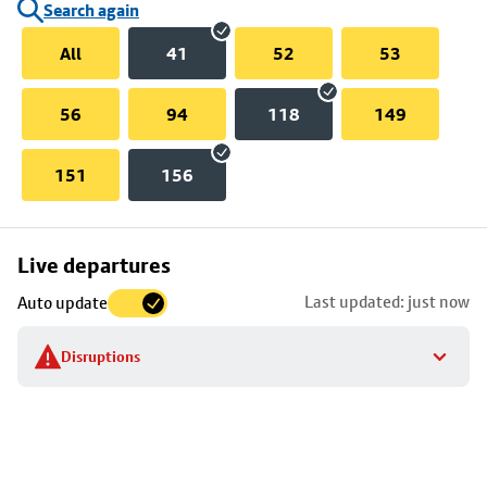
Search again
All
41
52
53
56
94
118
149
151
156
Skip
Live departures
map
Last updated: just now
Auto update
to
stop
Disruptions
details