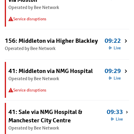
Operated by Bee Network
Service disruptions
156: Middleton via Higher Blackley
09:22
Operated by Bee Network
Live
41: Middleton via NMG Hospital
09:29
Operated by Bee Network
Live
Service disruptions
41: Sale via NMG Hospital &
09:33
Manchester City Centre
Live
Operated by Bee Network