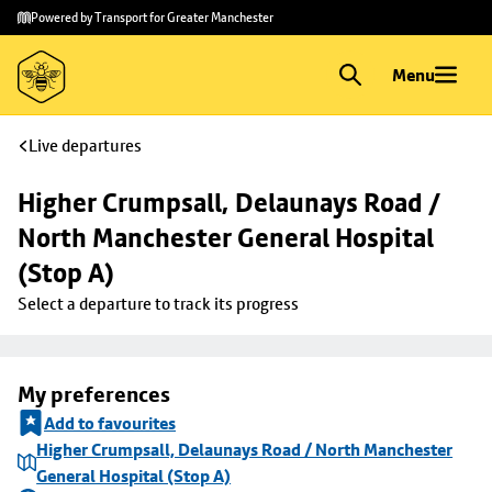
Skip to
Skip
Powered by Transport for Greater Manchester
main
to
content
footer
Menu
Live departures
Higher Crumpsall, Delaunays Road / 
North Manchester General Hospital 
(Stop A)
Select a departure to track its progress
My preferences
Add to favourites
Higher Crumpsall, Delaunays Road / North Manchester
General Hospital (Stop A)