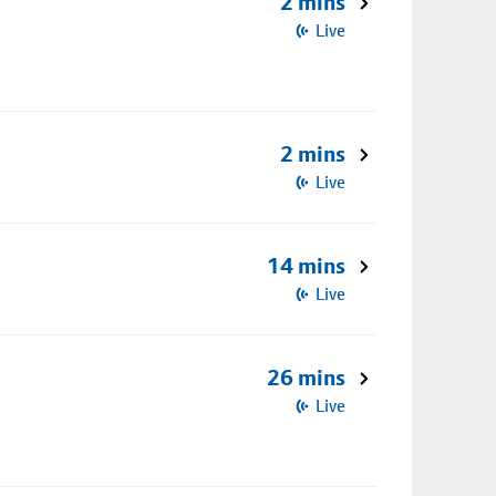
2 mins
Live
2 mins
Live
14 mins
Live
26 mins
Live