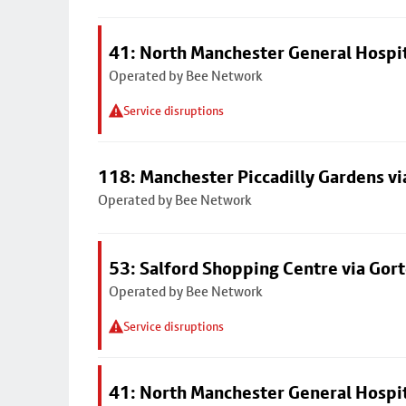
41: North Manchester General Hospi
Operated by Bee Network
Service disruptions
118: Manchester Piccadilly Gardens v
Operated by Bee Network
53: Salford Shopping Centre via Go
Operated by Bee Network
Service disruptions
41: North Manchester General Hospi