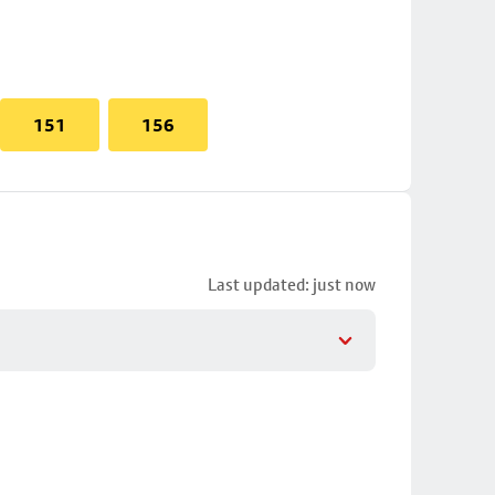
151
156
Last updated: just now