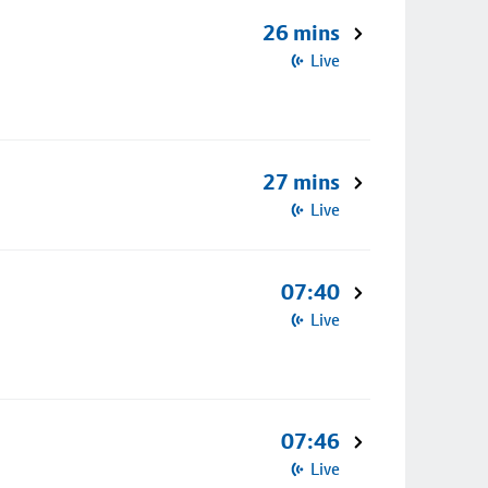
26 mins
Live
27 mins
Live
07:40
Live
07:46
Live