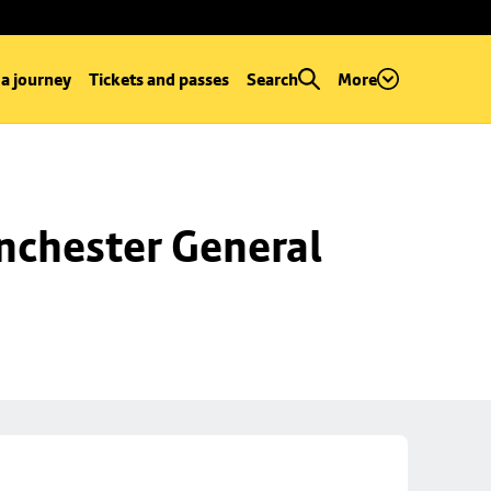
 a journey
Tickets and passes
Search
More
chester General 