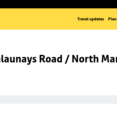
Travel updates
Plan
launays Road / North Man