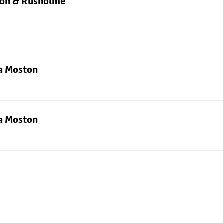
rton & Rusholme
ia Moston
ia Moston