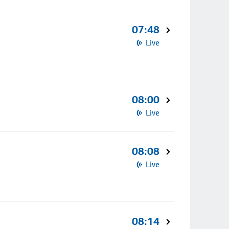
07:48
Live
08:00
Live
08:08
Live
08:14