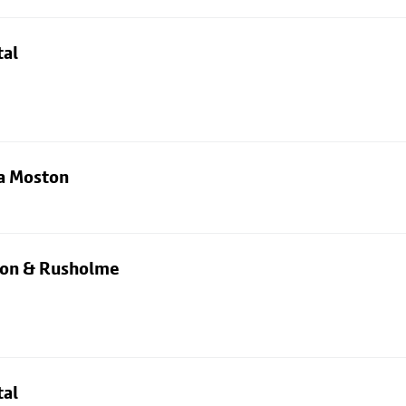
tal
ia Moston
rton & Rusholme
tal