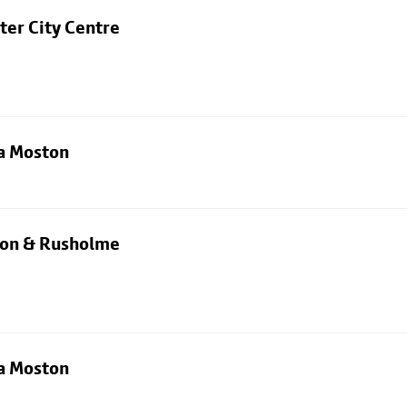
ter City Centre
ia Moston
rton & Rusholme
ia Moston