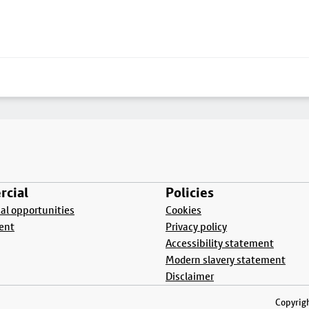
cial
Policies
l opportunities
Cookies
ent
Privacy policy
Accessibility statement
Modern slavery statement
Disclaimer
Copyrigh