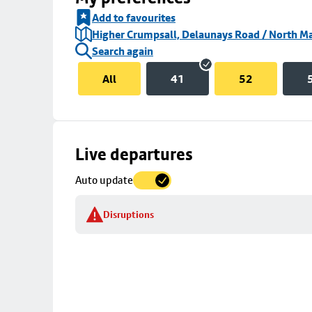
Add to favourites
Higher Crumpsall, Delaunays Road / North Ma
Search again
All
41
52
Skip
Live departures
map
Auto update
to
stop
Disruptions
details