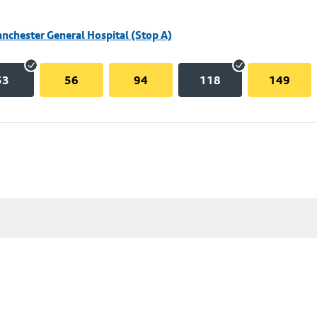
nchester General Hospital (Stop A)
53
56
94
118
149