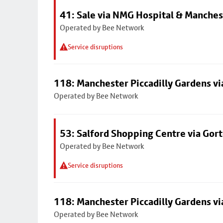
41: Sale via NMG Hospital & Manches
Operated by Bee Network
Service disruptions
118: Manchester Piccadilly Gardens v
Operated by Bee Network
53: Salford Shopping Centre via Go
Operated by Bee Network
Service disruptions
118: Manchester Piccadilly Gardens v
Operated by Bee Network