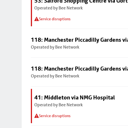
53: Salford Shopping Centre via Go
Operated by Bee Network
Service disruptions
118: Manchester Piccadilly Gardens v
Operated by Bee Network
118: Manchester Piccadilly Gardens v
Operated by Bee Network
41: Middleton via NMG Hospital
Operated by Bee Network
Service disruptions