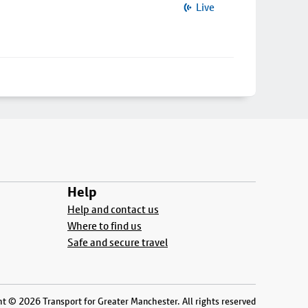
Live
Help
Help and contact us
Where to find us
Safe and secure travel
t © 2026 Transport for Greater Manchester. All rights reserved