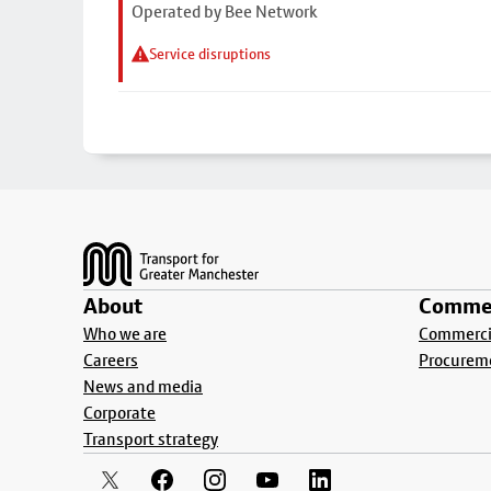
Operated by Bee Network
Service disruptions
Footer
About
Commer
Who we are
Commercia
Careers
Procurem
News and media
Corporate
Transport strategy