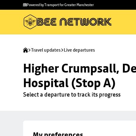
Skip to
Skip
Powered by Transport for Greater Manchester
main
to
content
footer
Travel updates
Live departures
Higher Crumpsall, De
Hospital (Stop A)
Select a departure to track its progress
My preferences