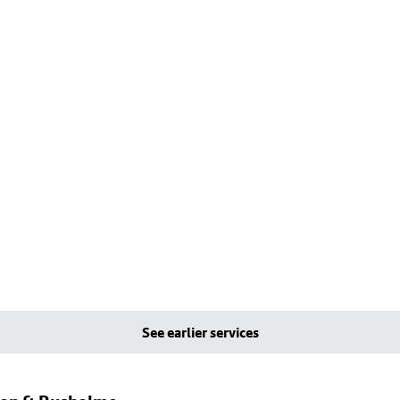
See earlier services