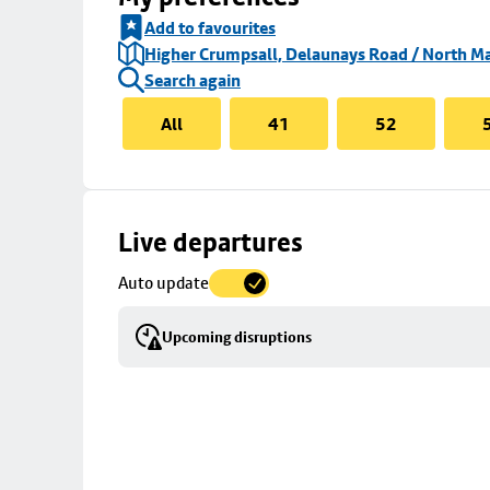
Add to favourites
Higher Crumpsall, Delaunays Road / North Ma
Search again
All
41
52
Skip
Live departures
map
Auto update
to
stop
Upcoming disruptions
details