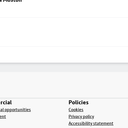
cial
Policies
l opportunities
Cookies
ent
Privacy policy
Accessibility statement