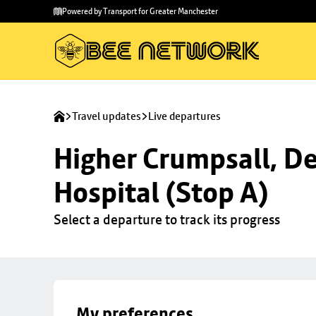
Skip to
Skip
Powered by Transport for Greater Manchester
main
to
content
footer
Travel updates
Live departures
Higher Crumpsall, De
Hospital (Stop A)
Select a departure to track its progress
My preferences