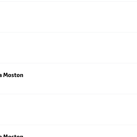
ia Moston
ia Moston