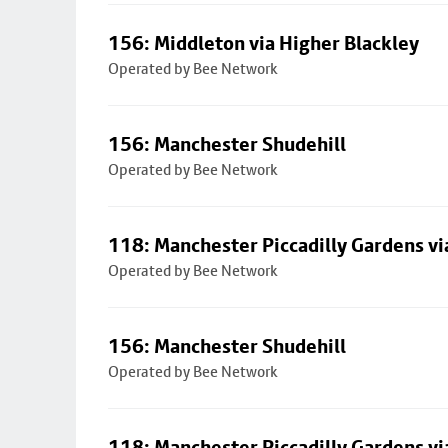
156: Middleton via Higher Blackley
Operated by Bee Network
156: Manchester Shudehill
Operated by Bee Network
118: Manchester Piccadilly Gardens v
Operated by Bee Network
156: Manchester Shudehill
Operated by Bee Network
118: Manchester Piccadilly Gardens v