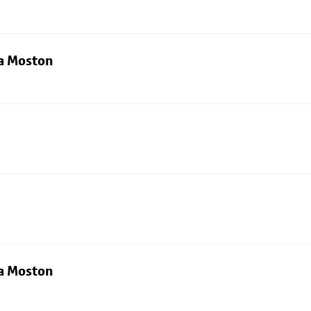
ia Moston
ia Moston