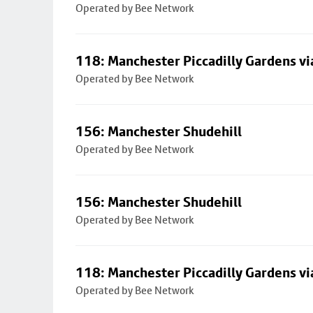
Operated by Bee Network
118: Manchester Piccadilly Gardens v
Operated by Bee Network
156: Manchester Shudehill
Operated by Bee Network
156: Manchester Shudehill
Operated by Bee Network
118: Manchester Piccadilly Gardens v
Operated by Bee Network