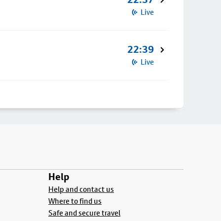
Live
22:39
Live
Help
Help and contact us
Where to find us
Safe and secure travel