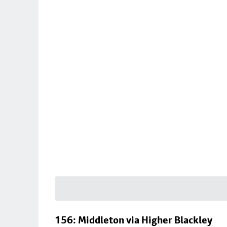
156: Middleton via Higher Blackley