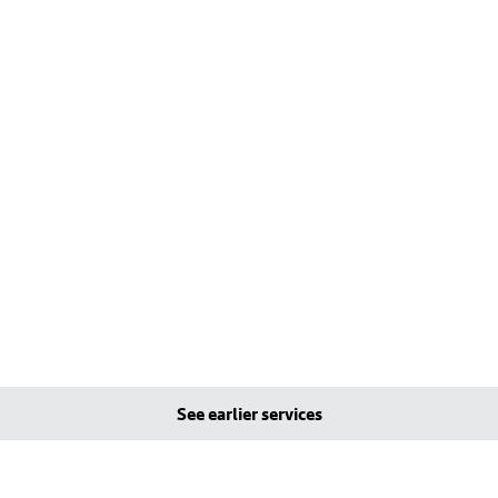
See earlier services