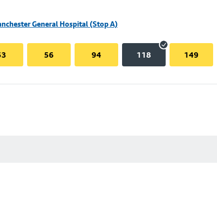
nchester General Hospital (Stop A)
53
56
94
118
149