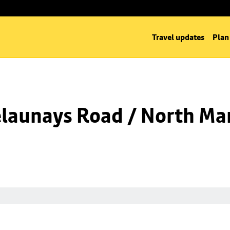
Travel updates
Plan
launays Road / North Man