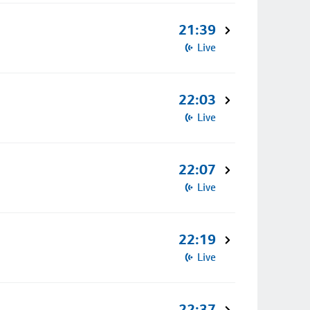
21:39
Live
22:03
Live
22:07
Live
22:19
Live
22:37