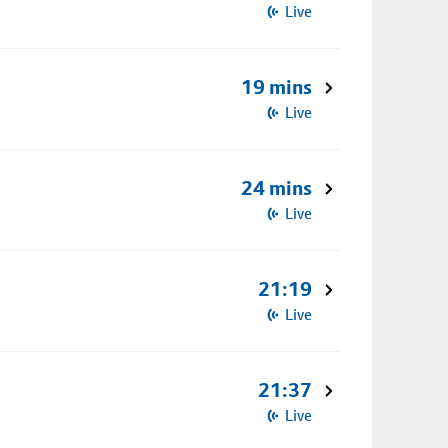
Live
19 mins
Live
24 mins
Live
21:19
Live
21:37
Live