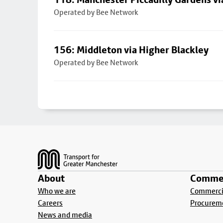
Operated by Bee Network
156: Middleton via Higher Blackley
Operated by Bee Network
Footer
About
Commer
Who we are
Commercia
Careers
Procurem
News and media