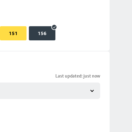
151
156
Last updated: just now