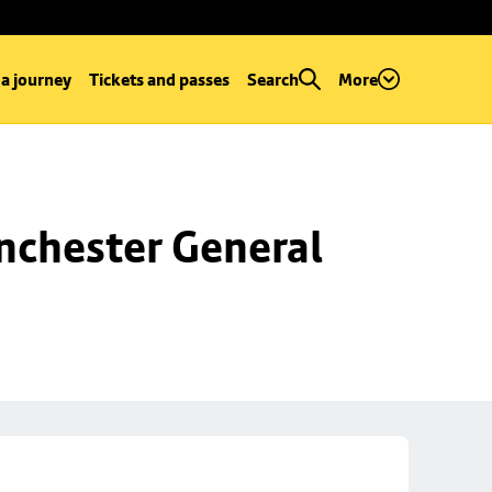
 a journey
Tickets and passes
Search
More
chester General 