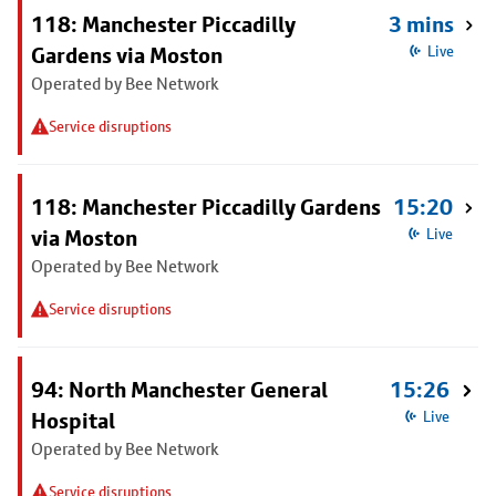
118: Manchester Piccadilly
3 mins
Gardens via Moston
Live
Operated by Bee Network
Service disruptions
118: Manchester Piccadilly Gardens
15:20
via Moston
Live
Operated by Bee Network
Service disruptions
94: North Manchester General
15:26
Hospital
Live
Operated by Bee Network
Service disruptions