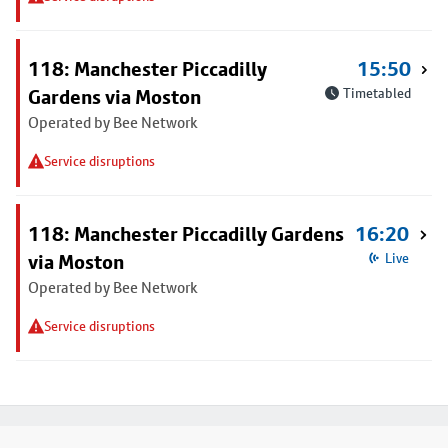
118: Manchester Piccadilly
15:50
Gardens via Moston
Timetabled
Operated by Bee Network
Service disruptions
118: Manchester Piccadilly Gardens
16:20
via Moston
Live
Operated by Bee Network
Service disruptions
Footer