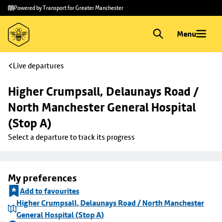
Skip to
Skip
Powered by Transport for Greater Manchester
main
to
content
footer
Menu
Live departures
Higher Crumpsall, Delaunays Road / 
North Manchester General Hospital 
(Stop A)
Select a departure to track its progress
My preferences
Add to favourites
Higher Crumpsall, Delaunays Road / North Manchester
General Hospital (Stop A)