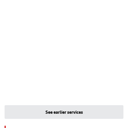
See earlier services