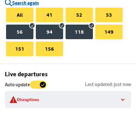
Search again
All
41
52
53
56
94
118
149
151
156
Skip
Live departures
map
Last updated: just now
Auto update
to
stop
Disruptions
details