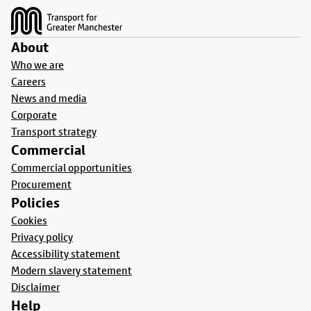
About
Who we are
Careers
News and media
Corporate
Transport strategy
Commercial
Commercial opportunities
Procurement
Policies
Cookies
Privacy policy
Accessibility statement
Modern slavery statement
Disclaimer
Help