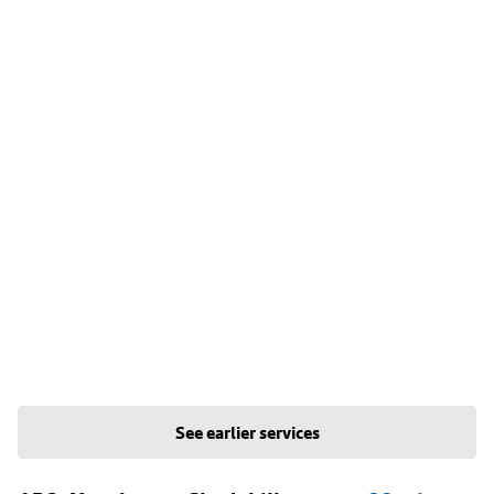
See earlier services