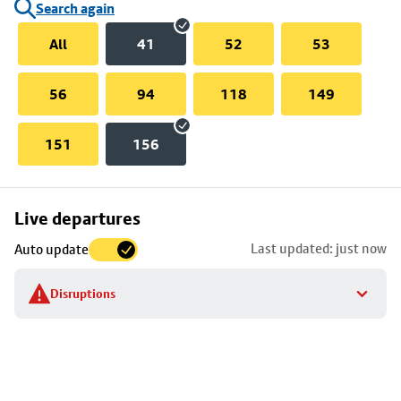
Search again
All
41
52
53
56
94
118
149
151
156
Skip
Live departures
map
Last updated: just now
Auto update
to
stop
Disruptions
details