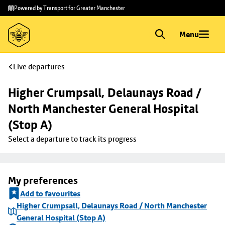
Skip to
Skip
Powered by Transport for Greater Manchester
main
to
content
footer
Menu
Live departures
Higher Crumpsall, Delaunays Road / 
North Manchester General Hospital 
(Stop A)
Select a departure to track its progress
My preferences
Add to favourites
Higher Crumpsall, Delaunays Road / North Manchester
General Hospital (Stop A)