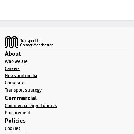
Footer
About
Who we are
Careers
News and media
Corporate
Transport strategy
Commercial
Commercial opportunities
Procurement
Policies
Cookies