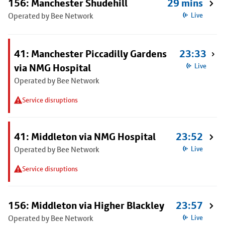
156: Manchester Shudehill
29 mins
Operated by Bee Network
Live
41: Manchester Piccadilly Gardens
23:33
via NMG Hospital
Live
Operated by Bee Network
Service disruptions
41: Middleton via NMG Hospital
23:52
Operated by Bee Network
Live
Service disruptions
156: Middleton via Higher Blackley
23:57
Operated by Bee Network
Live