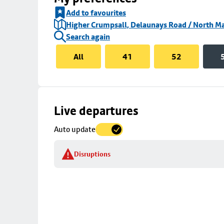
Add to favourites
Higher Crumpsall, Delaunays Road / North Ma
Search again
All
41
52
Skip
Live departures
map
Auto update
to
stop
Disruptions
details