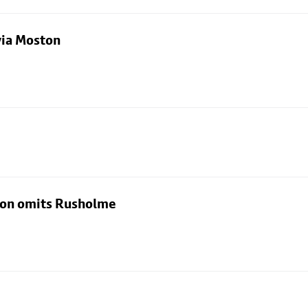
via Moston
rton omits Rusholme