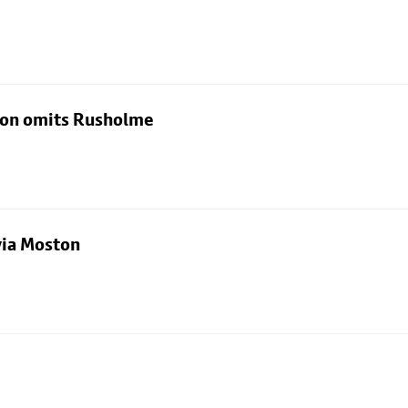
rton omits Rusholme
via Moston