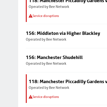
118: Manchester Piccadilly Gardens 
Operated by Bee Network
Service disruptions
156: Middleton via Higher Blackley
Operated by Bee Network
156: Manchester Shudehill
Operated by Bee Network
118: Manchester Piccadilly Gardens 
Operated by Bee Network
Service disruptions