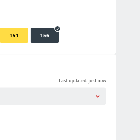
151
156
Last updated: just now