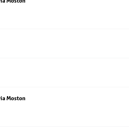
via Moston
via Moston