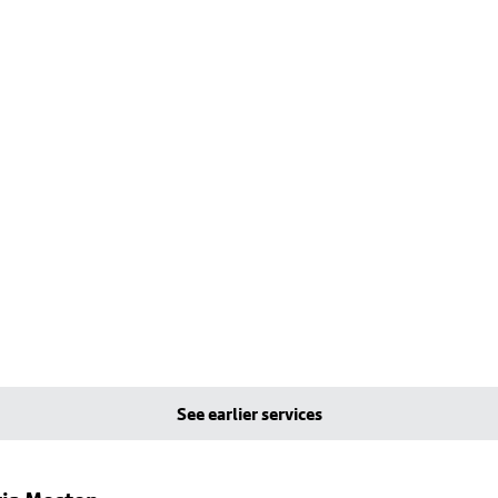
See earlier services