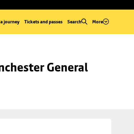
 a journey
Tickets and passes
Search
More
chester General 