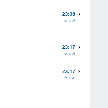
23:08
Live
23:17
Live
23:17
Live