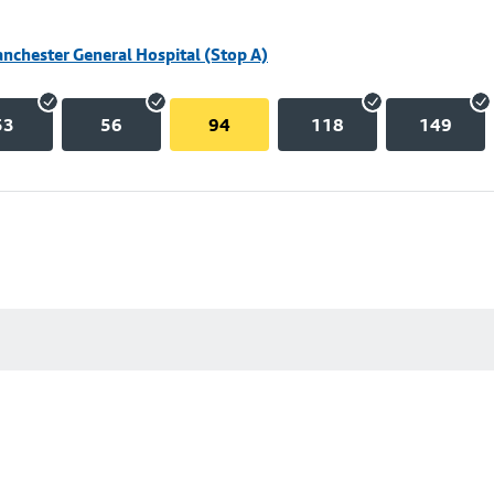
nchester General Hospital (Stop A)
53
56
94
118
149