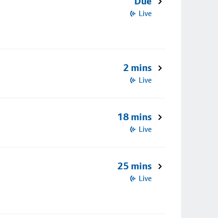
Due
Live
2 mins
Live
18 mins
Live
25 mins
Live