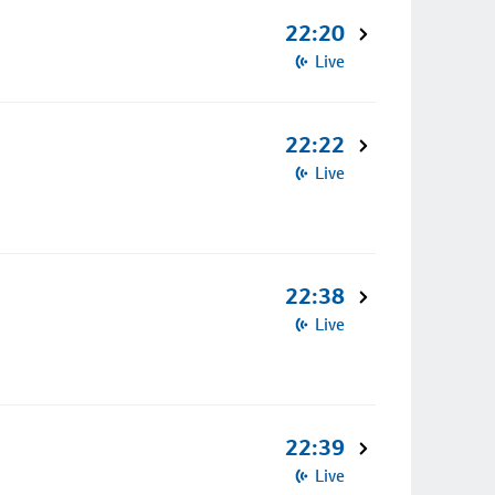
22:20
Live
22:22
Live
22:38
Live
22:39
Live