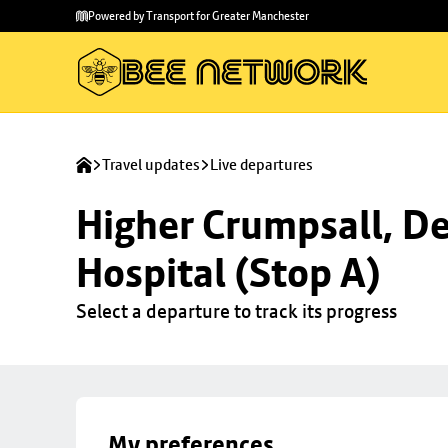
Skip to
Skip
Powered by Transport for Greater Manchester
main
to
content
footer
Travel updates
Live departures
Higher Crumpsall, De
Hospital (Stop A)
Select a departure to track its progress
My preferences