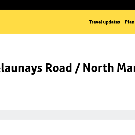
Travel updates
Plan
launays Road / North Man