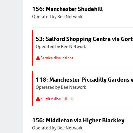
156: Manchester Shudehill
Operated by Bee Network
53: Salford Shopping Centre via Go
Operated by Bee Network
Service disruptions
118: Manchester Piccadilly Gardens 
Operated by Bee Network
Service disruptions
156: Middleton via Higher Blackley
Operated by Bee Network