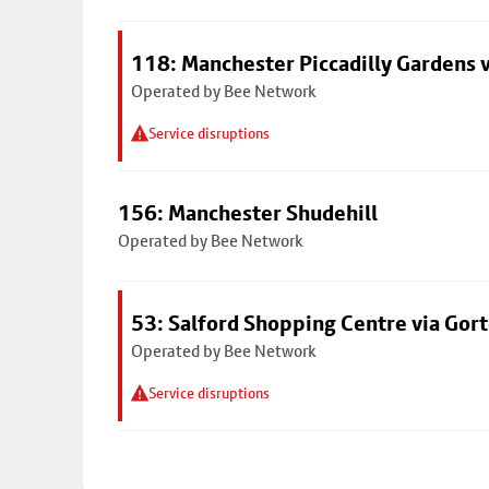
118: Manchester Piccadilly Gardens 
Operated by Bee Network
Service disruptions
156: Manchester Shudehill
Operated by Bee Network
53: Salford Shopping Centre via Go
Operated by Bee Network
Service disruptions