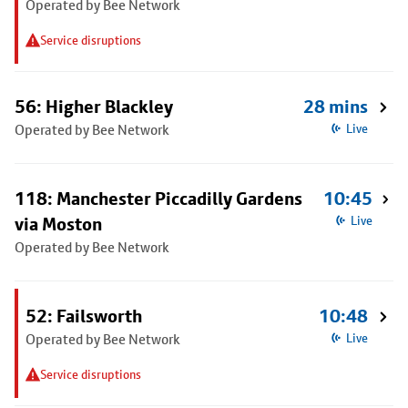
Operated by Bee Network
Service disruptions
56: Higher Blackley
28 mins
Operated by Bee Network
Live
118: Manchester Piccadilly Gardens
10:45
via Moston
Live
Operated by Bee Network
52: Failsworth
10:48
Operated by Bee Network
Live
Service disruptions