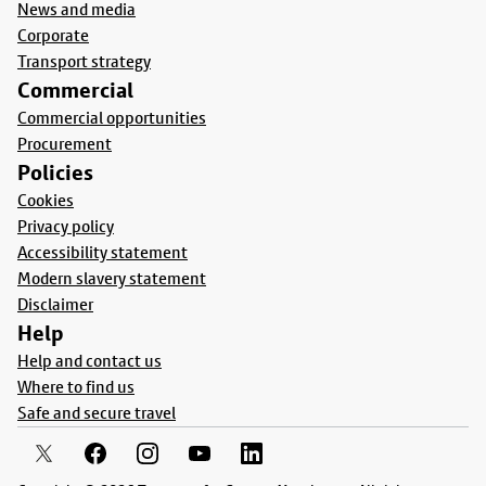
News and media
Corporate
Transport strategy
Commercial
Commercial opportunities
Procurement
Policies
Cookies
Privacy policy
Accessibility statement
Modern slavery statement
Disclaimer
Help
Help and contact us
Where to find us
Safe and secure travel