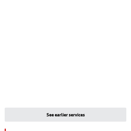
See earlier services