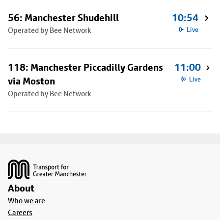
56: Manchester Shudehill
10:54
Operated by Bee Network
Live
118: Manchester Piccadilly Gardens
11:00
via Moston
Live
Operated by Bee Network
Footer
About
Who we are
Careers