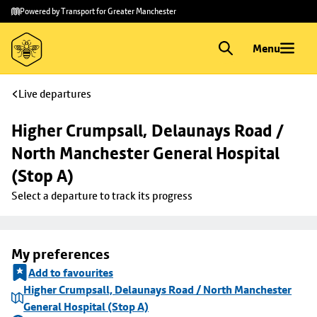
Skip to
Skip
Powered by Transport for Greater Manchester
main
to
content
footer
Menu
Live departures
Higher Crumpsall, Delaunays Road / 
North Manchester General Hospital 
(Stop A)
Select a departure to track its progress
My preferences
Add to favourites
Higher Crumpsall, Delaunays Road / North Manchester
General Hospital (Stop A)