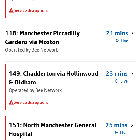
Service disruptions
118: Manchester Piccadilly
21 mins
Gardens via Moston
Live
Operated by Bee Network
149: Chadderton via Hollinwood
23 mins
& Oldham
Live
Operated by Bee Network
Service disruptions
151: North Manchester General
25 mins
Hospital
Live