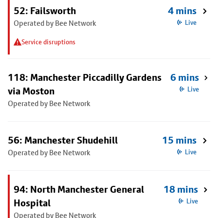
52: Failsworth
4 mins
Operated by Bee Network
Live
Service disruptions
118: Manchester Piccadilly Gardens
6 mins
via Moston
Live
Operated by Bee Network
56: Manchester Shudehill
15 mins
Operated by Bee Network
Live
94: North Manchester General
18 mins
Hospital
Live
Operated by Bee Network