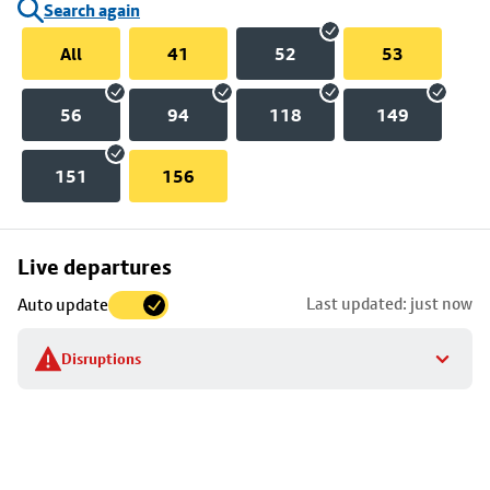
Search again
All
41
52
53
56
94
118
149
151
156
Skip
Live departures
map
Last updated: just now
Auto update
to
stop
Disruptions
details