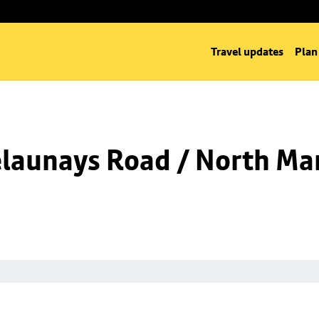
Travel updates
Plan
launays Road / North Man