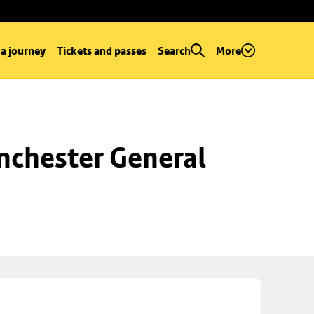
 a journey
Tickets and passes
Search
More
chester General 