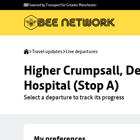
Skip to
Skip
Powered by Transport for Greater Manchester
main
to
content
footer
Travel updates
Live departures
Higher Crumpsall, De
Hospital (Stop A)
Select a departure to track its progress
My preferences