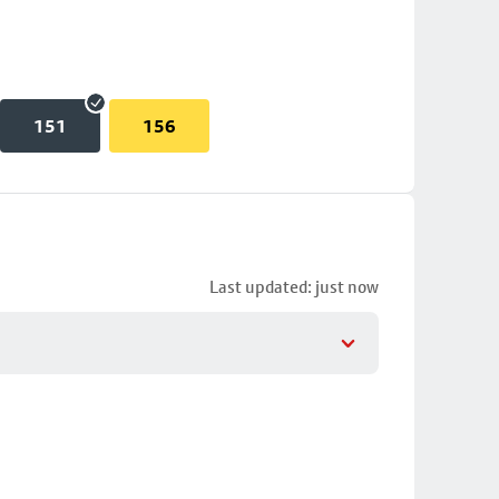
151
156
Last updated: just now