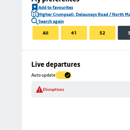
Add to favourites
Higher Crumpsall, Delaunays Road / North Ma
Search again
All
41
52
Skip
Live departures
map
Auto update
to
stop
Disruptions
details