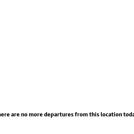
ere are no more departures from this location tod