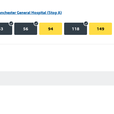
nchester General Hospital (Stop A)
53
56
94
118
149