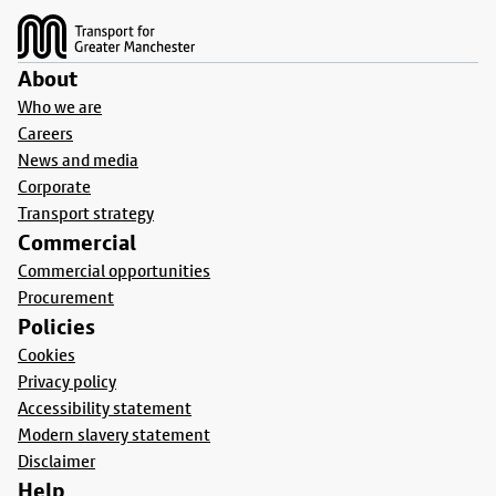
About
Who we are
Careers
News and media
Corporate
Transport strategy
Commercial
Commercial opportunities
Procurement
Policies
Cookies
Privacy policy
Accessibility statement
Modern slavery statement
Disclaimer
Help