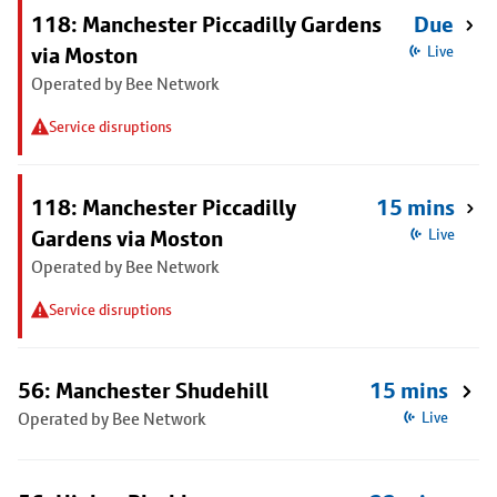
118: Manchester Piccadilly Gardens
Due
via Moston
Live
Operated by Bee Network
Service disruptions
118: Manchester Piccadilly
15 mins
Gardens via Moston
Live
Operated by Bee Network
Service disruptions
56: Manchester Shudehill
15 mins
Operated by Bee Network
Live