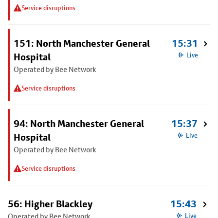
Service disruptions
151: North Manchester General
15:31
Hospital
Live
Operated by Bee Network
Service disruptions
94: North Manchester General
15:37
Hospital
Live
Operated by Bee Network
Service disruptions
56: Higher Blackley
15:43
Operated by Bee Network
Live