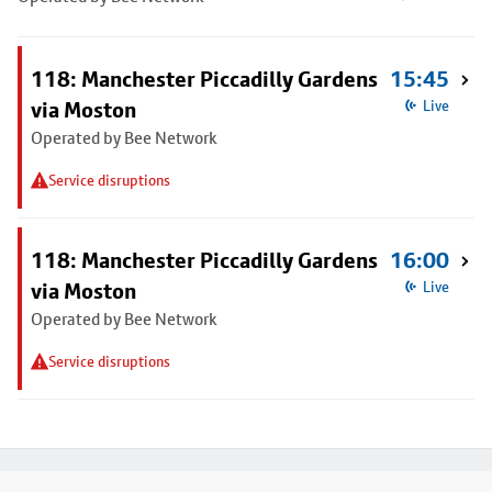
118: Manchester Piccadilly Gardens
15:45
via Moston
Live
Operated by Bee Network
Service disruptions
118: Manchester Piccadilly Gardens
16:00
via Moston
Live
Operated by Bee Network
Service disruptions
Footer