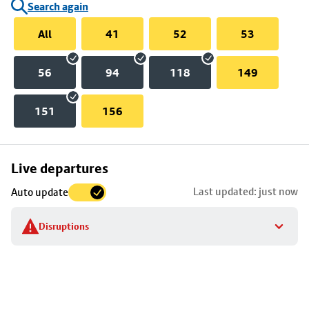
Search again
All
41
52
53
56
94
118
149
151
156
Skip
Live departures
map
Last updated: just now
Auto update
to
stop
Disruptions
details