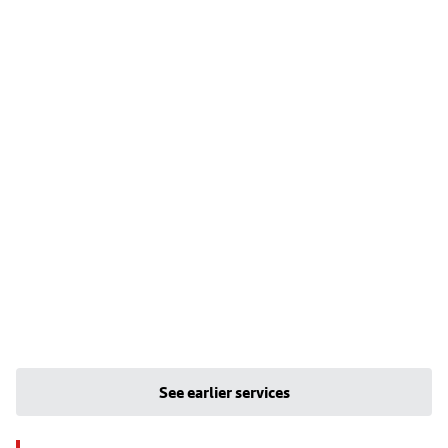
See earlier services