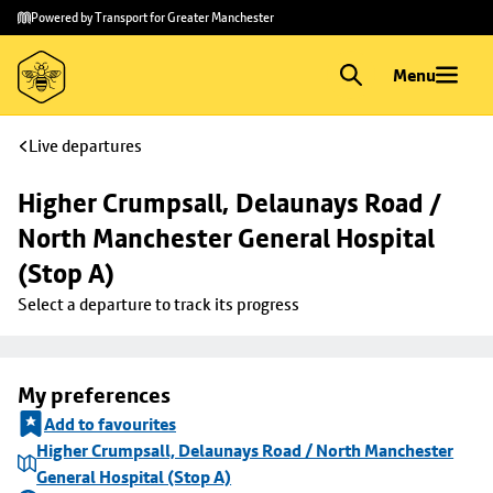
Skip to
Skip
Powered by Transport for Greater Manchester
main
to
content
footer
Menu
Live departures
Higher Crumpsall, Delaunays Road / 
North Manchester General Hospital 
(Stop A)
Select a departure to track its progress
My preferences
Add to favourites
Higher Crumpsall, Delaunays Road / North Manchester
General Hospital (Stop A)