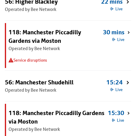
56: Higher Blackley
22 mins
Operated by Bee Network
Live
118: Manchester Piccadilly
30 mins
Gardens via Moston
Live
Operated by Bee Network
Service disruptions
56: Manchester Shudehill
15:24
Operated by Bee Network
Live
118: Manchester Piccadilly Gardens
15:30
via Moston
Live
Operated by Bee Network