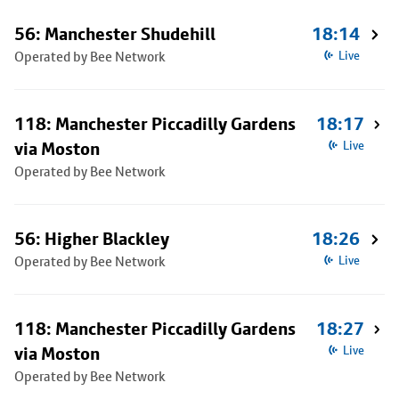
56: Manchester Shudehill
18:14
Operated by Bee Network
Live
118: Manchester Piccadilly Gardens
18:17
via Moston
Live
Operated by Bee Network
56: Higher Blackley
18:26
Operated by Bee Network
Live
118: Manchester Piccadilly Gardens
18:27
via Moston
Live
Operated by Bee Network