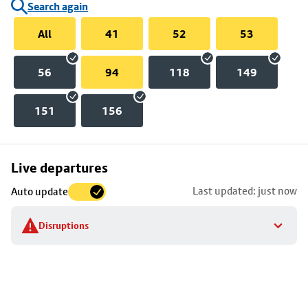
Search again
All
41
52
53
56
94
118
149
151
156
Skip
Live departures
map
Last updated: just now
Auto update
to
stop
Disruptions
details