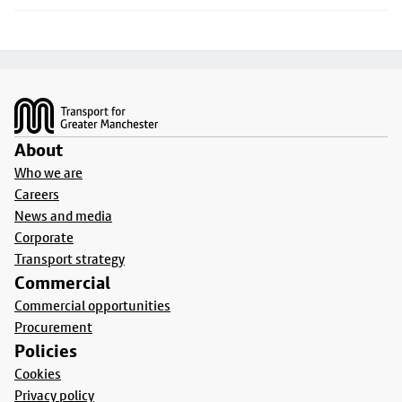
Footer
About
Who we are
Careers
News and media
Corporate
Transport strategy
Commercial
Commercial opportunities
Procurement
Policies
Cookies
Privacy policy