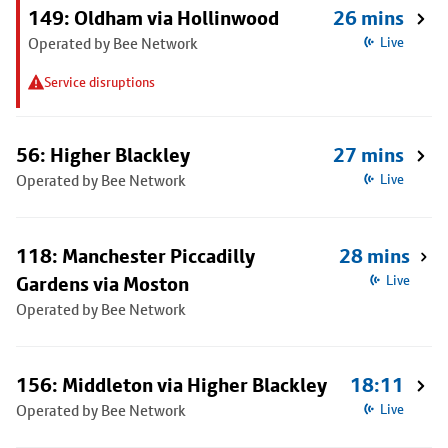
149: Oldham via Hollinwood
26 mins
Operated by Bee Network
Live
Service disruptions
56: Higher Blackley
27 mins
Operated by Bee Network
Live
118: Manchester Piccadilly
28 mins
Gardens via Moston
Live
Operated by Bee Network
156: Middleton via Higher Blackley
18:11
Operated by Bee Network
Live