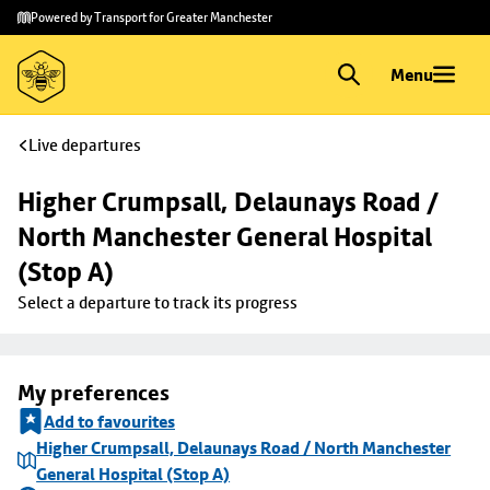
Skip to
Skip
Powered by Transport for Greater Manchester
main
to
content
footer
Menu
Live departures
Higher Crumpsall, Delaunays Road / 
North Manchester General Hospital 
(Stop A)
Select a departure to track its progress
My preferences
Add to favourites
Higher Crumpsall, Delaunays Road / North Manchester
General Hospital (Stop A)