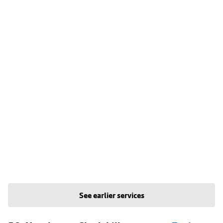
See earlier services