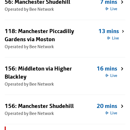
56: Manchester Shudehill
7 mins
Operated by Bee Network
Live
118: Manchester Piccadilly
13 mins
Gardens via Moston
Live
Operated by Bee Network
156: Middleton via Higher
16 mins
Blackley
Live
Operated by Bee Network
156: Manchester Shudehill
20 mins
Operated by Bee Network
Live