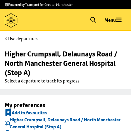
Skip to
Skip
Powered by Transport for Greater Manchester
main
to
content
footer
Menu
Live departures
Higher Crumpsall, Delaunays Road / 
North Manchester General Hospital 
(Stop A)
Select a departure to track its progress
My preferences
Add to favourites
Higher Crumpsall, Delaunays Road / North Manchester
General Hospital (Stop A)