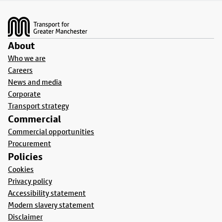
Footer
About
Who we are
Careers
News and media
Corporate
Transport strategy
Commercial
Commercial opportunities
Procurement
Policies
Cookies
Privacy policy
Accessibility statement
Modern slavery statement
Disclaimer