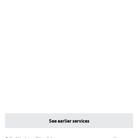
See earlier services