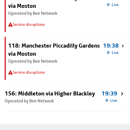
via Moston
Live
Operated by Bee Network
Service disruptions
118: Manchester Piccadilly Gardens
19:38
via Moston
Live
Operated by Bee Network
Service disruptions
156: Middleton via Higher Blackley
19:39
Operated by Bee Network
Live