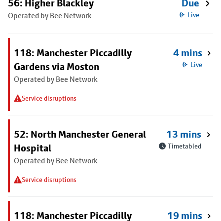
56: Higher Blackley
Due
Operated by Bee Network
Live
118: Manchester Piccadilly
4 mins
Gardens via Moston
Live
Operated by Bee Network
Service disruptions
52: North Manchester General
13 mins
Hospital
Timetabled
Operated by Bee Network
Service disruptions
118: Manchester Piccadilly
19 mins