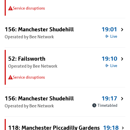
Service disruptions
156: Manchester Shudehill
19:01
Operated by Bee Network
Live
52: Failsworth
19:10
Operated by Bee Network
Live
Service disruptions
156: Manchester Shudehill
19:17
Operated by Bee Network
Timetabled
118: Manchester Piccadilly Gardens
19:18