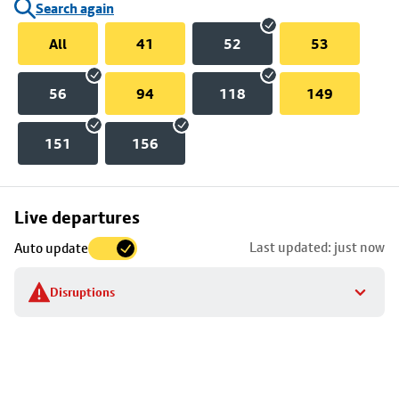
Search again
All
41
52
53
56
94
118
149
151
156
Skip
Live departures
map
Last updated: just now
Auto update
to
stop
Disruptions
details