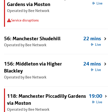
Gardens via Moston
Live
Operated by Bee Network
Service disruptions
56: Manchester Shudehill
22 mins
Operated by Bee Network
Live
156: Middleton via Higher
24 mins
Blackley
Live
Operated by Bee Network
118: Manchester Piccadilly Gardens
19:00
via Moston
Live
Operated by Bee Network