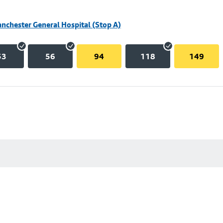
nchester General Hospital (Stop A)
53
56
94
118
149