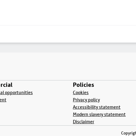
cial
Policies
l opportunities
Cookies
ent
Privacy policy
Accessibility statement
Modern slavery statement
Disclaimer
Copyrigh