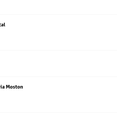
tal
via Moston