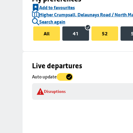
Add to favourites
Higher Crumpsall, Delaunays Road / North Ma
Search again
All
41
52
Skip
Live departures
map
Auto update
to
stop
Disruptions
details