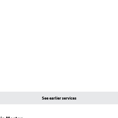
See earlier services