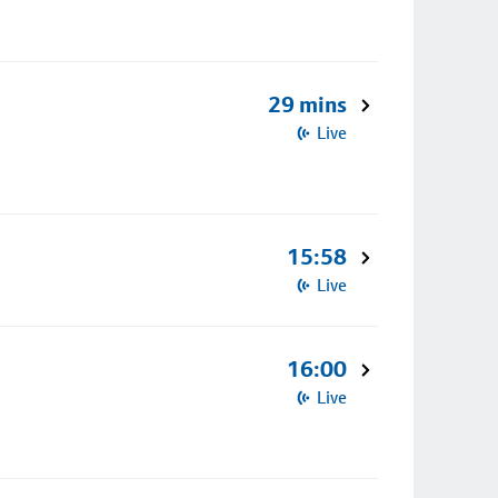
29 mins
Live
15:58
Live
16:00
Live