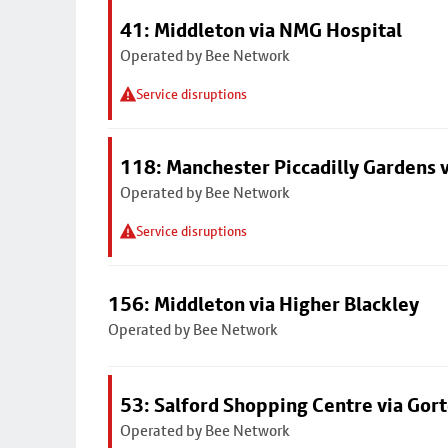
41: Middleton via NMG Hospital
Operated by Bee Network
Service disruptions
118: Manchester Piccadilly Gardens 
Operated by Bee Network
Service disruptions
156: Middleton via Higher Blackley
Operated by Bee Network
53: Salford Shopping Centre via Go
Operated by Bee Network