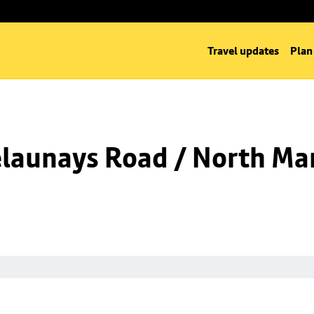
Travel updates
Plan
launays Road / North Man