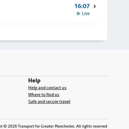
16:07
Live
Help
Help and contact us
Where to find us
Safe and secure travel
t © 2026 Transport for Greater Manchester. All rights reserved