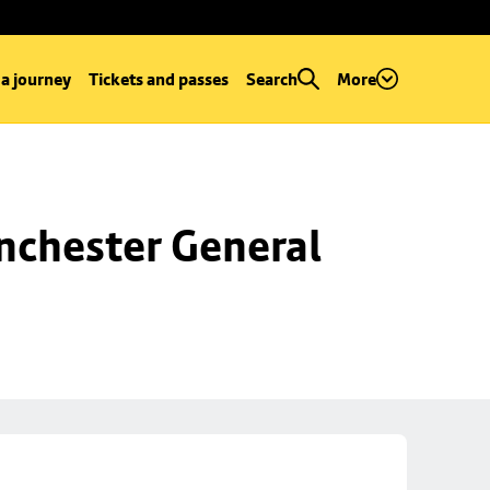
 a journey
Tickets and passes
Search
More
chester General 