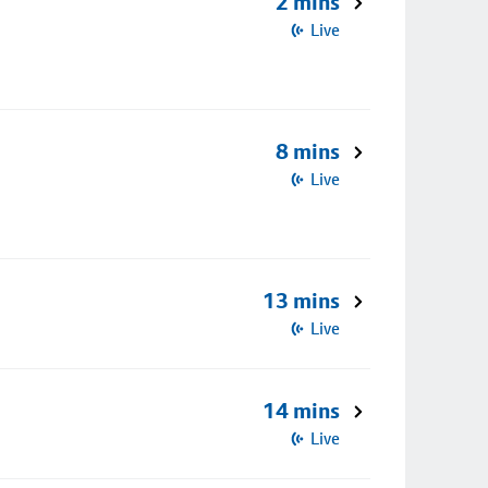
2 mins
Live
8 mins
Live
13 mins
Live
14 mins
Live