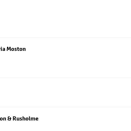
via Moston
rton & Rusholme