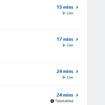
15 mins
Live
17 mins
Live
24 mins
Live
24 mins
Timetabled