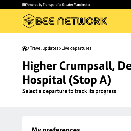
Skip to
Skip
Powered by Transport for Greater Manchester
main
to
content
footer
Travel updates
Live departures
Higher Crumpsall, De
Hospital (Stop A)
Select a departure to track its progress
My preferences