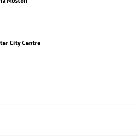
via Moston
ter City Centre