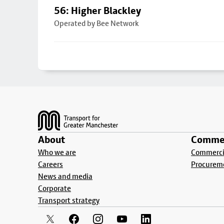
56: Higher Blackley
Operated by Bee Network
Footer
About
Commer
Who we are
Commercia
Careers
Procurem
News and media
Corporate
Transport strategy