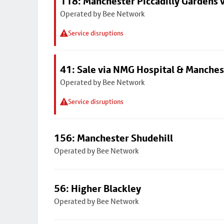
118: Manchester Piccadilly Gardens 
Operated by Bee Network
Service disruptions
41: Sale via NMG Hospital & Manches
Operated by Bee Network
Service disruptions
156: Manchester Shudehill
Operated by Bee Network
56: Higher Blackley
Operated by Bee Network