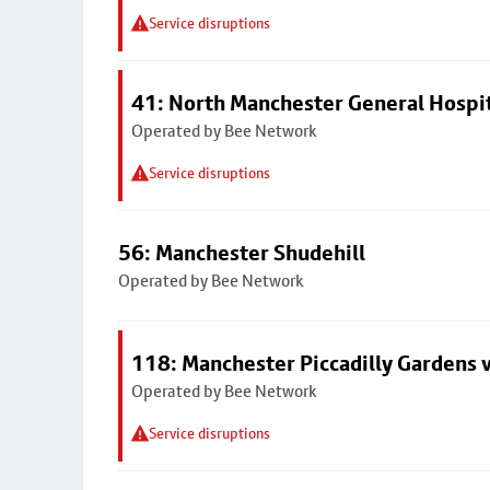
Service disruptions
41: North Manchester General Hospi
Operated by Bee Network
Service disruptions
56: Manchester Shudehill
Operated by Bee Network
118: Manchester Piccadilly Gardens 
Operated by Bee Network
Service disruptions