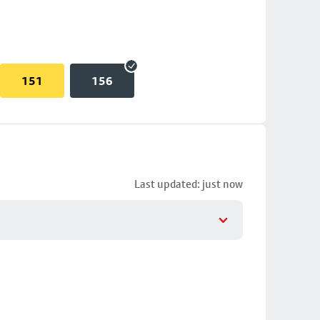
151
156
Last updated: just now