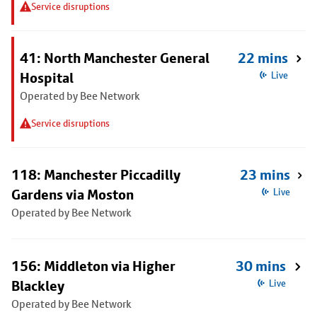
Service disruptions
41: North Manchester General
22 mins
Hospital
Live
Operated by Bee Network
Service disruptions
118: Manchester Piccadilly
23 mins
Gardens via Moston
Live
Operated by Bee Network
156: Middleton via Higher
30 mins
Blackley
Live
Operated by Bee Network