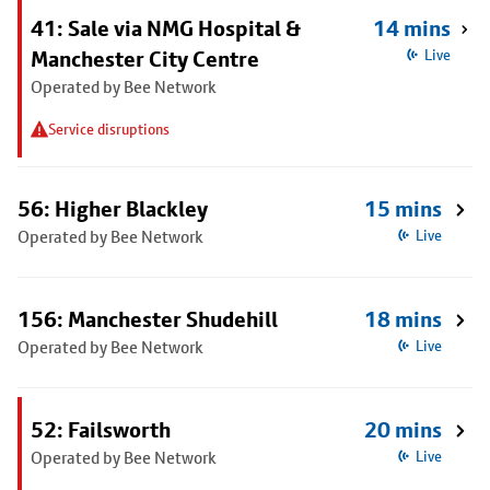
41: Sale via NMG Hospital &
14 mins
Manchester City Centre
Live
Operated by Bee Network
Service disruptions
56: Higher Blackley
15 mins
Operated by Bee Network
Live
156: Manchester Shudehill
18 mins
Operated by Bee Network
Live
52: Failsworth
20 mins
Operated by Bee Network
Live