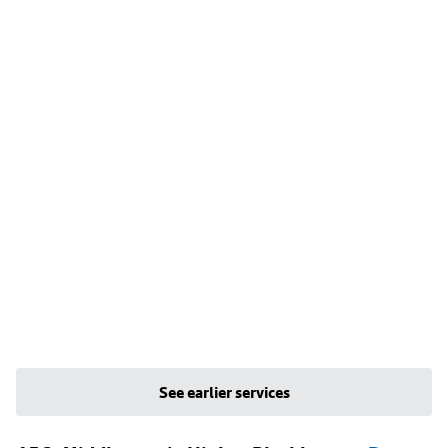
See earlier services