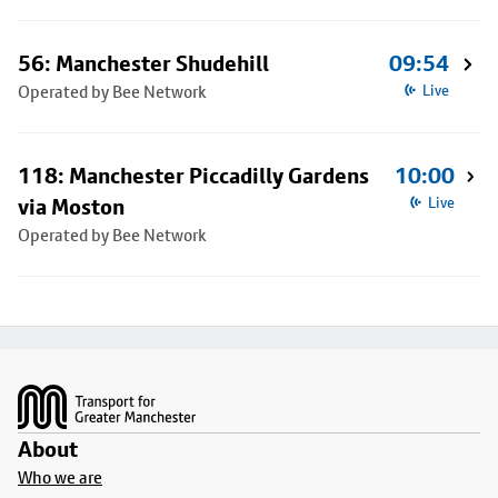
56: Manchester Shudehill
09:54
Operated by Bee Network
Live
118: Manchester Piccadilly Gardens
10:00
via Moston
Live
Operated by Bee Network
Footer
About
Who we are