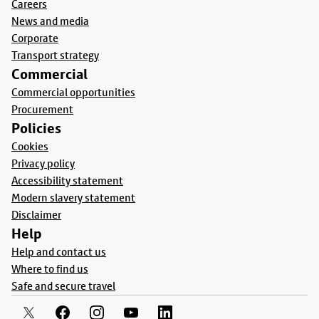
Careers
News and media
Corporate
Transport strategy
Commercial
Commercial opportunities
Procurement
Policies
Cookies
Privacy policy
Accessibility statement
Modern slavery statement
Disclaimer
Help
Help and contact us
Where to find us
Safe and secure travel