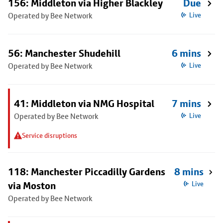
156: Middleton via Higher Blackley
Due
Operated by Bee Network
Live
56: Manchester Shudehill
6 mins
Operated by Bee Network
Live
41: Middleton via NMG Hospital
7 mins
Operated by Bee Network
Live
Service disruptions
118: Manchester Piccadilly Gardens
8 mins
via Moston
Live
Operated by Bee Network