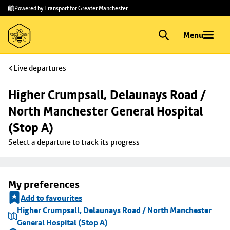
Skip to
Skip
Powered by Transport for Greater Manchester
main
to
content
footer
Menu
Live departures
Higher Crumpsall, Delaunays Road / 
North Manchester General Hospital 
(Stop A)
Select a departure to track its progress
My preferences
Add to favourites
Higher Crumpsall, Delaunays Road / North Manchester
General Hospital (Stop A)