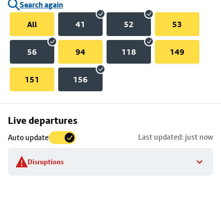
Search again
All
41
52
53
56
94
118
149
151
156
Skip
Live departures
map
Last updated: just now
Auto update
to
stop
Disruptions
details