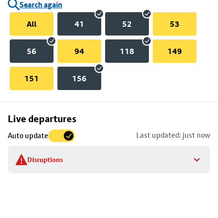
Search again
All
41
52
53
56
94
118
149
151
156
Skip
Live departures
map
Last updated: just now
Auto update
to
stop
Disruptions
details