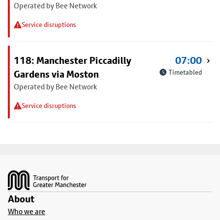
Operated by Bee Network
Service disruptions
118: Manchester Piccadilly
07:00
Gardens via Moston
Timetabled
Operated by Bee Network
Service disruptions
Footer
About
Who we are