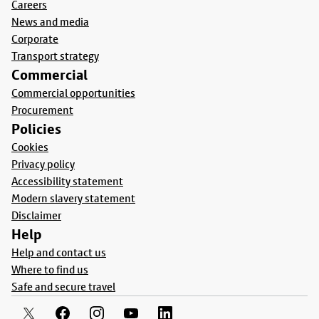
Careers
News and media
Corporate
Transport strategy
Commercial
Commercial opportunities
Procurement
Policies
Cookies
Privacy policy
Accessibility statement
Modern slavery statement
Disclaimer
Help
Help and contact us
Where to find us
Safe and secure travel