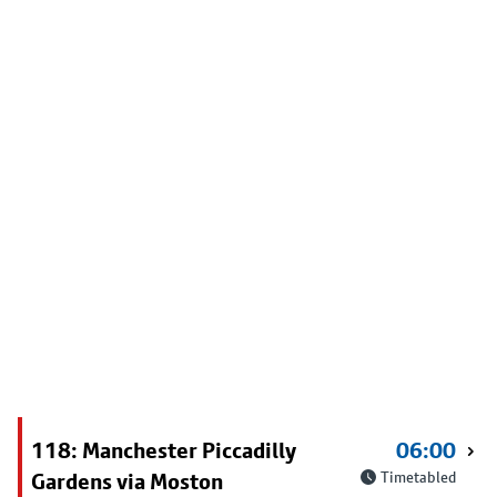
118: Manchester Piccadilly
06:00
Gardens via Moston
Timetabled