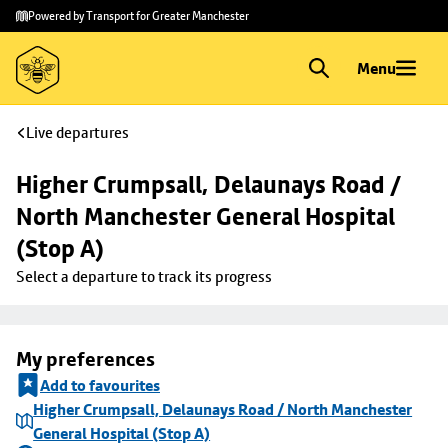
Skip to
Skip
Powered by Transport for Greater Manchester
main
to
content
footer
Menu
Live departures
Higher Crumpsall, Delaunays Road / 
North Manchester General Hospital 
(Stop A)
Select a departure to track its progress
My preferences
Add to favourites
Higher Crumpsall, Delaunays Road / North Manchester
General Hospital (Stop A)