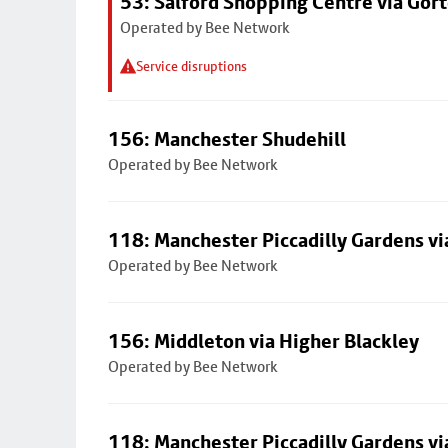
53: Salford Shopping Centre via Go
Operated by Bee Network
Service disruptions
156: Manchester Shudehill
Operated by Bee Network
118: Manchester Piccadilly Gardens v
Operated by Bee Network
156: Middleton via Higher Blackley
Operated by Bee Network
118: Manchester Piccadilly Gardens v