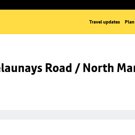
Travel updates
Plan
launays Road / North Man