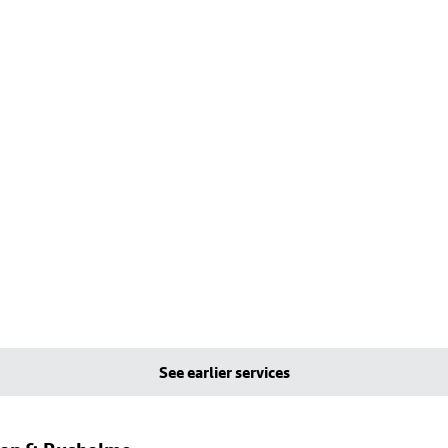
See earlier services