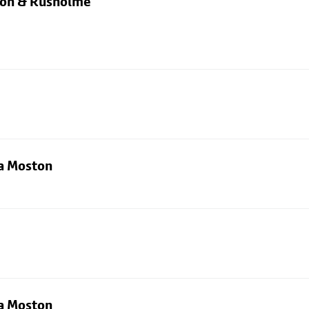
rton & Rusholme
ia Moston
ia Moston