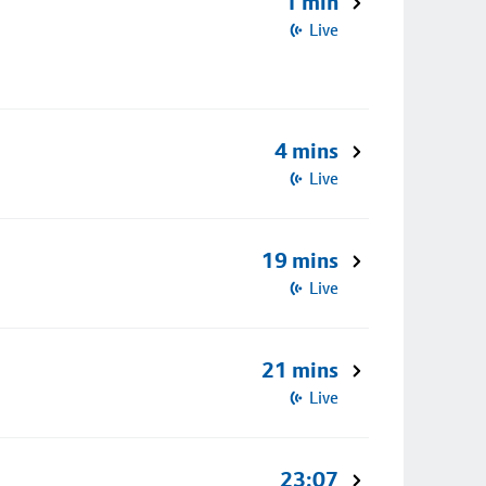
1 min
Live
4 mins
Live
19 mins
Live
21 mins
Live
23:07