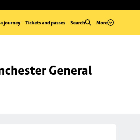
 a journey
Tickets and passes
Search
More
chester General 