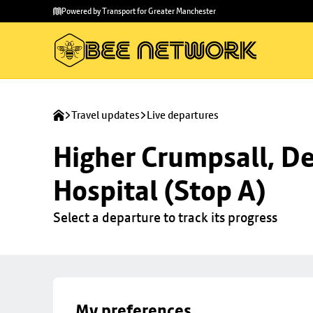
Skip to
Skip
Powered by Transport for Greater Manchester
main
to
content
footer
Travel updates
Live departures
Higher Crumpsall, De
Hospital (Stop A)
Select a departure to track its progress
My preferences