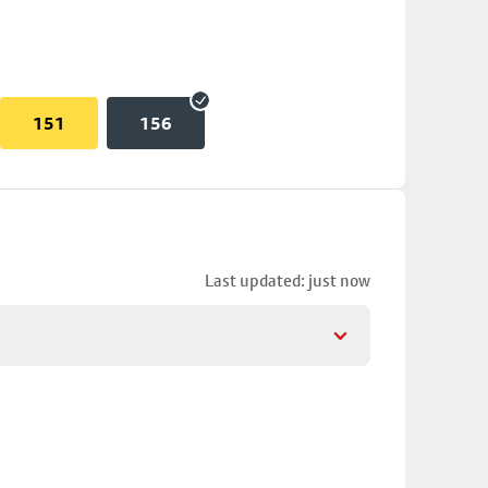
151
156
Last updated: just now