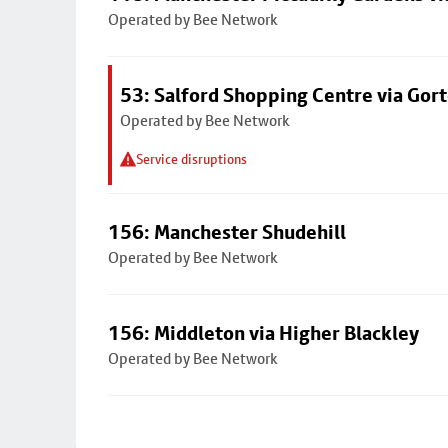
Operated by Bee Network
53: Salford Shopping Centre via Go
Operated by Bee Network
Service disruptions
156: Manchester Shudehill
Operated by Bee Network
156: Middleton via Higher Blackley
Operated by Bee Network