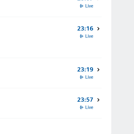
Live
23:16
Live
23:19
Live
23:57
Live