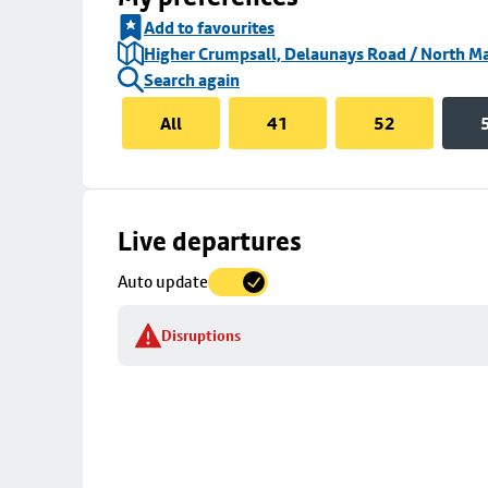
Add to favourites
Higher Crumpsall, Delaunays Road / North Ma
Search again
All
41
52
Skip
Live departures
map
Auto update
to
stop
Disruptions
details