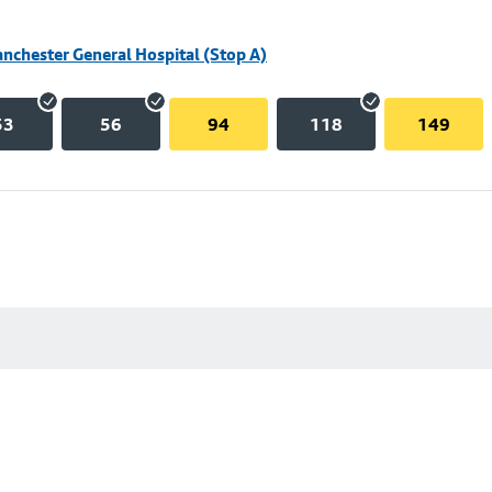
nchester General Hospital (Stop A)
53
56
94
118
149