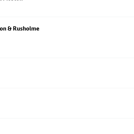
rton & Rusholme