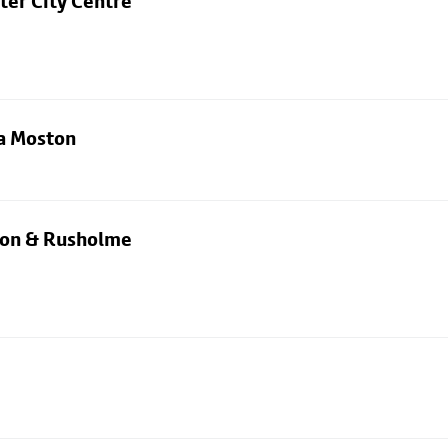
ter City Centre
ia Moston
rton & Rusholme