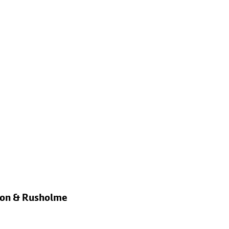
rton & Rusholme