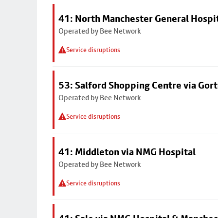
41: North Manchester General Hospi
Operated by Bee Network
Service disruptions
53: Salford Shopping Centre via Go
Operated by Bee Network
Service disruptions
41: Middleton via NMG Hospital
Operated by Bee Network
Service disruptions