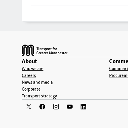
Footer
About
Commer
Who we are
Commercia
Careers
Procurem
News and media
Corporate
Transport strategy