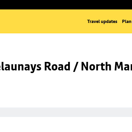
Travel updates
Plan
launays Road / North Man