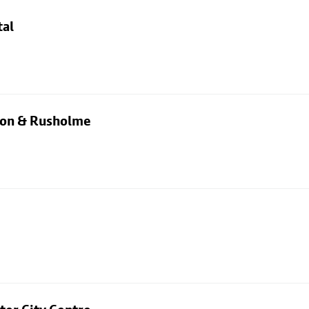
tal
rton & Rusholme