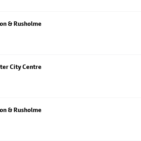
rton & Rusholme
ter City Centre
rton & Rusholme