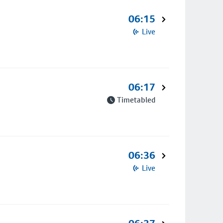
06:15
Live
06:17
Timetabled
06:36
Live