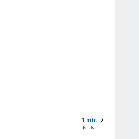
1 min
Live