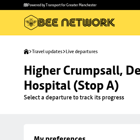
Skip to
Skip
Powered by Transport for Greater Manchester
main
to
content
footer
Travel updates
Live departures
Higher Crumpsall, De
Hospital (Stop A)
Select a departure to track its progress
My preferences