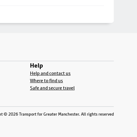
Help
Help and contact us
Where to find us
Safe and secure travel
t © 2026 Transport for Greater Manchester. All rights reserved