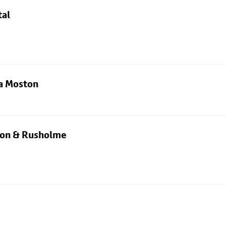
tal
ia Moston
rton & Rusholme