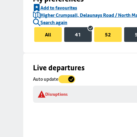
Add to favourites
Higher Crumpsall, Delaunays Road / North Ma
Search again
All
41
52
Skip
Live departures
map
Auto update
to
stop
Disruptions
details