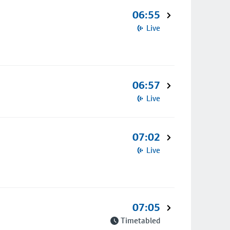
06:55
Live
06:57
Live
07:02
Live
07:05
Timetabled