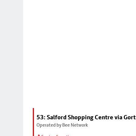
53: Salford Shopping Centre via Go
Operated by Bee Network