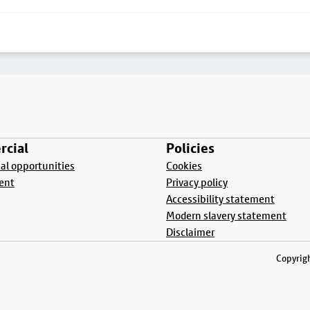
cial
Policies
l opportunities
Cookies
ent
Privacy policy
Accessibility statement
Modern slavery statement
Disclaimer
Copyrigh