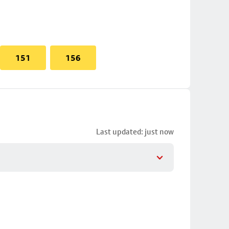
151
156
Last updated: just now