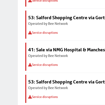
Service disruptions
53: Salford Shopping Centre via Go
Operated by Bee Network
Service disruptions
41: Sale via NMG Hospital & Manches
Operated by Bee Network
Service disruptions
53: Salford Shopping Centre via Go
Operated by Bee Network
Service disruptions