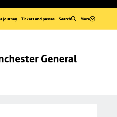
 a journey
Tickets and passes
Search
More
chester General 