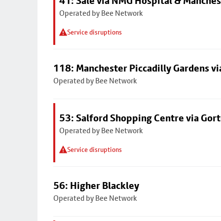
41: Sale via NMG Hospital & Manches
Operated by Bee Network
Service disruptions
118: Manchester Piccadilly Gardens v
Operated by Bee Network
53: Salford Shopping Centre via Go
Operated by Bee Network
Service disruptions
56: Higher Blackley
Operated by Bee Network