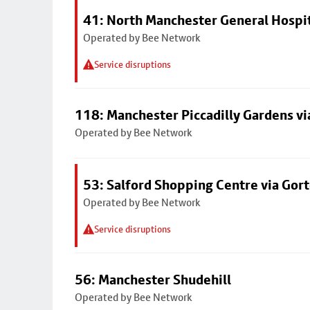
41: North Manchester General Hospi
Operated by Bee Network
Service disruptions
118: Manchester Piccadilly Gardens v
Operated by Bee Network
53: Salford Shopping Centre via Go
Operated by Bee Network
Service disruptions
56: Manchester Shudehill
Operated by Bee Network