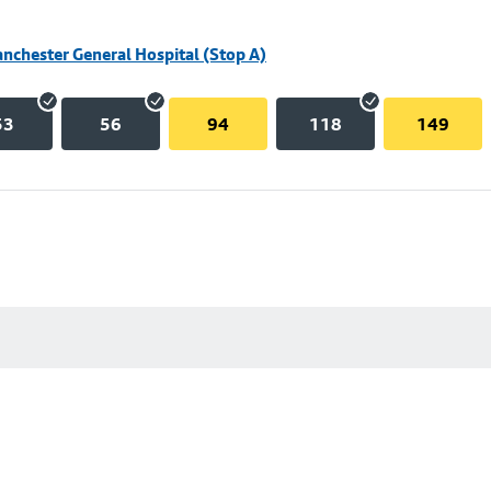
nchester General Hospital (Stop A)
53
56
94
118
149