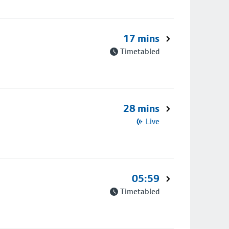
17 mins
Timetabled
28 mins
Live
05:59
Timetabled