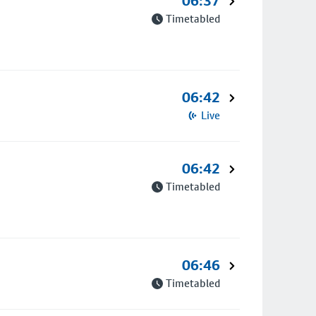
06:37
Timetabled
06:42
Live
06:42
Timetabled
06:46
Timetabled