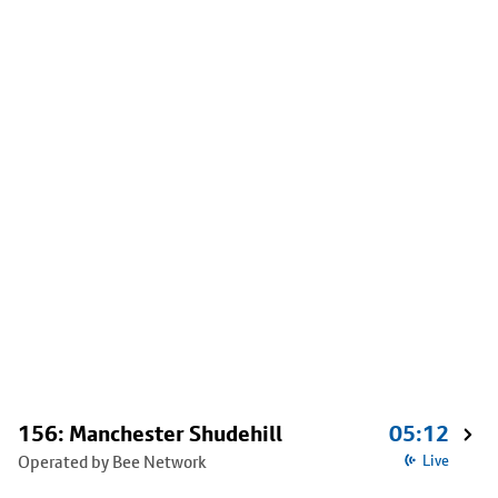
156: Manchester Shudehill
05:12
Operated by Bee Network
Live