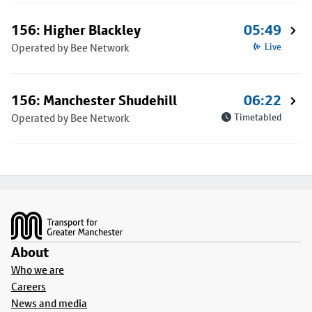
156: Higher Blackley
05:49
Operated by Bee Network
Live
156: Manchester Shudehill
06:22
Operated by Bee Network
Timetabled
Footer
About
Who we are
Careers
News and media