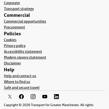
Corporate
Transport strategy
Commercial
Commercial opportunities
Procurement
Policies
Cookies
Privacy policy
Accessibility statement
Modern slavery statement
Disclaimer
Help
Help and contact us
Where to find us
Safe and secure travel
Copyright © 2026 Transport for Greater Manchester. All rights