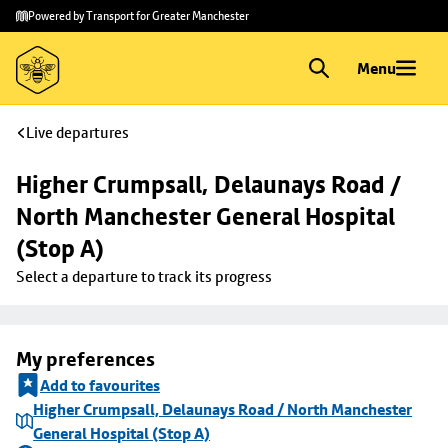
Skip to
Skip
Powered by Transport for Greater Manchester
main
to
content
footer
Menu
Live departures
Higher Crumpsall, Delaunays Road / 
North Manchester General Hospital 
(Stop A)
Select a departure to track its progress
My preferences
Add to favourites
Higher Crumpsall, Delaunays Road / North Manchester
General Hospital (Stop A)