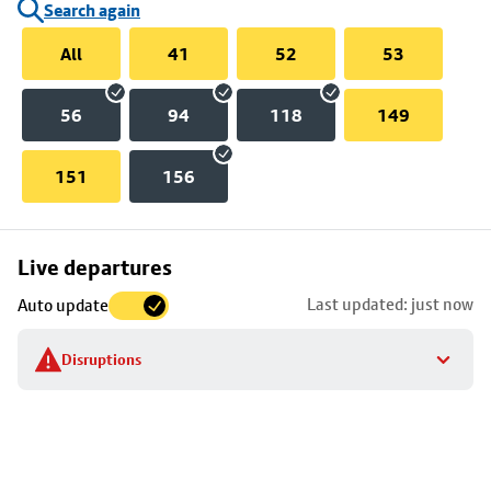
Search again
All
41
52
53
56
94
118
149
151
156
Skip
Live departures
map
Last updated: just now
Auto update
to
stop
Disruptions
details