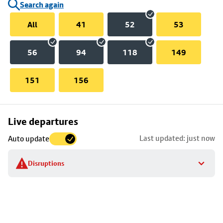
Search again
All
41
52
53
56
94
118
149
151
156
Skip
Live departures
map
Last updated: just now
Auto update
to
stop
Disruptions
details