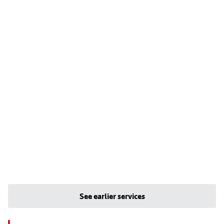
See earlier services