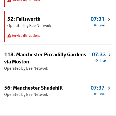
Service disruptions
52: Failsworth
07:31
Operated by Bee Network
Live
Service disruptions
118: Manchester Piccadilly Gardens
07:33
via Moston
Live
Operated by Bee Network
56: Manchester Shudehill
07:37
Operated by Bee Network
Live