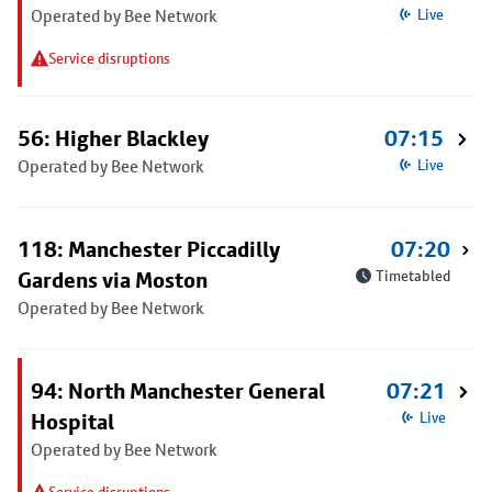
Operated by Bee Network
Live
Service disruptions
56: Higher Blackley
07:15
Operated by Bee Network
Live
118: Manchester Piccadilly
07:20
Gardens via Moston
Timetabled
Operated by Bee Network
94: North Manchester General
07:21
Hospital
Live
Operated by Bee Network