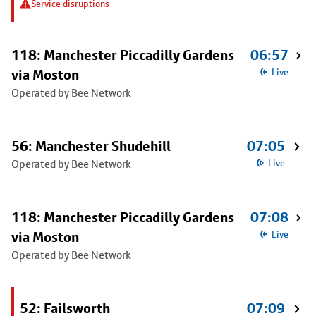
Service disruptions
118: Manchester Piccadilly Gardens
06:57
via Moston
Live
Operated by Bee Network
56: Manchester Shudehill
07:05
Operated by Bee Network
Live
118: Manchester Piccadilly Gardens
07:08
via Moston
Live
Operated by Bee Network
52: Failsworth
07:09