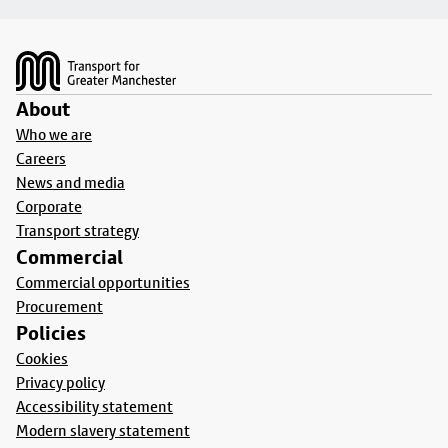
Footer
About
Who we are
Careers
News and media
Corporate
Transport strategy
Commercial
Commercial opportunities
Procurement
Policies
Cookies
Privacy policy
Accessibility statement
Modern slavery statement