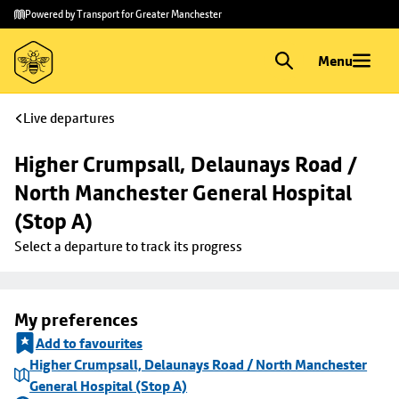
Skip to
Skip
Powered by Transport for Greater Manchester
main
to
content
footer
Menu
Live departures
Higher Crumpsall, Delaunays Road / 
North Manchester General Hospital 
(Stop A)
Select a departure to track its progress
My preferences
Add to favourites
Higher Crumpsall, Delaunays Road / North Manchester
General Hospital (Stop A)