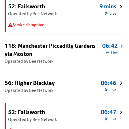
52: Failsworth
9 mins
Operated by Bee Network
Live
Service disruptions
118: Manchester Piccadilly Gardens
06:42
via Moston
Live
Operated by Bee Network
56: Higher Blackley
06:46
Operated by Bee Network
Live
52: Failsworth
06:47
Operated by Bee Network
Live