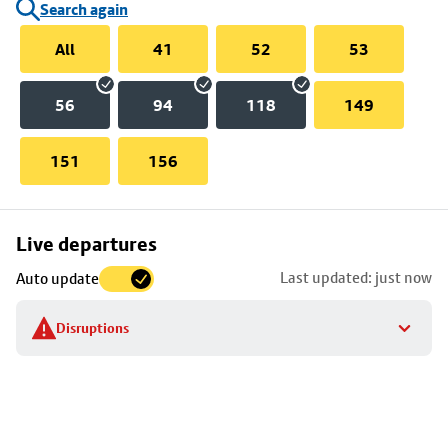
Search again
All
41
52
53
56
94
118
149
151
156
Skip
Live departures
map
Last updated: just now
Auto update
to
stop
Disruptions
details