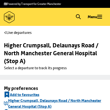
Skip to
Skip
Powered by Transport for Greater Manchester
main
to
content
footer
Menu
Live departures
Higher Crumpsall, Delaunays Road / 
North Manchester General Hospital 
(Stop A)
Select a departure to track its progress
My preferences
Add to favourites
Higher Crumpsall, Delaunays Road / North Manchester
General Hospital (Stop A)