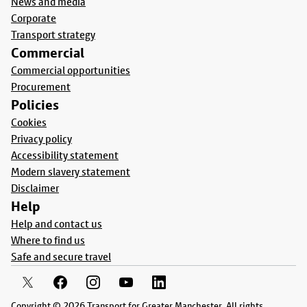
News and media
Corporate
Transport strategy
Commercial
Commercial opportunities
Procurement
Policies
Cookies
Privacy policy
Accessibility statement
Modern slavery statement
Disclaimer
Help
Help and contact us
Where to find us
Safe and secure travel
Copyright © 2026 Transport for Greater Manchester. All rights