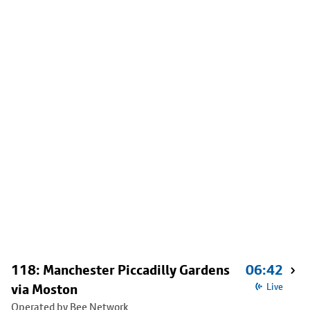
118: Manchester Piccadilly Gardens
06:42
via Moston
Live
Operated by Bee Network