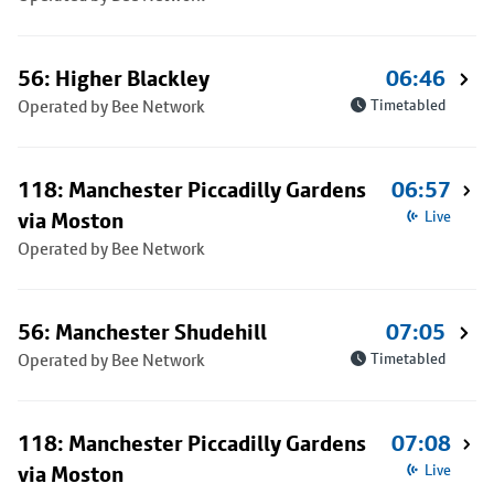
56: Higher Blackley
06:46
Operated by Bee Network
Timetabled
118: Manchester Piccadilly Gardens
06:57
via Moston
Live
Operated by Bee Network
56: Manchester Shudehill
07:05
Operated by Bee Network
Timetabled
118: Manchester Piccadilly Gardens
07:08
via Moston
Live