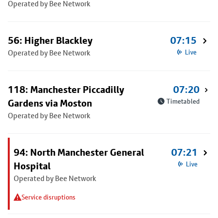
Operated by Bee Network
56: Higher Blackley
07:15
Operated by Bee Network
Live
118: Manchester Piccadilly
07:20
Gardens via Moston
Timetabled
Operated by Bee Network
94: North Manchester General
07:21
Hospital
Live
Operated by Bee Network
Service disruptions