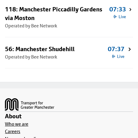
118: Manchester Piccadilly Gardens
07:33
via Moston
Live
Operated by Bee Network
56: Manchester Shudehill
07:37
Operated by Bee Network
Live
Footer
About
Who we are
Careers