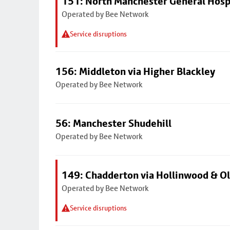
151: North Manchester General Hosp
Operated by Bee Network
Service disruptions
156: Middleton via Higher Blackley
Operated by Bee Network
56: Manchester Shudehill
Operated by Bee Network
149: Chadderton via Hollinwood & 
Operated by Bee Network
Service disruptions