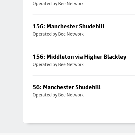
Operated by Bee Network
156: Manchester Shudehill
Operated by Bee Network
156: Middleton via Higher Blackley
Operated by Bee Network
56: Manchester Shudehill
Operated by Bee Network