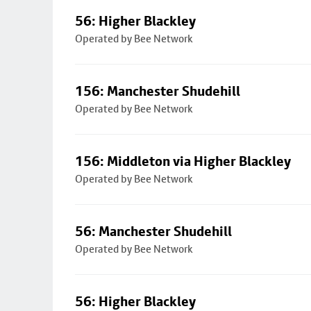
56: Higher Blackley
Operated by Bee Network
156: Manchester Shudehill
Operated by Bee Network
156: Middleton via Higher Blackley
Operated by Bee Network
56: Manchester Shudehill
Operated by Bee Network
56: Higher Blackley