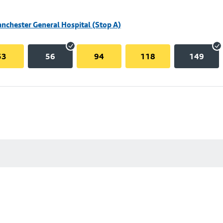
nchester General Hospital (Stop A)
53
56
94
118
149