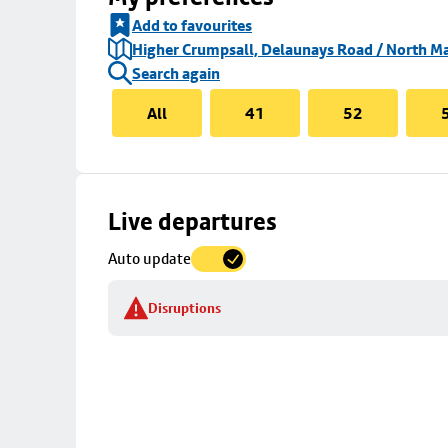
Add to favourites
Higher Crumpsall, Delaunays Road / North Ma
Search again
All
41
52
Skip
Live departures
map
Auto update
to
stop
Disruptions
details