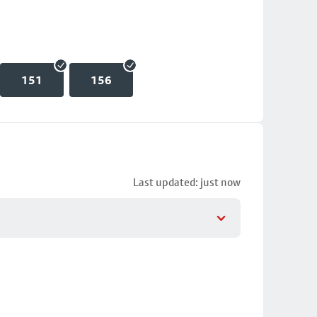
151
156
Last updated: just now