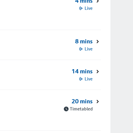
4 mins
Live
8 mins
Live
14 mins
Live
20 mins
Timetabled