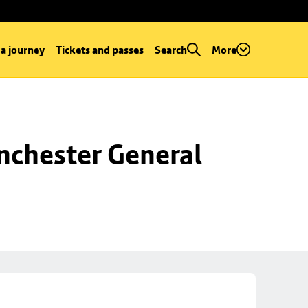
 a journey
Tickets and passes
Search
More
chester General 