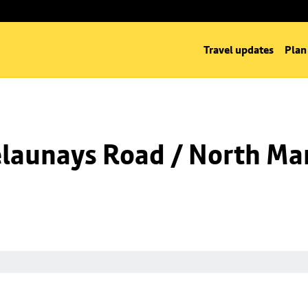
Travel updates
Plan
launays Road / North Man