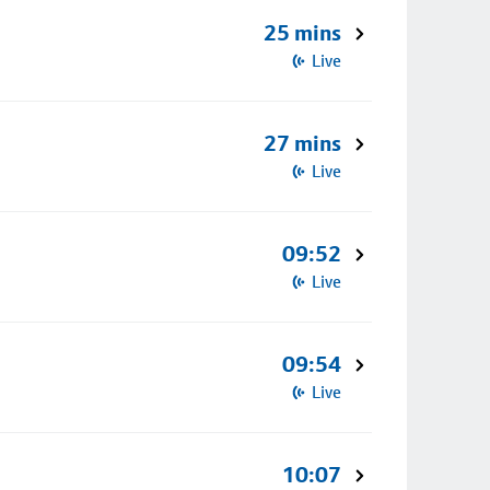
25 mins
Live
27 mins
Live
09:52
Live
09:54
Live
10:07