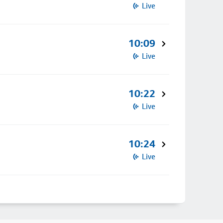
Live
10:09
Live
10:22
Live
10:24
Live