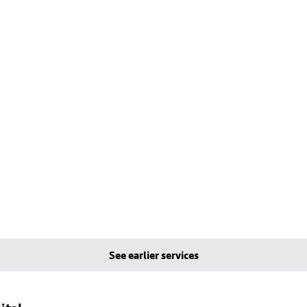
See earlier services