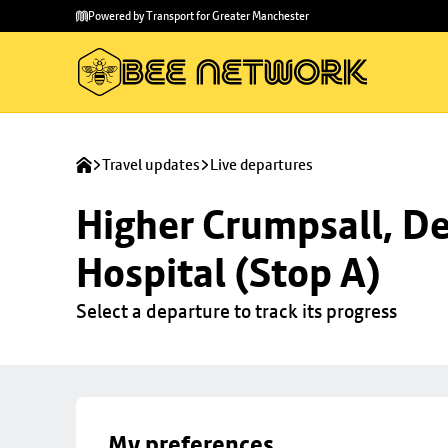
Skip to
Skip
Powered by Transport for Greater Manchester
main
to
content
footer
Travel updates
Live departures
Higher Crumpsall, De
Hospital (Stop A)
Select a departure to track its progress
My preferences