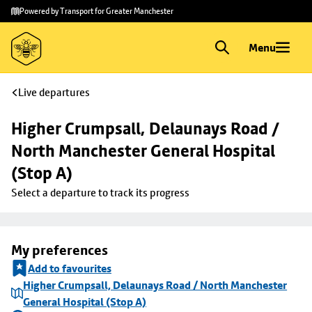
Skip to
Skip
Powered by Transport for Greater Manchester
main
to
content
footer
Menu
Live departures
Higher Crumpsall, Delaunays Road / 
North Manchester General Hospital 
(Stop A)
Select a departure to track its progress
My preferences
Add to favourites
Higher Crumpsall, Delaunays Road / North Manchester
General Hospital (Stop A)