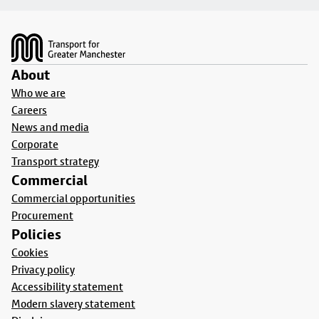
Footer
About
Who we are
Careers
News and media
Corporate
Transport strategy
Commercial
Commercial opportunities
Procurement
Policies
Cookies
Privacy policy
Accessibility statement
Modern slavery statement