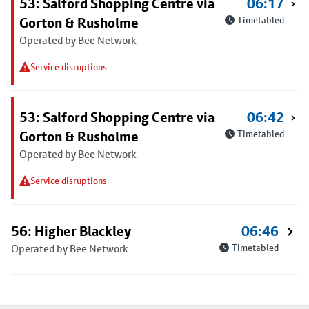
53: Salford Shopping Centre via
06:17
Gorton & Rusholme
Timetabled
Operated by Bee Network
Service disruptions
53: Salford Shopping Centre via
06:42
Gorton & Rusholme
Timetabled
Operated by Bee Network
Service disruptions
56: Higher Blackley
06:46
Operated by Bee Network
Timetabled