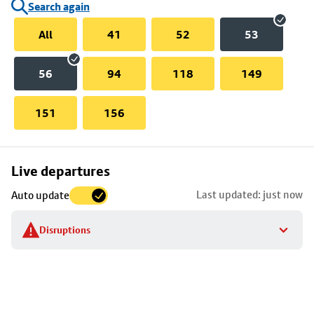
Search again
All
41
52
53
56
94
118
149
151
156
Skip
Live departures
map
Last updated: just now
Auto update
to
stop
Disruptions
details