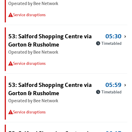
Operated by Bee Network
Service disruptions
53: Salford Shopping Centre via
05:30
Gorton & Rusholme
Timetabled
Operated by Bee Network
Service disruptions
53: Salford Shopping Centre via
05:59
Gorton & Rusholme
Timetabled
Operated by Bee Network
Service disruptions