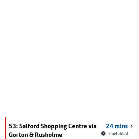
53: Salford Shopping Centre via
24 mins
Gorton & Rusholme
Timetabled