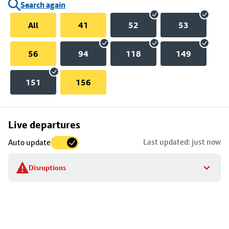
Search again
All
41
52
53
56
94
118
149
151
156
Skip
Live departures
map
Last updated: just now
Auto update
to
stop
Disruptions
details