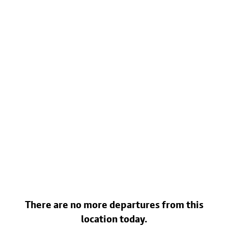
There are no more departures from this
location today.