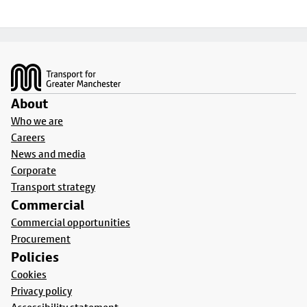
Footer
About
Who we are
Careers
News and media
Corporate
Transport strategy
Commercial
Commercial opportunities
Procurement
Policies
Cookies
Privacy policy