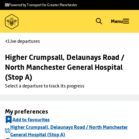
Skip to
Skip
Powered by Transport for Greater Manchester
main
to
content
footer
Menu
Live departures
Higher Crumpsall, Delaunays Road / 
North Manchester General Hospital 
(Stop A)
Select a departure to track its progress
My preferences
Add to favourites
Higher Crumpsall, Delaunays Road / North Manchester
General Hospital (Stop A)