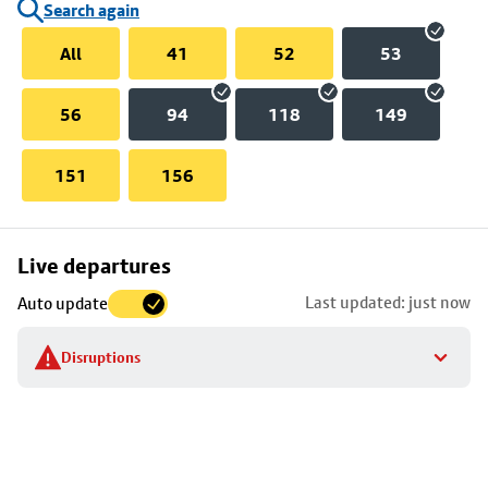
Search again
All
41
52
53
56
94
118
149
151
156
Skip
Live departures
map
Last updated: just now
Auto update
to
stop
Disruptions
details