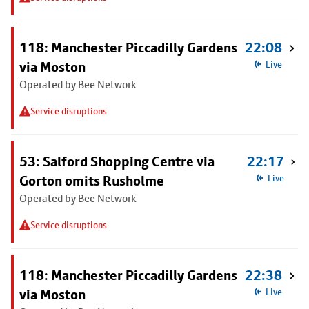
118: Manchester Piccadilly Gardens
22:08
via Moston
Live
Operated by Bee Network
Service disruptions
53: Salford Shopping Centre via
22:17
Gorton omits Rusholme
Live
Operated by Bee Network
Service disruptions
118: Manchester Piccadilly Gardens
22:38
via Moston
Live