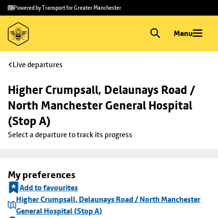
Skip to
Skip
Powered by Transport for Greater Manchester
main
to
content
footer
Menu
Live departures
Higher Crumpsall, Delaunays Road / 
North Manchester General Hospital 
(Stop A)
Select a departure to track its progress
My preferences
Add to favourites
Higher Crumpsall, Delaunays Road / North Manchester
General Hospital (Stop A)