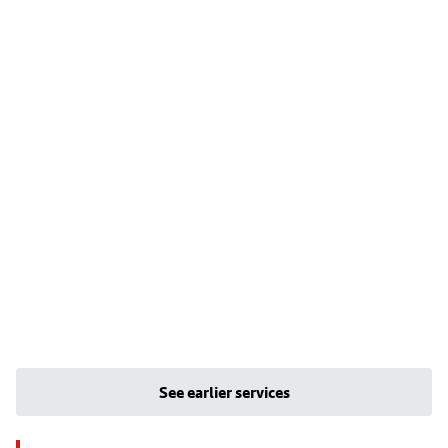
See earlier services