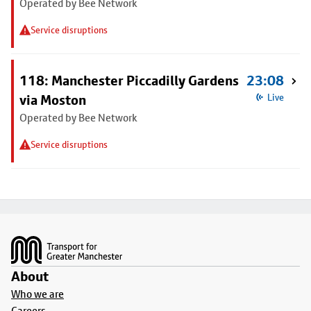
Operated by Bee Network
Service disruptions
118: Manchester Piccadilly Gardens
23:08
via Moston
Live
Operated by Bee Network
Service disruptions
Footer
About
Who we are
Careers