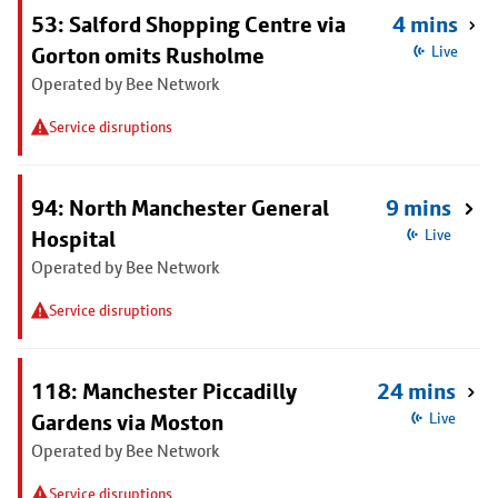
53: Salford Shopping Centre via
4 mins
Gorton omits Rusholme
Live
Operated by Bee Network
Service disruptions
94: North Manchester General
9 mins
Hospital
Live
Operated by Bee Network
Service disruptions
118: Manchester Piccadilly
24 mins
Gardens via Moston
Live
Operated by Bee Network
Service disruptions