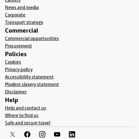
News and media
Corporate
Transport strategy
Commercial
Commercial opportunities
Procurement
Policies
Cookies
Privacy policy
Accessibility statement
Modern slavery statement
Disclaimer
Help
Help and contact us
Where to find us
Safe and secure travel