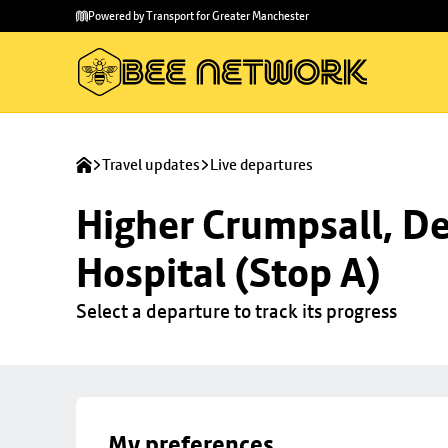
Skip to
Skip
Powered by Transport for Greater Manchester
main
to
content
footer
Travel updates
Live departures
Higher Crumpsall, De
Hospital (Stop A)
Select a departure to track its progress
My preferences