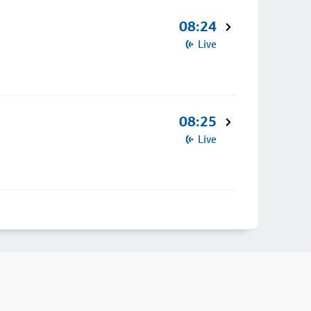
08:24
Live
08:25
Live