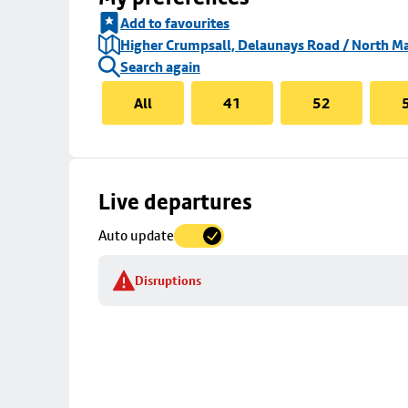
Add to favourites
Higher Crumpsall, Delaunays Road / North Ma
Search again
All
41
52
Skip
Live departures
map
Auto update
to
stop
Disruptions
details