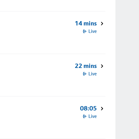
14 mins
Live
22 mins
Live
08:05
Live