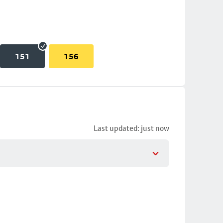
151
156
Last updated: just now