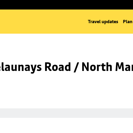
Travel updates
Plan
launays Road / North Man