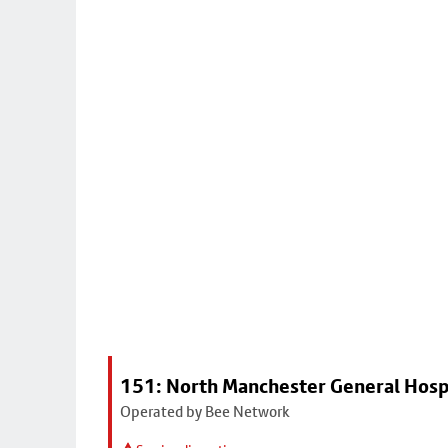
151: North Manchester General Hosp
Operated by Bee Network