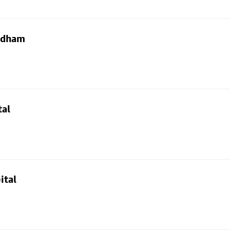
Oldham
tal
ital