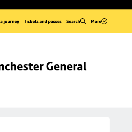
 a journey
Tickets and passes
Search
More
chester General 