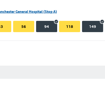
nchester General Hospital (Stop A)
53
56
94
118
149