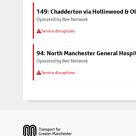
149: Chadderton via Hollinwood & 
Operated by Bee Network
Service disruptions
94: North Manchester General Hospi
Operated by Bee Network
Service disruptions
Footer