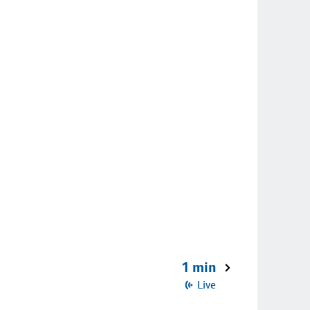
1 min
Live