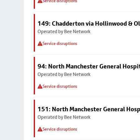
Service disruptions
149: Chadderton via Hollinwood & 
Operated by Bee Network
Service disruptions
94: North Manchester General Hospi
Operated by Bee Network
Service disruptions
151: North Manchester General Hosp
Operated by Bee Network
Service disruptions