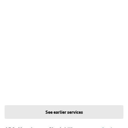
See earlier services