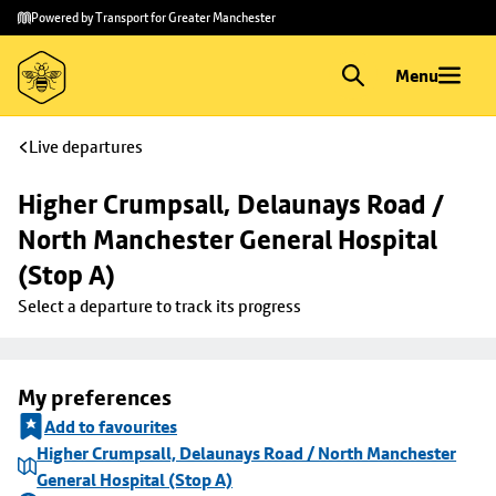
Skip to
Skip
Powered by Transport for Greater Manchester
main
to
content
footer
Menu
Live departures
Higher Crumpsall, Delaunays Road / 
North Manchester General Hospital 
(Stop A)
Select a departure to track its progress
My preferences
Add to favourites
Higher Crumpsall, Delaunays Road / North Manchester
General Hospital (Stop A)