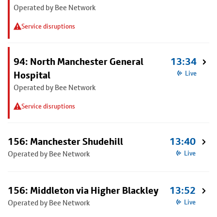
Operated by Bee Network
Service disruptions
94: North Manchester General
13:34
Hospital
Live
Operated by Bee Network
Service disruptions
156: Manchester Shudehill
13:40
Operated by Bee Network
Live
156: Middleton via Higher Blackley
13:52
Operated by Bee Network
Live