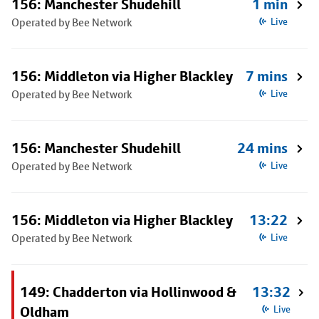
156: Manchester Shudehill
1 min
Operated by Bee Network
Live
156: Middleton via Higher Blackley
7 mins
Operated by Bee Network
Live
156: Manchester Shudehill
24 mins
Operated by Bee Network
Live
156: Middleton via Higher Blackley
13:22
Operated by Bee Network
Live
149: Chadderton via Hollinwood &
13:32
Oldham
Live