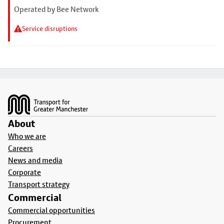
Operated by Bee Network
Service disruptions
Footer
About
Who we are
Careers
News and media
Corporate
Transport strategy
Commercial
Commercial opportunities
Procurement