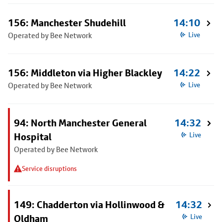
156: Manchester Shudehill
14:10
Operated by Bee Network
Live
156: Middleton via Higher Blackley
14:22
Operated by Bee Network
Live
94: North Manchester General
14:32
Hospital
Live
Operated by Bee Network
Service disruptions
149: Chadderton via Hollinwood &
14:32
Oldham
Live