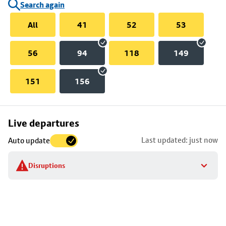
Search again
All
41
52
53
56
94
118
149
151
156
Skip
Live departures
map
Last updated: just now
Auto update
to
stop
Disruptions
details