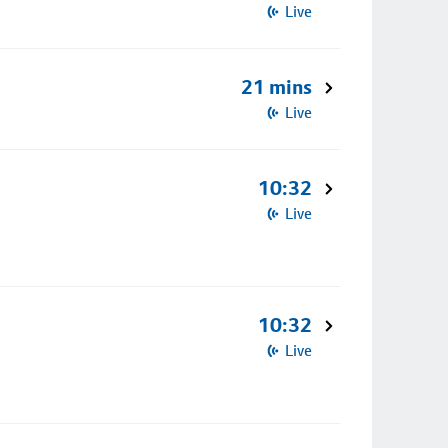
Live
21 mins
Live
10:32
Live
10:32
Live