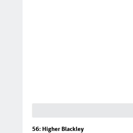
56: Higher Blackley