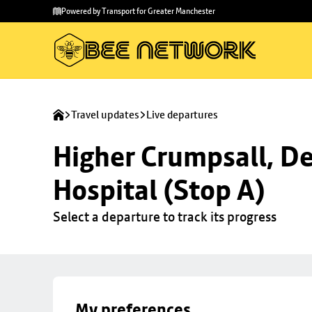
Skip to
Skip
Powered by Transport for Greater Manchester
main
to
content
footer
Travel updates
Live departures
Higher Crumpsall, De
Hospital (Stop A)
Select a departure to track its progress
My preferences