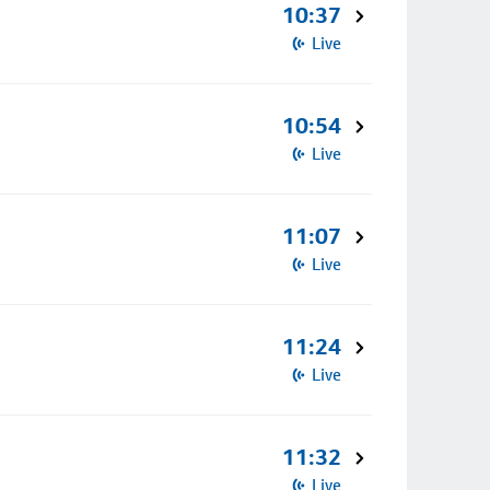
10:37
Live
10:54
Live
11:07
Live
11:24
Live
11:32
Live