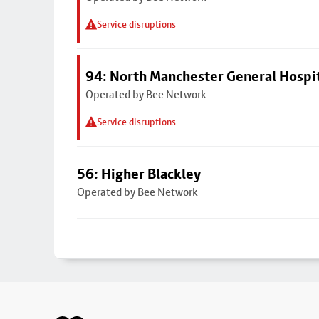
Service disruptions
94: North Manchester General Hospi
Operated by Bee Network
Service disruptions
56: Higher Blackley
Operated by Bee Network
Footer