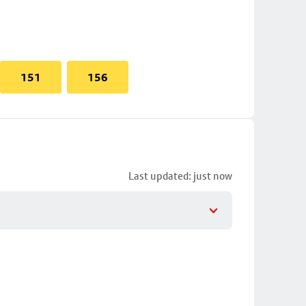
151
156
Last updated: just now