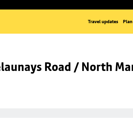
Travel updates
Plan
launays Road / North Man