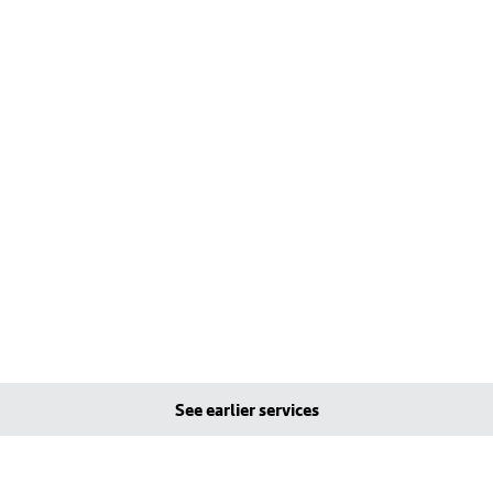
See earlier services