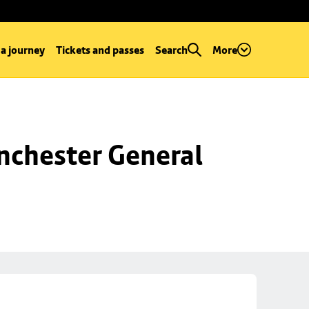
 a journey
Tickets and passes
Search
More
chester General 