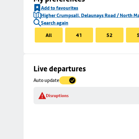
Add to favourites
Higher Crumpsall, Delaunays Road / North Ma
Search again
All
41
52
Skip
Live departures
map
Auto update
to
stop
Disruptions
details