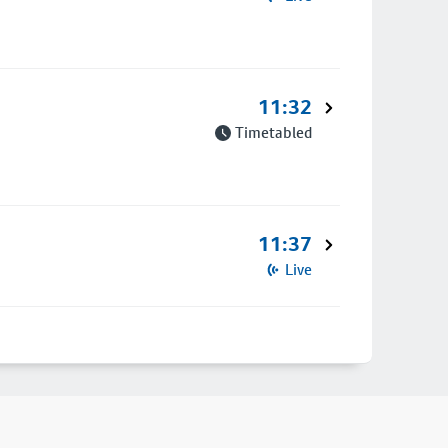
11:32
Timetabled
11:37
Live