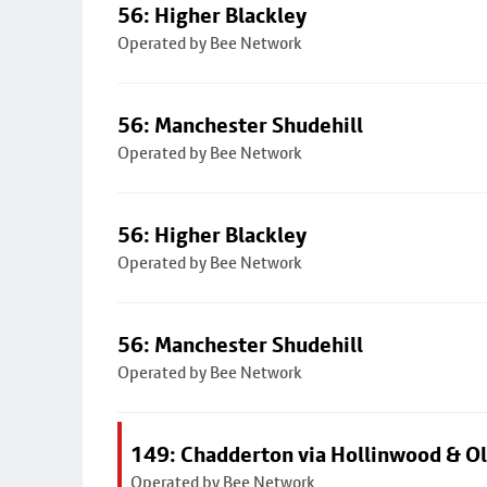
56: Higher Blackley
Operated by Bee Network
56: Manchester Shudehill
Operated by Bee Network
56: Higher Blackley
Operated by Bee Network
56: Manchester Shudehill
Operated by Bee Network
149: Chadderton via Hollinwood & 
Operated by Bee Network