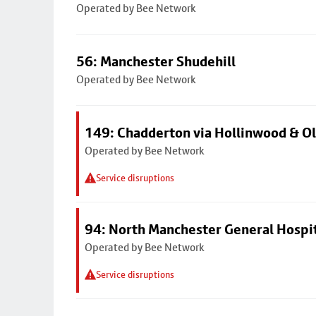
Operated by Bee Network
56: Manchester Shudehill
Operated by Bee Network
149: Chadderton via Hollinwood & 
Operated by Bee Network
Service disruptions
94: North Manchester General Hospi
Operated by Bee Network
Service disruptions