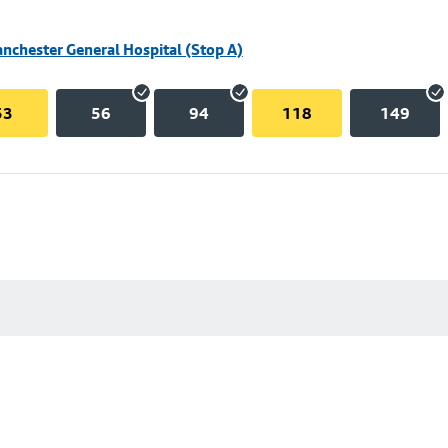
nchester General Hospital (Stop A)
53
56
94
118
149