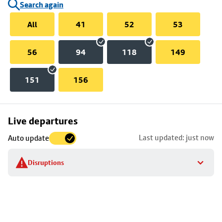
Search again
All
41
52
53
56
94
118
149
151
156
Skip
Live departures
map
Last updated: just now
Auto update
to
stop
Disruptions
details