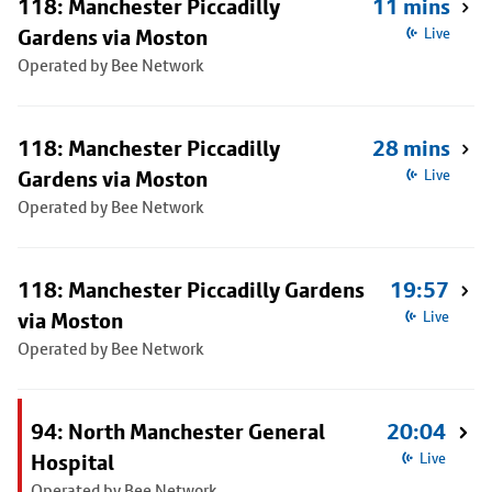
118: Manchester Piccadilly
11 mins
Gardens via Moston
Live
Operated by Bee Network
118: Manchester Piccadilly
28 mins
Gardens via Moston
Live
Operated by Bee Network
118: Manchester Piccadilly Gardens
19:57
via Moston
Live
Operated by Bee Network
94: North Manchester General
20:04
Hospital
Live
Operated by Bee Network