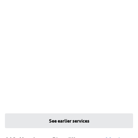
See earlier services