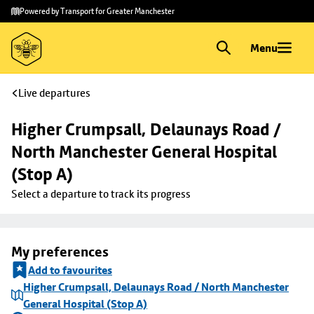
Skip to
Skip
Powered by Transport for Greater Manchester
main
to
content
footer
Menu
Live departures
Higher Crumpsall, Delaunays Road / 
North Manchester General Hospital 
(Stop A)
Select a departure to track its progress
My preferences
Add to favourites
Higher Crumpsall, Delaunays Road / North Manchester
General Hospital (Stop A)