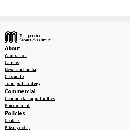
Footer
About
Who we are
Careers
News and media
Corporate
Transport strategy
Commercial
Commercial opportunities
Procurement
Policies
Cookies
Privacy policy