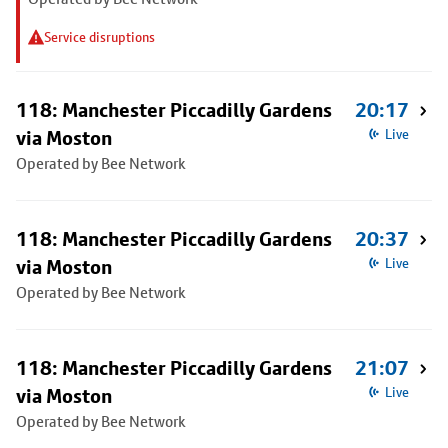
Service disruptions
118: Manchester Piccadilly Gardens
20:17
via Moston
Live
Operated by Bee Network
118: Manchester Piccadilly Gardens
20:37
via Moston
Live
Operated by Bee Network
118: Manchester Piccadilly Gardens
21:07
via Moston
Live
Operated by Bee Network