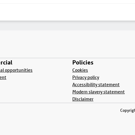
cial
Policies
l opportunities
Cookies
ent
Privacy policy
Accessibility statement
Modern slavery statement
Disclaimer
Copyrigh