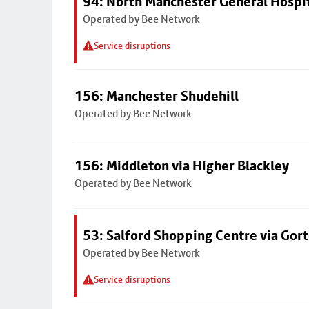
94: North Manchester General Hospi
Operated by Bee Network
Service disruptions
156: Manchester Shudehill
Operated by Bee Network
156: Middleton via Higher Blackley
Operated by Bee Network
53: Salford Shopping Centre via Go
Operated by Bee Network
Service disruptions