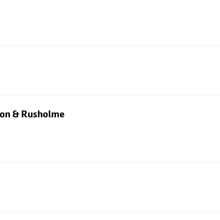
rton & Rusholme