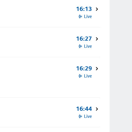
16:13
Live
16:27
Live
16:29
Live
16:44
Live