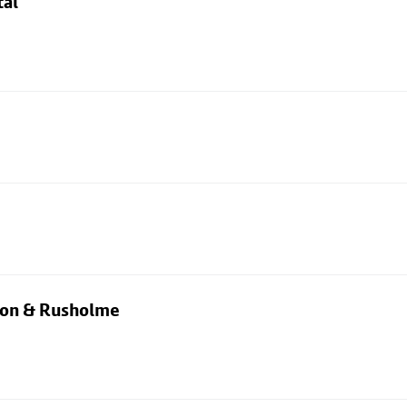
tal
rton & Rusholme