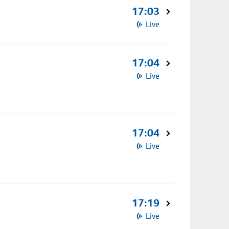
17:03
Live
17:04
Live
17:04
Live
17:19
Live