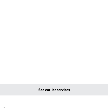
See earlier services