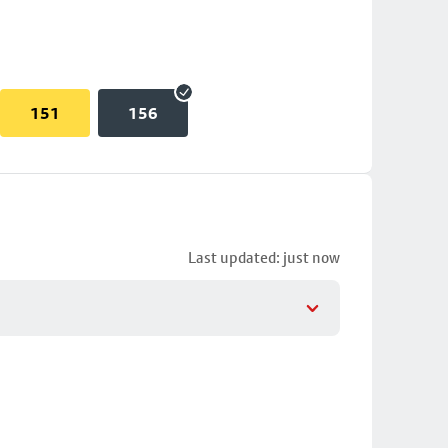
151
156
Last updated: just now