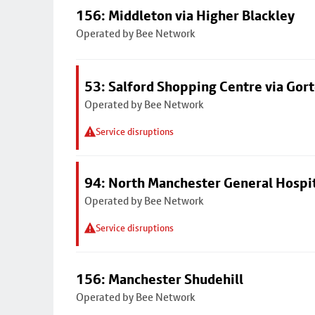
156: Middleton via Higher Blackley
Operated by Bee Network
53: Salford Shopping Centre via Go
Operated by Bee Network
Service disruptions
94: North Manchester General Hospi
Operated by Bee Network
Service disruptions
156: Manchester Shudehill
Operated by Bee Network