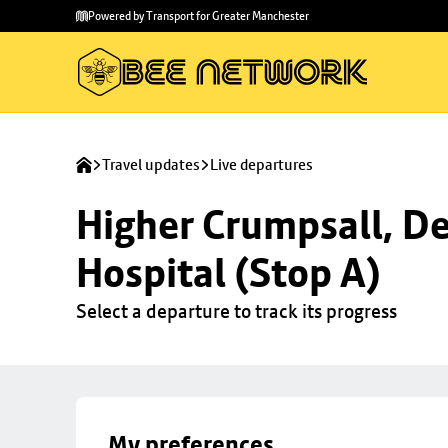
Skip to
Skip
Powered by Transport for Greater Manchester
main
to
content
footer
Travel updates
Live departures
Higher Crumpsall, De
Hospital (Stop A)
Select a departure to track its progress
My preferences