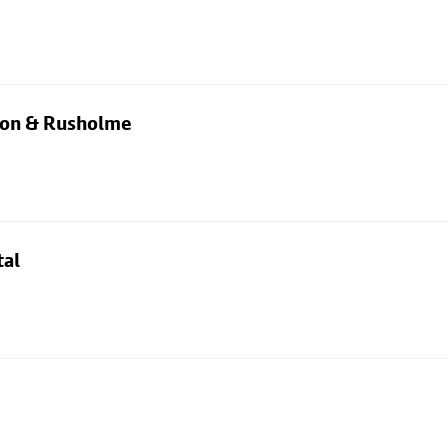
rton & Rusholme
tal