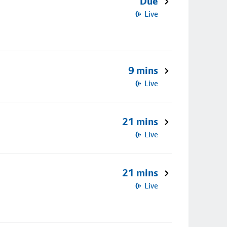
Due
Live
9 mins
Live
21 mins
Live
21 mins
Live