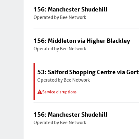
156: Manchester Shudehill
Operated by Bee Network
156: Middleton via Higher Blackley
Operated by Bee Network
53: Salford Shopping Centre via Go
Operated by Bee Network
Service disruptions
156: Manchester Shudehill
Operated by Bee Network