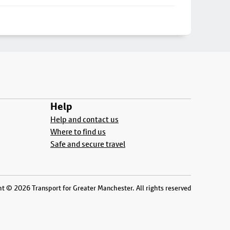
Help
Help and contact us
Where to find us
Safe and secure travel
t © 2026 Transport for Greater Manchester. All rights reserved