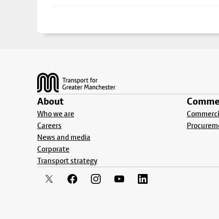
Footer
About
Commer
Who we are
Commercia
Careers
Procurem
News and media
Corporate
Transport strategy