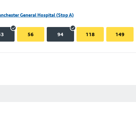
nchester General Hospital (Stop A)
53
56
94
118
149