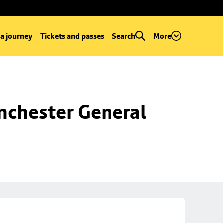
 a journey
Tickets and passes
Search
More
chester General 