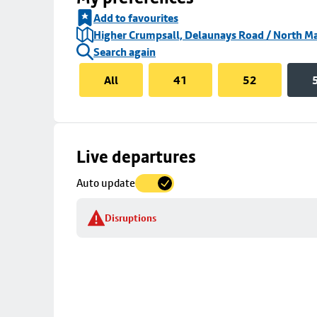
Add to favourites
Higher Crumpsall, Delaunays Road / North Ma
Search again
All
41
52
Skip
Live departures
map
Auto update
to
stop
Disruptions
details