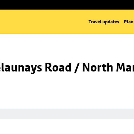
Travel updates
Plan
launays Road / North Man