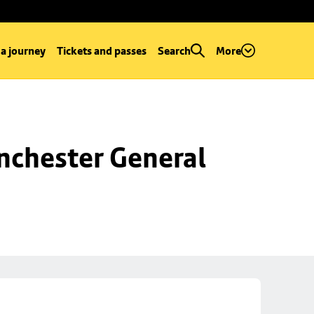
 a journey
Tickets and passes
Search
More
chester General 