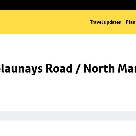
Travel updates
Plan
launays Road / North Man