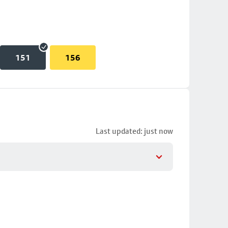
151
156
Last updated: just now