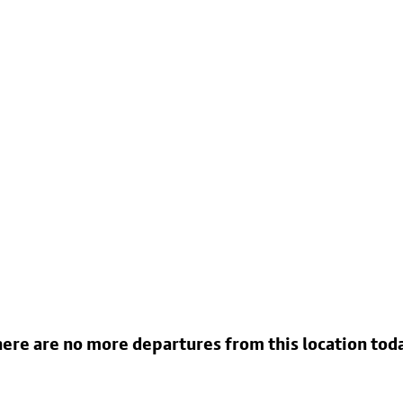
ere are no more departures from this location tod