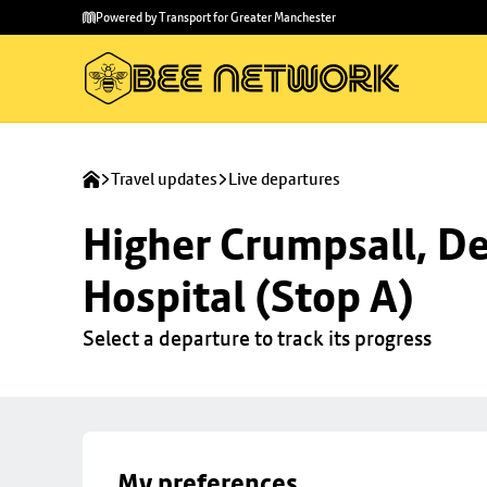
Skip to
Skip
Powered by Transport for Greater Manchester
main
to
content
footer
Travel updates
Live departures
Higher Crumpsall, De
Hospital (Stop A)
Select a departure to track its progress
My preferences