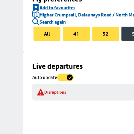
Add to favourites
Higher Crumpsall, Delaunays Road / North Ma
Search again
All
41
52
Skip
Live departures
map
Auto update
to
stop
Disruptions
details