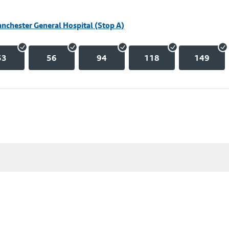
nchester General Hospital (Stop A)
53
56
94
118
149