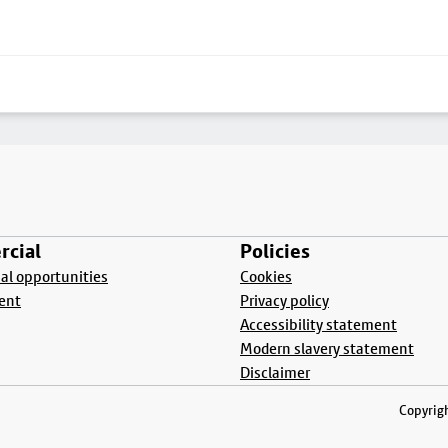
cial
Policies
l opportunities
Cookies
ent
Privacy policy
Accessibility statement
Modern slavery statement
Disclaimer
Copyrigh