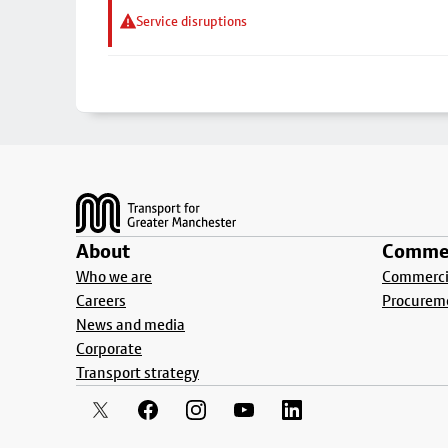
Service disruptions
Footer
About
Commer
Who we are
Commercia
Careers
Procurem
News and media
Corporate
Transport strategy