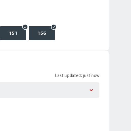
151
156
Last updated: just now