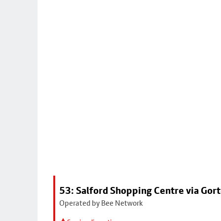
53: Salford Shopping Centre via Go
Operated by Bee Network