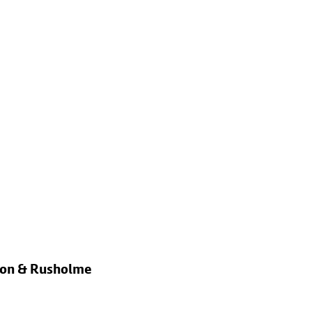
rton & Rusholme