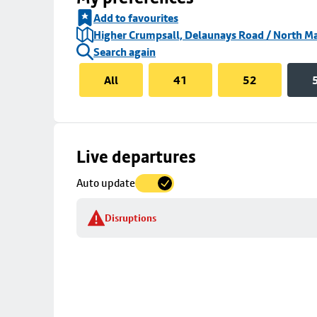
Add to favourites
Higher Crumpsall, Delaunays Road / North Ma
Search again
All
41
52
Skip
Live departures
map
Auto update
to
stop
Disruptions
details