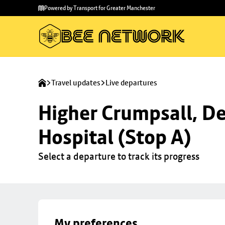
Skip to
Skip
Powered by Transport for Greater Manchester
main
to
content
footer
Travel updates
Live departures
Higher Crumpsall, De
Hospital (Stop A)
Select a departure to track its progress
My preferences