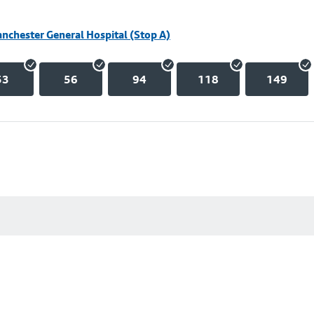
nchester General Hospital (Stop A)
53
56
94
118
149