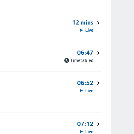
12 mins
Live
06:47
Timetabled
06:52
Live
07:12
Live