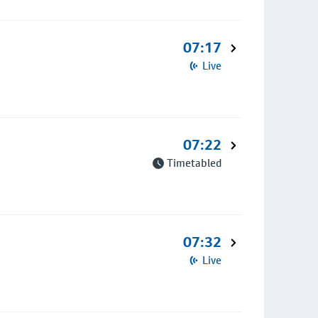
07:17
Live
07:22
Timetabled
07:32
Live