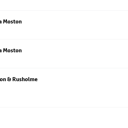
ia Moston
ia Moston
rton & Rusholme