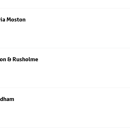
via Moston
rton & Rusholme
Oldham