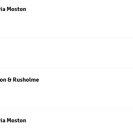
via Moston
rton & Rusholme
via Moston