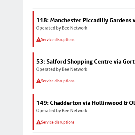
118: Manchester Piccadilly Gardens 
Operated by Bee Network
Service disruptions
53: Salford Shopping Centre via Go
Operated by Bee Network
Service disruptions
149: Chadderton via Hollinwood & 
Operated by Bee Network
Service disruptions