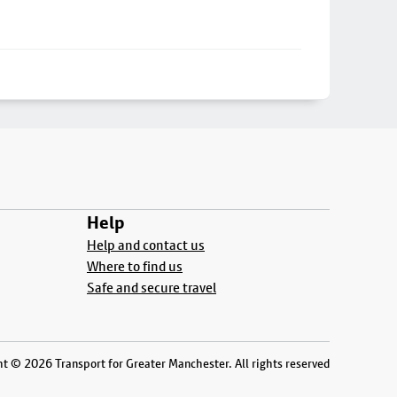
Help
Help and contact us
Where to find us
Safe and secure travel
t © 2026 Transport for Greater Manchester. All rights reserved