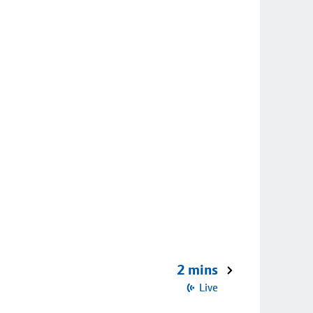
2 mins
Live