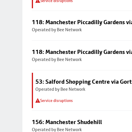
Service disruptions
118: Manchester Piccadilly Gardens v
Operated by Bee Network
118: Manchester Piccadilly Gardens v
Operated by Bee Network
53: Salford Shopping Centre via Go
Operated by Bee Network
Service disruptions
156: Manchester Shudehill
Operated by Bee Network