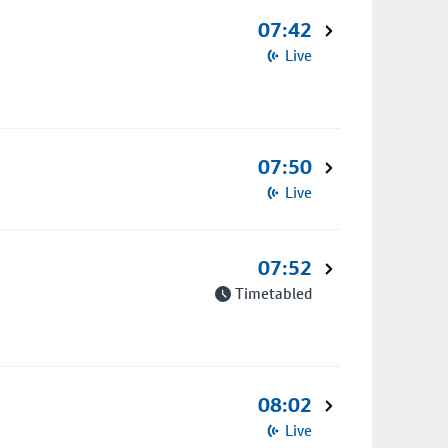
07:42
Live
07:50
Live
07:52
Timetabled
08:02
Live