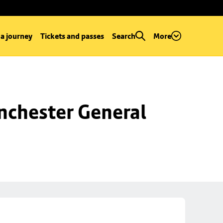
 a journey
Tickets and passes
Search
More
chester General 