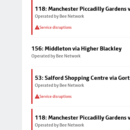
118: Manchester Piccadilly Gardens 
Operated by Bee Network
Service disruptions
156: Middleton via Higher Blackley
Operated by Bee Network
53: Salford Shopping Centre via Go
Operated by Bee Network
Service disruptions
118: Manchester Piccadilly Gardens 
Operated by Bee Network