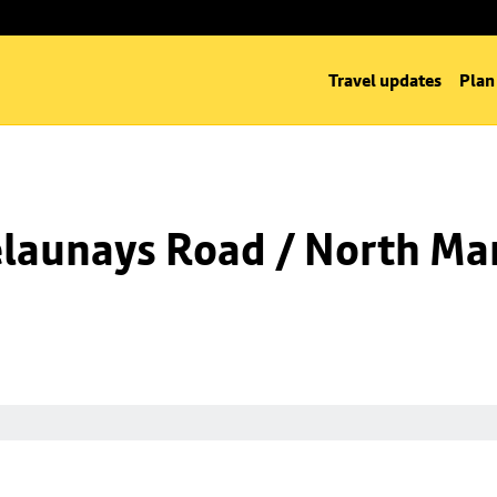
Travel updates
Plan
launays Road / North Man