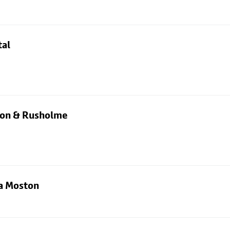
tal
rton & Rusholme
ia Moston