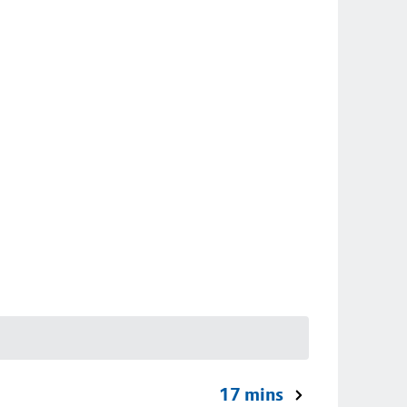
17 mins