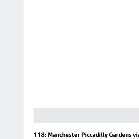
118: Manchester Piccadilly Gardens v