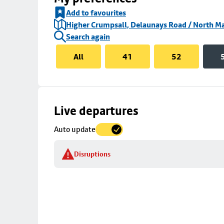
Add to favourites
Higher Crumpsall, Delaunays Road / North Ma
Search again
All
41
52
Skip
Live departures
map
Auto update
to
stop
Disruptions
details