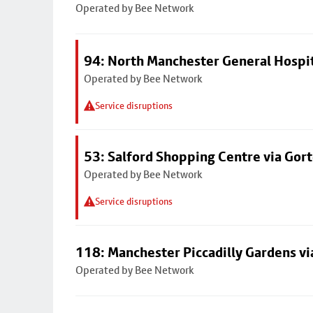
Operated by Bee Network
94: North Manchester General Hospi
Operated by Bee Network
Service disruptions
53: Salford Shopping Centre via Go
Operated by Bee Network
Service disruptions
118: Manchester Piccadilly Gardens v
Operated by Bee Network