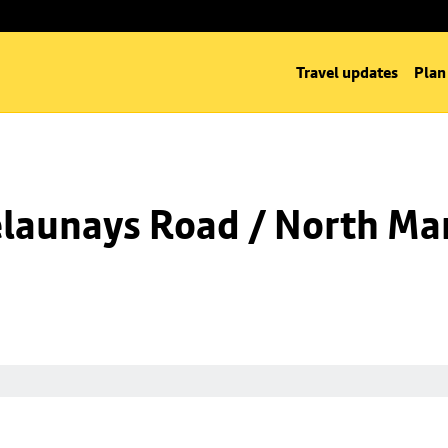
Travel updates
Plan
launays Road / North Man