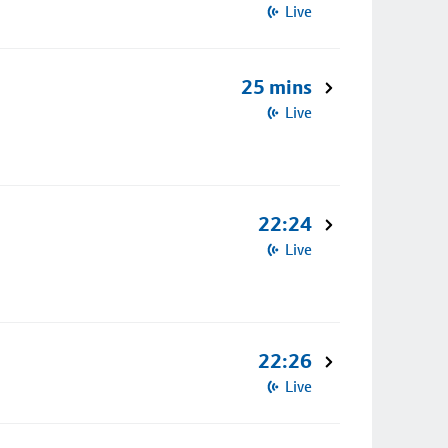
Live
25 mins
Live
22:24
Live
22:26
Live