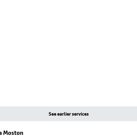
See earlier services
ia Moston