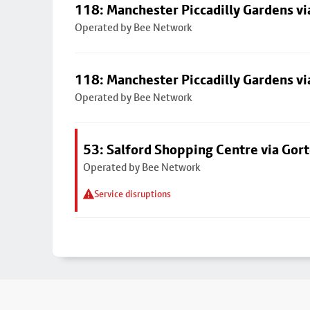
118: Manchester Piccadilly Gardens v
Operated by Bee Network
118: Manchester Piccadilly Gardens v
Operated by Bee Network
53: Salford Shopping Centre via Go
Operated by Bee Network
Service disruptions
Footer