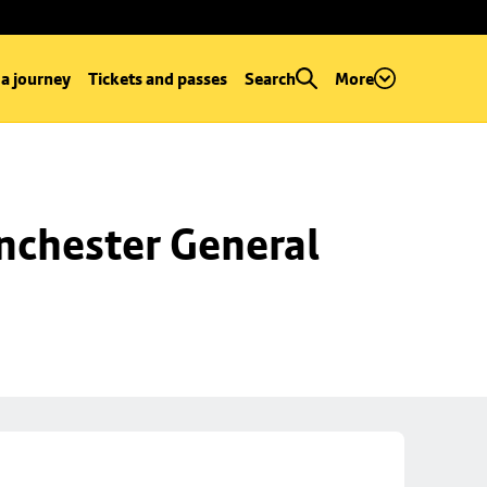
 a journey
Tickets and passes
Search
More
chester General 