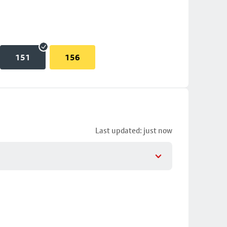
151
156
Last updated: just now