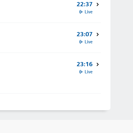
22:37
Live
23:07
Live
23:16
Live