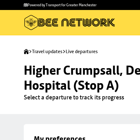
Skip to
Skip
Powered by Transport for Greater Manchester
main
to
content
footer
Travel updates
Live departures
Higher Crumpsall, De
Hospital (Stop A)
Select a departure to track its progress
My preferences