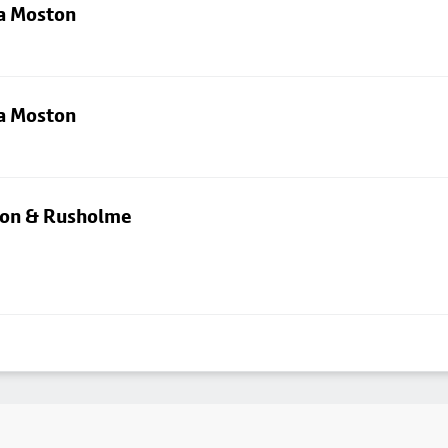
ia Moston
ia Moston
rton & Rusholme