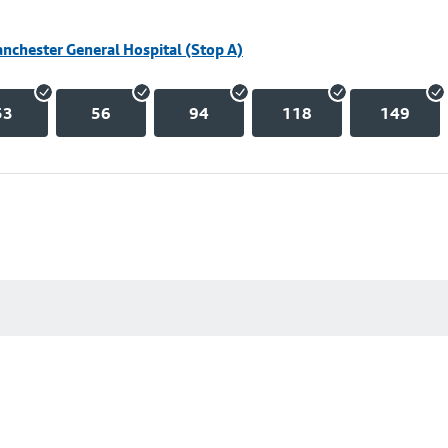
nchester General Hospital (Stop A)
53
56
94
118
149