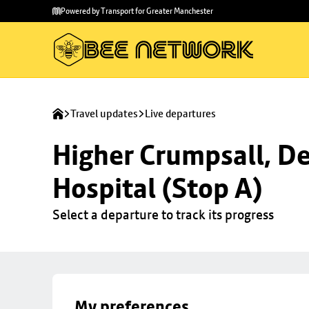
Skip to
Skip
Powered by Transport for Greater Manchester
main
to
content
footer
Travel updates
Live departures
Higher Crumpsall, De
Hospital (Stop A)
Select a departure to track its progress
My preferences