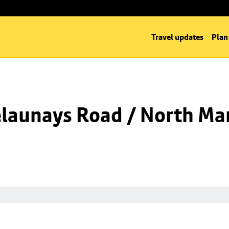
Travel updates
Plan
launays Road / North Man