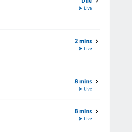
Due
Live
2 mins
Live
8 mins
Live
8 mins
Live