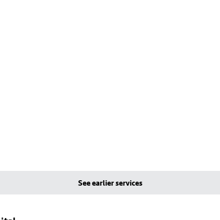
See earlier services