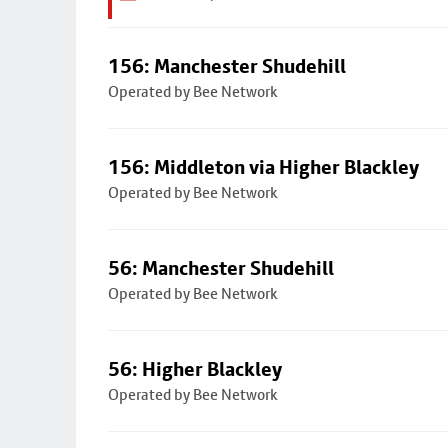
156: Manchester Shudehill
Operated by Bee Network
156: Middleton via Higher Blackley
Operated by Bee Network
56: Manchester Shudehill
Operated by Bee Network
56: Higher Blackley
Operated by Bee Network