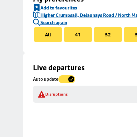
Add to favourites
Higher Crumpsall, Delaunays Road / North Ma
Search again
All
41
52
Skip
Live departures
map
Auto update
to
stop
Disruptions
details