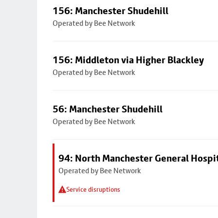
156: Manchester Shudehill
Operated by Bee Network
156: Middleton via Higher Blackley
Operated by Bee Network
56: Manchester Shudehill
Operated by Bee Network
94: North Manchester General Hospi
Operated by Bee Network
Service disruptions