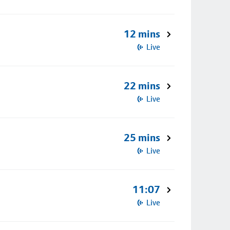
12 mins
Live
22 mins
Live
25 mins
Live
11:07
Live