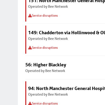
151: North Manchester General Hosp
Operated by Bee Network
Service disruptions
149: Chadderton via Hollinwood & 
Operated by Bee Network
Service disruptions
56: Higher Blackley
Operated by Bee Network
94: North Manchester General Hospi
Operated by Bee Network
Service disruptions