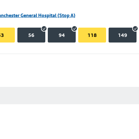
nchester General Hospital (Stop A)
53
56
94
118
149