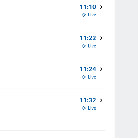
11:10
Live
11:22
Live
11:24
Live
11:32
Live