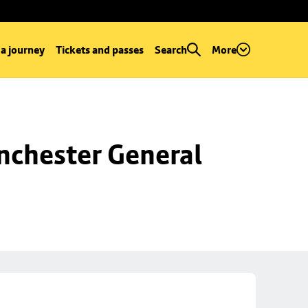
 a journey
Tickets and passes
Search
More
chester General 