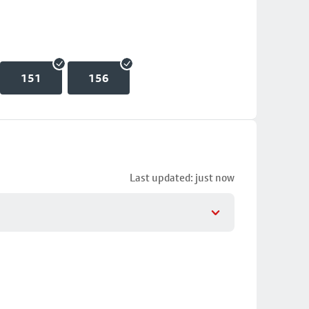
151
156
Last updated: just now