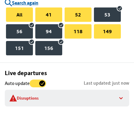
Search again
All
41
52
53
56
94
118
149
151
156
Skip
Live departures
map
Last updated: just now
Auto update
to
stop
Disruptions
details