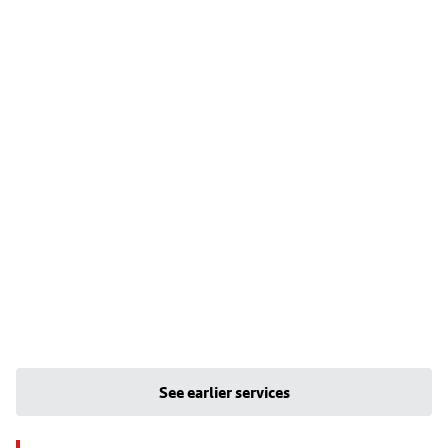
See earlier services