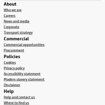
About
Who we are
Careers
News and media
Corporate
Transport strategy
Commercial
Commercial opportunities
Procurement
Policies
Cookies
Privacy policy
Accessibility statement
Modern slavery statement
Disclaimer
Help
Help and contact us
Where to find us