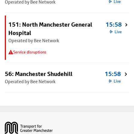
Operated by Bee Network
Live
151: North Manchester General
15:58
Hospital
Live
Operated by Bee Network
Service disruptions
56: Manchester Shudehill
15:58
Operated by Bee Network
Live
Footer