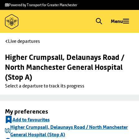
Skip to
Skip
Powered by Transport for Greater Manchester
main
to
content
footer
Menu
Live departures
Higher Crumpsall, Delaunays Road / 
North Manchester General Hospital 
(Stop A)
Select a departure to track its progress
My preferences
Add to favourites
Higher Crumpsall, Delaunays Road / North Manchester
General Hospital (Stop A)