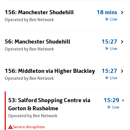
156: Manchester Shudehill
18 mins
Operated by Bee Network
Live
56: Manchester Shudehill
15:27
Operated by Bee Network
Live
156: Middleton via Higher Blackley
15:27
Operated by Bee Network
Live
53: Salford Shopping Centre via
15:29
Gorton & Rusholme
Live
Operated by Bee Network
Service disruptions