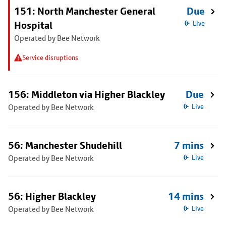
151: North Manchester General
Due
Hospital
Live
Operated by Bee Network
Service disruptions
156: Middleton via Higher Blackley
Due
Operated by Bee Network
Live
56: Manchester Shudehill
7 mins
Operated by Bee Network
Live
56: Higher Blackley
14 mins
Operated by Bee Network
Live