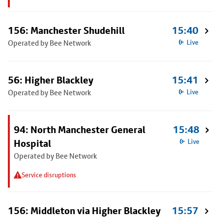
156: Manchester Shudehill
15:40
Operated by Bee Network
Live
56: Higher Blackley
15:41
Operated by Bee Network
Live
94: North Manchester General
15:48
Hospital
Live
Operated by Bee Network
Service disruptions
156: Middleton via Higher Blackley
15:57