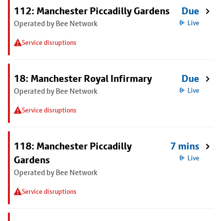
112: Manchester Piccadilly Gardens
Due
Operated by Bee Network
Live
Service disruptions
18: Manchester Royal Infirmary
Due
Operated by Bee Network
Live
Service disruptions
118: Manchester Piccadilly
7 mins
Gardens
Live
Operated by Bee Network
Service disruptions