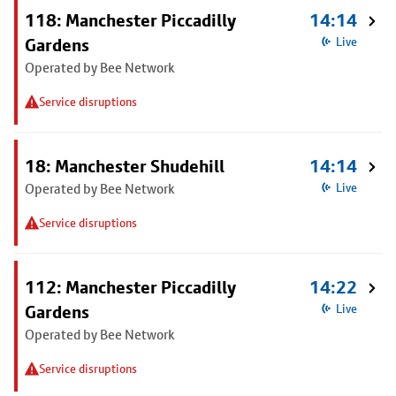
118: Manchester Piccadilly
14:14
Gardens
Live
Operated by Bee Network
Service disruptions
18: Manchester Shudehill
14:14
Operated by Bee Network
Live
Service disruptions
112: Manchester Piccadilly
14:22
Gardens
Live
Operated by Bee Network
Service disruptions