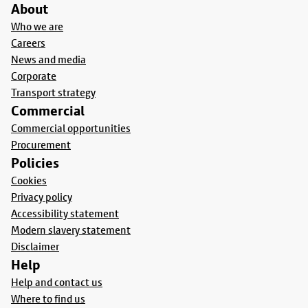
About
Who we are
Careers
News and media
Corporate
Transport strategy
Commercial
Commercial opportunities
Procurement
Policies
Cookies
Privacy policy
Accessibility statement
Modern slavery statement
Disclaimer
Help
Help and contact us
Where to find us