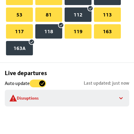
53
81
112
113
117
118
119
163
163A
Skip
Live departures
map
Last updated: just now
Auto update
to
stop
Disruptions
details