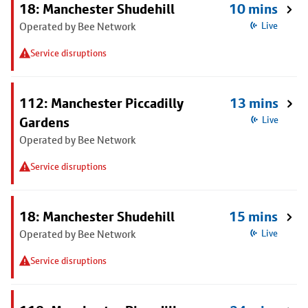
18: Manchester Shudehill
10 mins
Operated by Bee Network
Live
Service disruptions
112: Manchester Piccadilly
13 mins
Gardens
Live
Operated by Bee Network
Service disruptions
18: Manchester Shudehill
15 mins
Operated by Bee Network
Live
Service disruptions