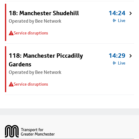
18: Manchester Shudehill
14:24
Operated by Bee Network
Live
Service disruptions
118: Manchester Piccadilly
14:29
Gardens
Live
Operated by Bee Network
Service disruptions
Footer