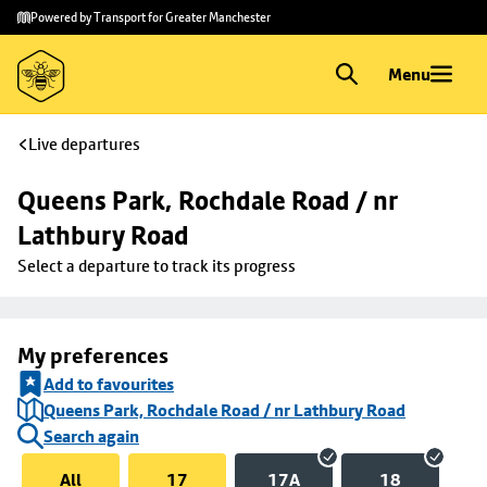
Skip to
Skip
Powered by Transport for Greater Manchester
main
to
content
footer
Menu
Live departures
Queens Park, Rochdale Road / nr 
Lathbury Road
Select a departure to track its progress
My preferences
Add to favourites
Queens Park, Rochdale Road / nr Lathbury Road
Search again
All
17
17A
18