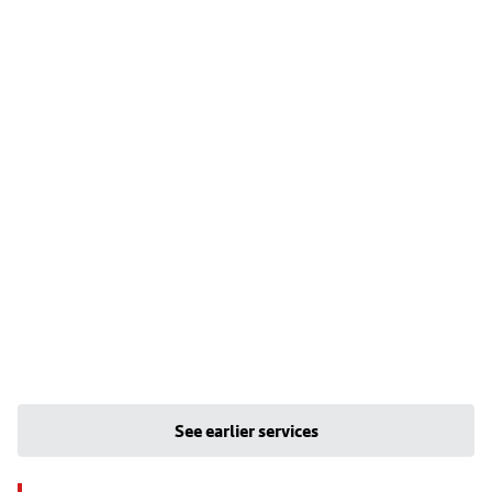
See earlier services