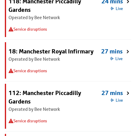
118: Manchester Piccadilly
24 mins
Gardens
Live
Operated by Bee Network
Service disruptions
18: Manchester Royal Infirmary
27 mins
Operated by Bee Network
Live
Service disruptions
112: Manchester Piccadilly
27 mins
Gardens
Live
Operated by Bee Network
Service disruptions