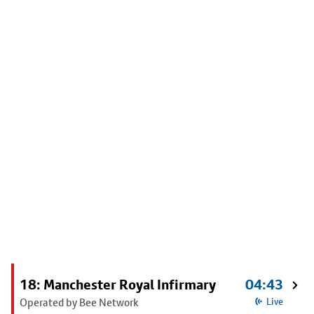
18: Manchester Royal Infirmary
04:43
Operated by Bee Network
Live