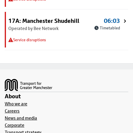
17A: Manchester Shudehill
06:03
Operated by Bee Network
Timetabled
Service disruptions
Footer
About
Who we are
Careers
News and media
Corporate
Transport strategy