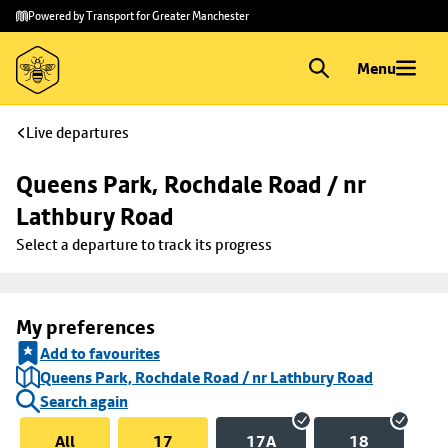
Skip to
Skip
Powered by Transport for Greater Manchester
main
to
content
footer
Menu
Live departures
Queens Park, Rochdale Road / nr 
Lathbury Road
Select a departure to track its progress
My preferences
Add to favourites
Queens Park, Rochdale Road / nr Lathbury Road
Search again
All
17
17A
18