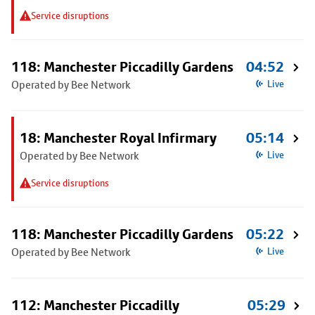
Service disruptions
118: Manchester Piccadilly Gardens
04:52
Operated by Bee Network
Live
18: Manchester Royal Infirmary
05:14
Operated by Bee Network
Live
Service disruptions
118: Manchester Piccadilly Gardens
05:22
Operated by Bee Network
Live
112: Manchester Piccadilly
05:29