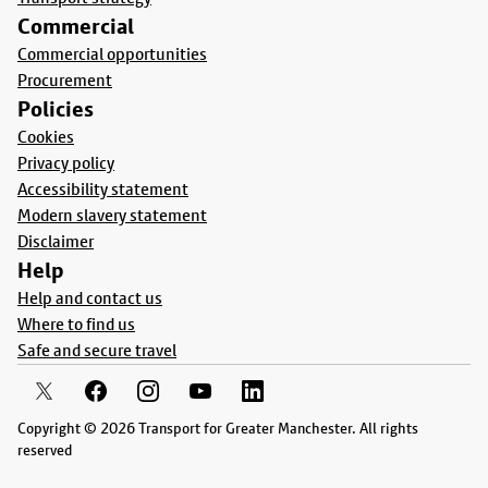
Commercial
Commercial opportunities
Procurement
Policies
Cookies
Privacy policy
Accessibility statement
Modern slavery statement
Disclaimer
Help
Help and contact us
Where to find us
Safe and secure travel
Copyright © 2026 Transport for Greater Manchester. All rights
reserved