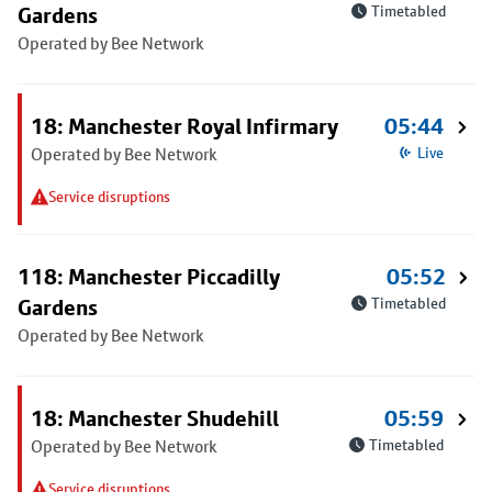
Gardens
Timetabled
Operated by Bee Network
18: Manchester Royal Infirmary
05:44
Operated by Bee Network
Live
Service disruptions
118: Manchester Piccadilly
05:52
Gardens
Timetabled
Operated by Bee Network
18: Manchester Shudehill
05:59
Operated by Bee Network
Timetabled
Service disruptions