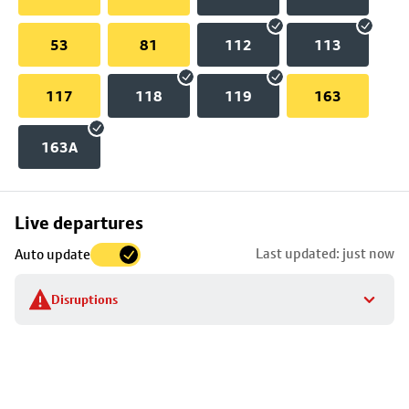
53
81
112
113
117
118
119
163
163A
Skip
Live departures
map
Last updated: just now
Auto update
to
stop
Disruptions
details