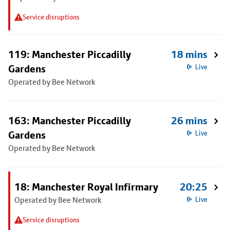
Service disruptions
119: Manchester Piccadilly
18 mins
Gardens
Live
Operated by Bee Network
163: Manchester Piccadilly
26 mins
Gardens
Live
Operated by Bee Network
18: Manchester Royal Infirmary
20:25
Operated by Bee Network
Live
Service disruptions