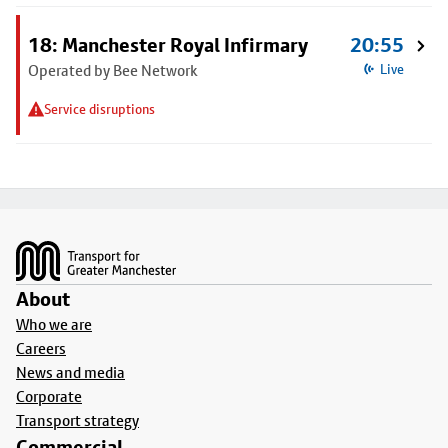
18: Manchester Royal Infirmary
20:55
Operated by Bee Network
Live
Service disruptions
Footer
About
Who we are
Careers
News and media
Corporate
Transport strategy
Commercial