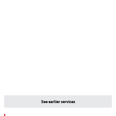
See earlier services