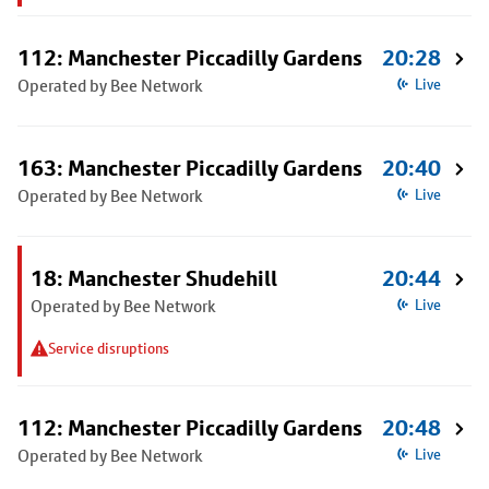
112: Manchester Piccadilly Gardens
20:28
Operated by Bee Network
Live
163: Manchester Piccadilly Gardens
20:40
Operated by Bee Network
Live
18: Manchester Shudehill
20:44
Operated by Bee Network
Live
Service disruptions
112: Manchester Piccadilly Gardens
20:48
Operated by Bee Network
Live