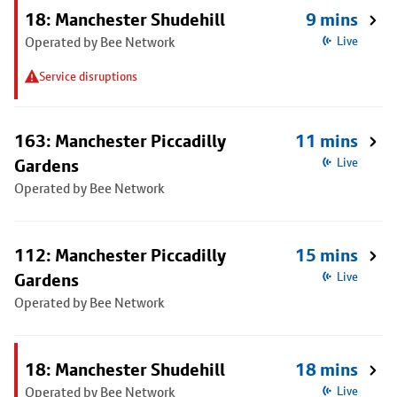
18: Manchester Shudehill
9 mins
Operated by Bee Network
Live
Service disruptions
163: Manchester Piccadilly
11 mins
Gardens
Live
Operated by Bee Network
112: Manchester Piccadilly
15 mins
Gardens
Live
Operated by Bee Network
18: Manchester Shudehill
18 mins
Operated by Bee Network
Live