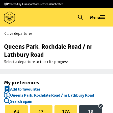
Skip to
Skip
Powered by Transport for Greater Manchester
main
to
content
footer
Menu
Live departures
Queens Park, Rochdale Road / nr 
Lathbury Road
Select a departure to track its progress
My preferences
Add to favourites
Queens Park, Rochdale Road / nr Lathbury Road
Search again
All
17
17A
18