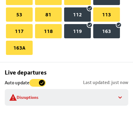
53
81
112
113
117
118
119
163
163A
Skip
Live departures
map
Last updated: just now
Auto update
to
stop
Disruptions
details