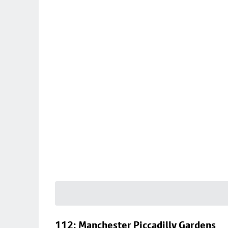
112: Manchester Piccadilly Gardens