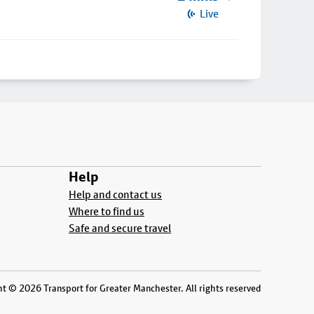
Live
Help
Help and contact us
Where to find us
Safe and secure travel
t © 2026 Transport for Greater Manchester. All rights reserved