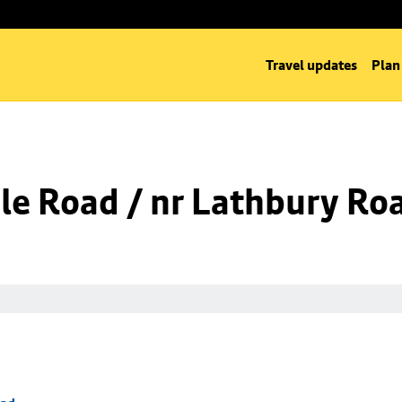
Travel updates
Plan
le Road / nr Lathbury Ro