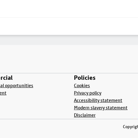
cial
Policies
l opportunities
Cookies
ent
Privacy policy
Accessibility statement
Modern slavery statement
Disclaimer
Copyrigh