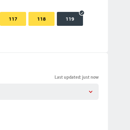
117
118
119
Last updated: just now