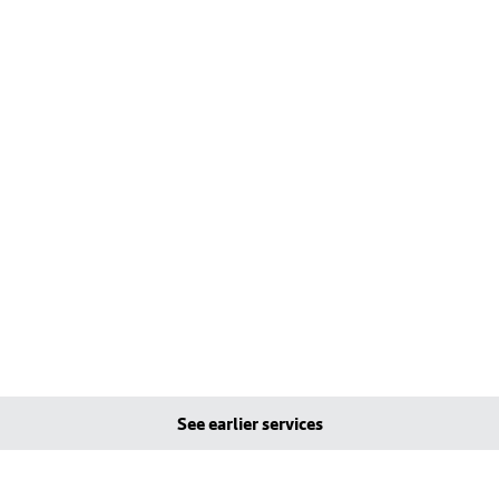
See earlier services