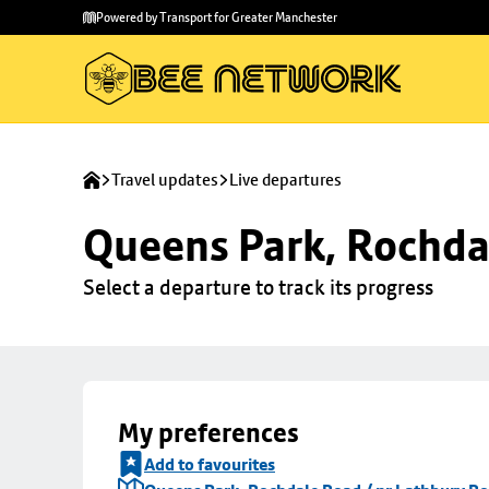
Skip to
Skip
Powered by Transport for Greater Manchester
main
to
content
footer
Travel updates
Live departures
Queens Park, Rochda
Select a departure to track its progress
My preferences
Add to favourites