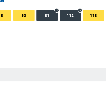
oad
18
53
81
112
113