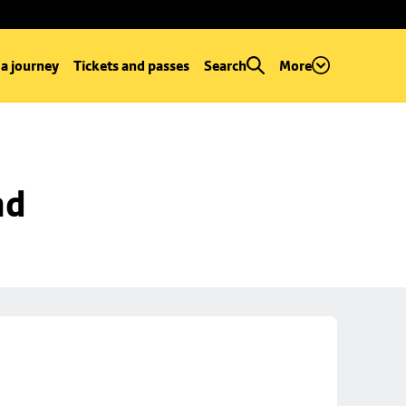
 a journey
Tickets and passes
Search
More
ad