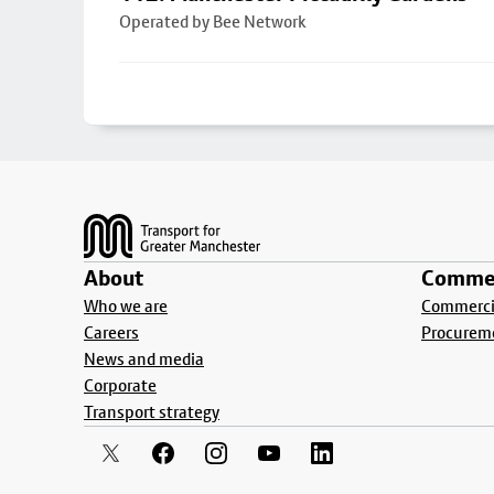
Operated by Bee Network
Footer
About
Commer
Who we are
Commercia
Careers
Procurem
News and media
Corporate
Transport strategy